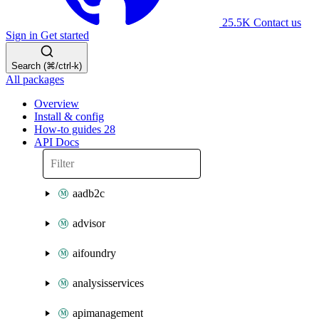
25.5K
Contact us
Sign in
Get started
Search (⌘/ctrl-k)
All packages
Overview
Install & config
How-to guides
28
API Docs
aadb2c
advisor
aifoundry
analysisservices
apimanagement