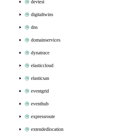
devtest
digitaltwins
dns
domainservices
dynatrace
elasticcloud
elasticsan
eventgrid
eventhub
expressroute
extendedlocation