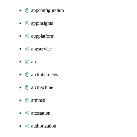
appconfiguration
appinsights
appplatform
appservice
arc
arckubernetes
arcmachine
armmsi
attestation
authorization