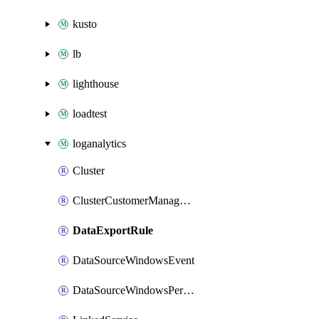
kusto
lb
lighthouse
loadtest
loganalytics
Cluster
ClusterCustomerManagedKey
DataExportRule
DataSourceWindowsEvent
DataSourceWindowsPerformanceCounter