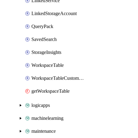
LinkedService
LinkedStorageAccount
QueryPack
SavedSearch
StorageInsights
WorkspaceTable
WorkspaceTableCustomLog
getWorkspaceTable
logicapps
machinelearning
maintenance