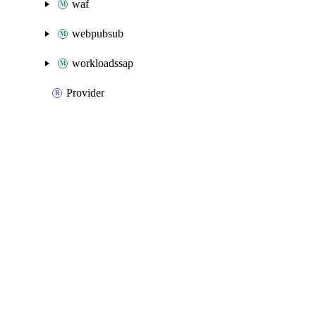
waf
webpubsub
workloadssap
Provider