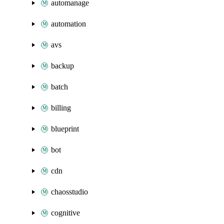
automanage
automation
avs
backup
batch
billing
blueprint
bot
cdn
chaosstudio
cognitive