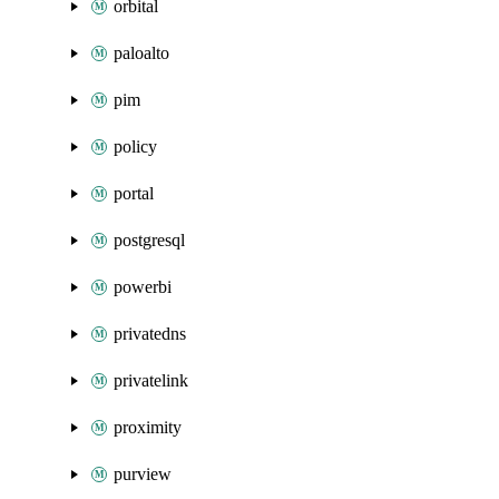
orbital
paloalto
pim
policy
portal
postgresql
powerbi
privatedns
privatelink
proximity
purview