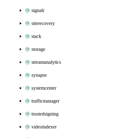
signalr
siterecovery
stack
storage
streamanalytics
synapse
systemcenter
trafficmanager
trustedsigning
videoindexer