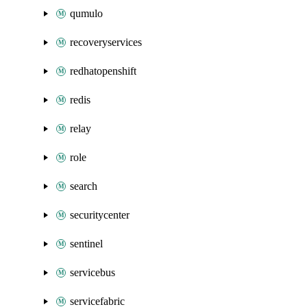
qumulo
recoveryservices
redhatopenshift
redis
relay
role
search
securitycenter
sentinel
servicebus
servicefabric