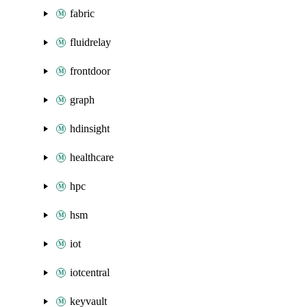
fabric
fluidrelay
frontdoor
graph
hdinsight
healthcare
hpc
hsm
iot
iotcentral
keyvault