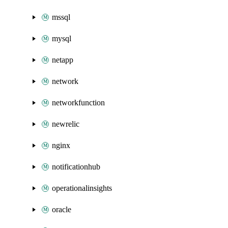
mssql
mysql
netapp
network
networkfunction
newrelic
nginx
notificationhub
operationalinsights
oracle