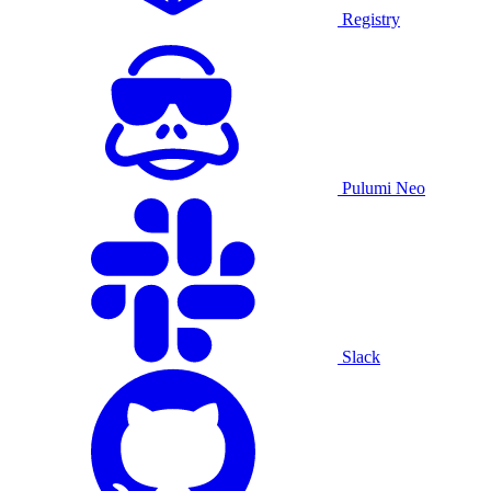
Registry
Pulumi Neo
Slack