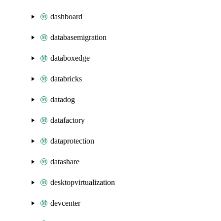
dashboard
databasemigration
databoxedge
databricks
datadog
datafactory
dataprotection
datashare
desktopvirtualization
devcenter