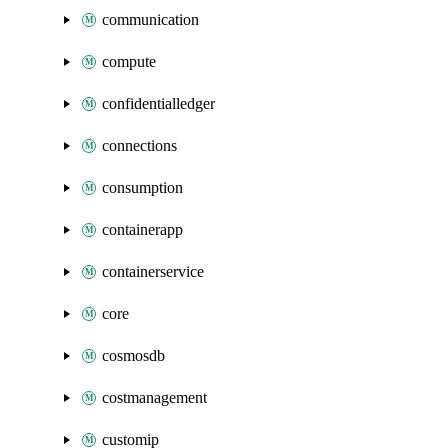
communication
compute
confidentialledger
connections
consumption
containerapp
containerservice
core
cosmosdb
costmanagement
customip