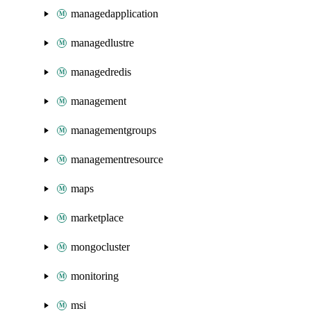
managedapplication
managedlustre
managedredis
management
managementgroups
managementresource
maps
marketplace
mongocluster
monitoring
msi