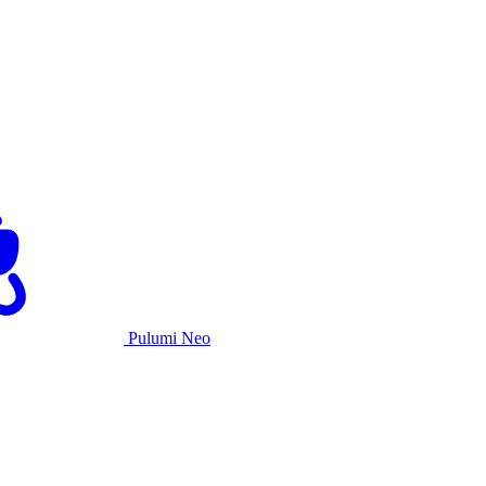
Pulumi Neo