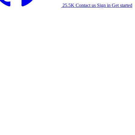
25.5K
Contact us
Sign in
Get started