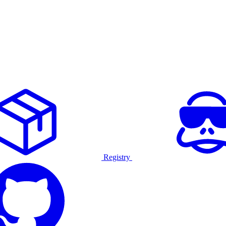
Registry