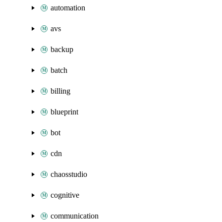
automation
avs
backup
batch
billing
blueprint
bot
cdn
chaosstudio
cognitive
communication