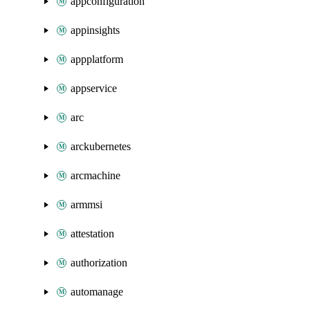
appconfiguration
appinsights
appplatform
appservice
arc
arckubernetes
arcmachine
armmsi
attestation
authorization
automanage