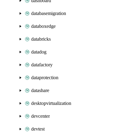
dashboard
databasemigration
databoxedge
databricks
datadog
datafactory
dataprotection
datashare
desktopvirtualization
devcenter
devtest