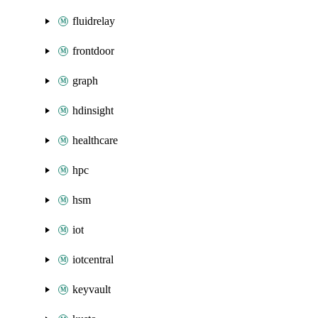
fluidrelay
frontdoor
graph
hdinsight
healthcare
hpc
hsm
iot
iotcentral
keyvault