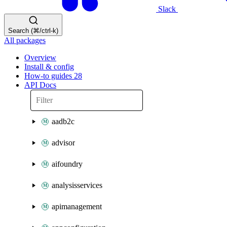
Slack
Search (⌘/ctrl-k)
All packages
Overview
Install & config
How-to guides
28
API Docs
aadb2c
advisor
aifoundry
analysisservices
apimanagement