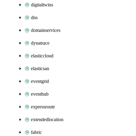
digitaltwins
dns
domainservices
dynatrace
elasticcloud
elasticsan
eventgrid
eventhub
expressroute
extendedlocation
fabric