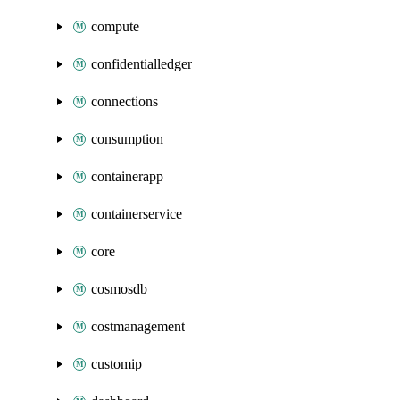
compute
confidentialledger
connections
consumption
containerapp
containerservice
core
cosmosdb
costmanagement
customip