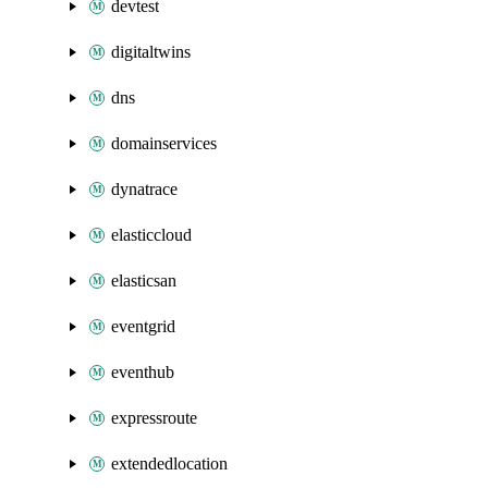
devtest
digitaltwins
dns
domainservices
dynatrace
elasticcloud
elasticsan
eventgrid
eventhub
expressroute
extendedlocation