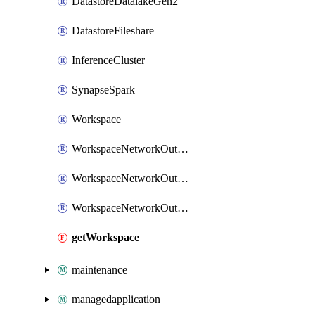
DatastoreDatalakeGen2
DatastoreFileshare
InferenceCluster
SynapseSpark
Workspace
WorkspaceNetworkOutboundRuleFqdn
WorkspaceNetworkOutboundRulePrivateEndpoint
WorkspaceNetworkOutboundRuleServiceTag
getWorkspace
maintenance
managedapplication