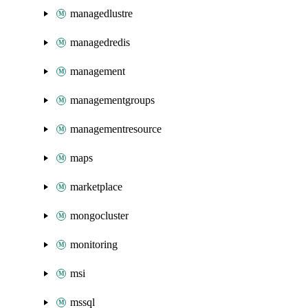
managedlustre
managedredis
management
managementgroups
managementresource
maps
marketplace
mongocluster
monitoring
msi
mssql