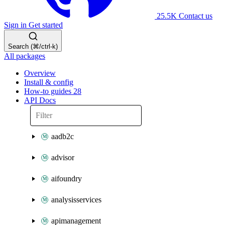
25.5K
Contact us
Sign in
Get started
Search (⌘/ctrl-k)
All packages
Overview
Install & config
How-to guides
28
API Docs
aadb2c
advisor
aifoundry
analysisservices
apimanagement