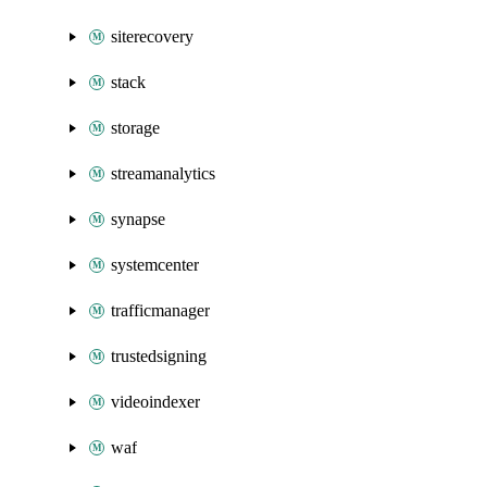
siterecovery
stack
storage
streamanalytics
synapse
systemcenter
trafficmanager
trustedsigning
videoindexer
waf