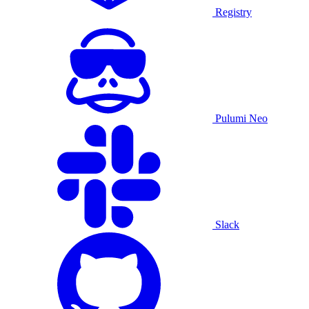
Registry
Pulumi Neo
Slack