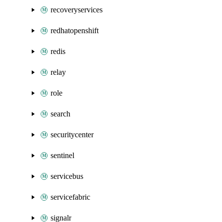
recoveryservices
redhatopenshift
redis
relay
role
search
securitycenter
sentinel
servicebus
servicefabric
signalr