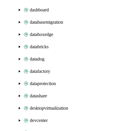
dashboard
databasemigration
databoxedge
databricks
datadog
datafactory
dataprotection
datashare
desktopvirtualization
devcenter