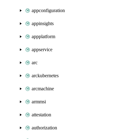
appconfiguration
appinsights
appplatform
appservice
arc
arckubernetes
arcmachine
armmsi
attestation
authorization