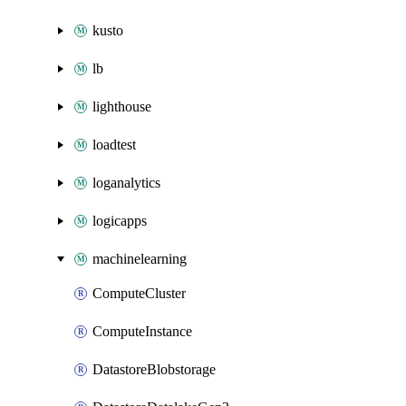
kusto
lb
lighthouse
loadtest
loganalytics
logicapps
machinelearning
ComputeCluster
ComputeInstance
DatastoreBlobstorage