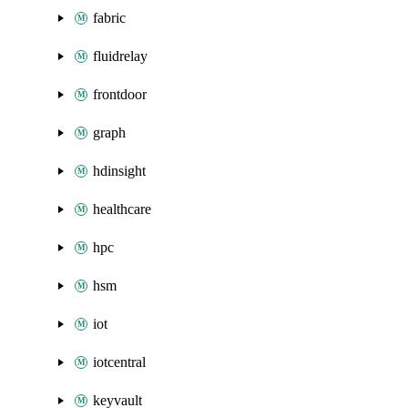
fabric
fluidrelay
frontdoor
graph
hdinsight
healthcare
hpc
hsm
iot
iotcentral
keyvault