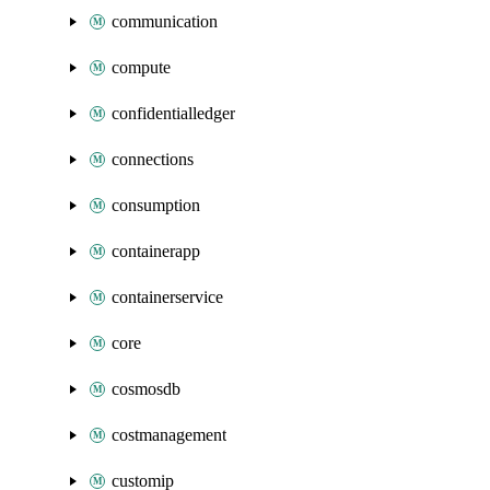
communication
compute
confidentialledger
connections
consumption
containerapp
containerservice
core
cosmosdb
costmanagement
customip