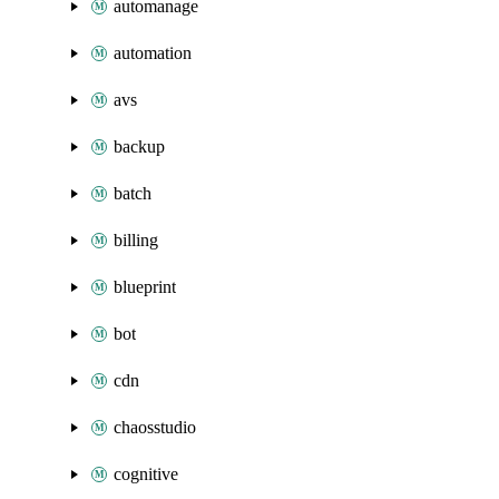
automanage
automation
avs
backup
batch
billing
blueprint
bot
cdn
chaosstudio
cognitive