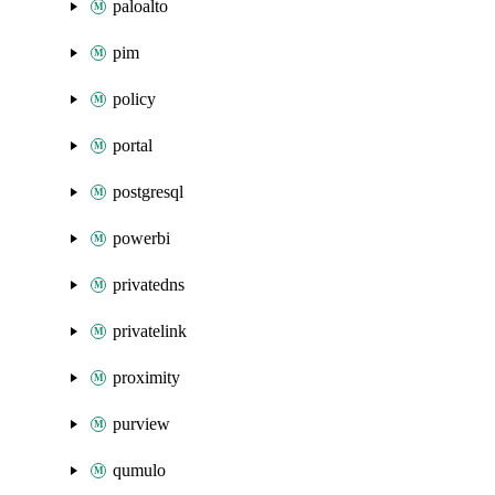
paloalto
pim
policy
portal
postgresql
powerbi
privatedns
privatelink
proximity
purview
qumulo