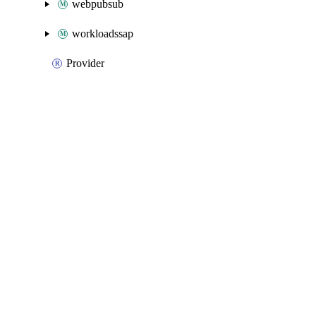
webpubsub
workloadssap
Provider