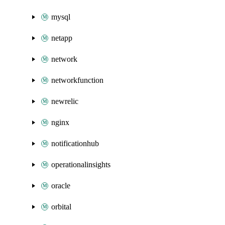
mysql
netapp
network
networkfunction
newrelic
nginx
notificationhub
operationalinsights
oracle
orbital