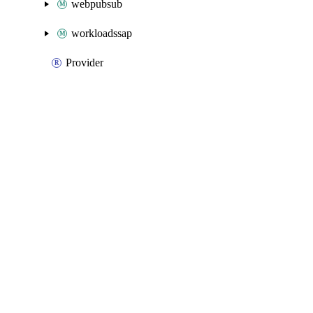
webpubsub
workloadssap
Provider