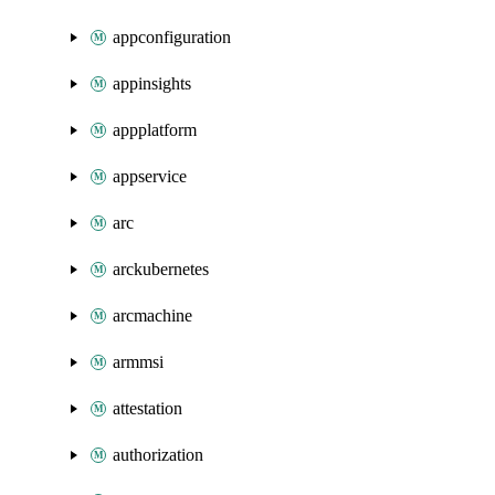
appconfiguration
appinsights
appplatform
appservice
arc
arckubernetes
arcmachine
armmsi
attestation
authorization