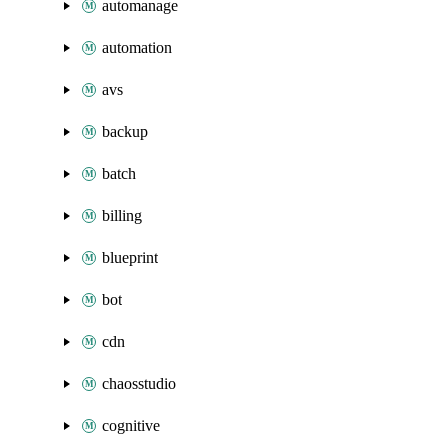
automanage
automation
avs
backup
batch
billing
blueprint
bot
cdn
chaosstudio
cognitive