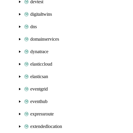
devtest
digitaltwins
dns
domainservices
dynatrace
elasticcloud
elasticsan
eventgrid
eventhub
expressroute
extendedlocation