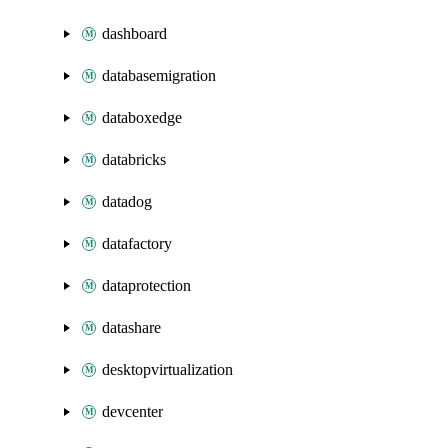
dashboard
databasemigration
databoxedge
databricks
datadog
datafactory
dataprotection
datashare
desktopvirtualization
devcenter