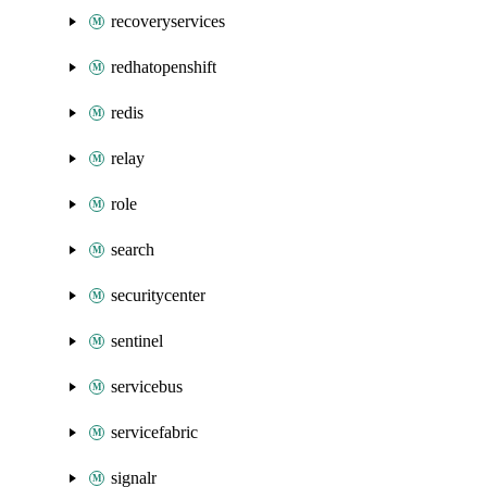
recoveryservices
redhatopenshift
redis
relay
role
search
securitycenter
sentinel
servicebus
servicefabric
signalr