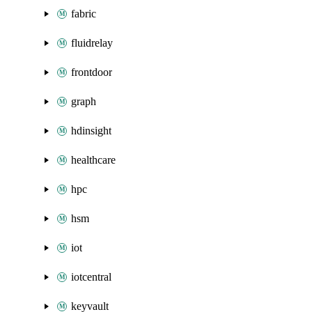
fabric
fluidrelay
frontdoor
graph
hdinsight
healthcare
hpc
hsm
iot
iotcentral
keyvault