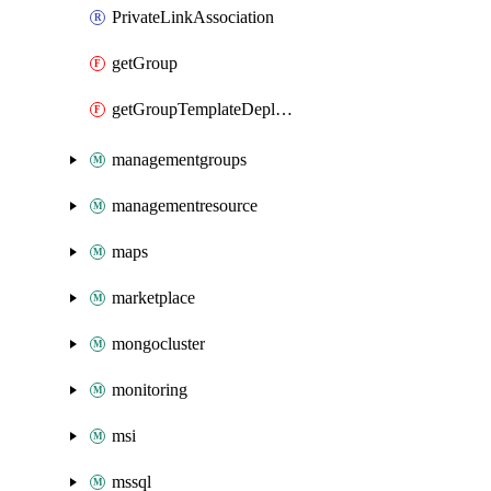
PrivateLinkAssociation
getGroup
getGroupTemplateDeployment
managementgroups
managementresource
maps
marketplace
mongocluster
monitoring
msi
mssql