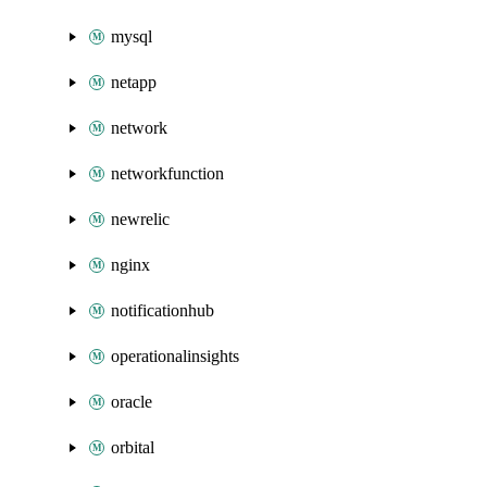
mysql
netapp
network
networkfunction
newrelic
nginx
notificationhub
operationalinsights
oracle
orbital