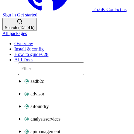
25.6K
Contact us
Sign in
Get started
Search (⌘/ctrl-k)
All packages
Overview
Install & config
How-to guides
28
API Docs
aadb2c
advisor
aifoundry
analysisservices
apimanagement