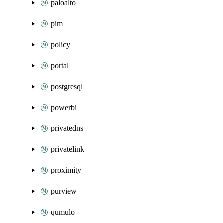
paloalto
pim
policy
portal
postgresql
powerbi
privatedns
privatelink
proximity
purview
qumulo