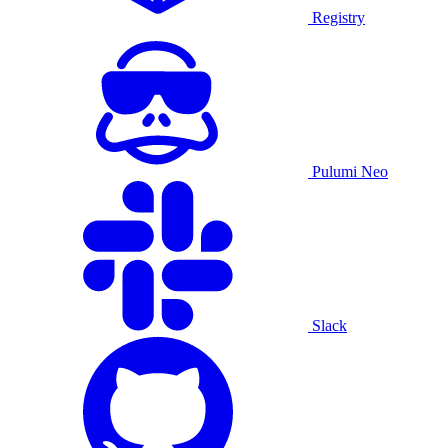
Registry
Pulumi Neo
Slack