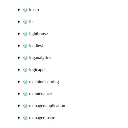
kusto
lb
lighthouse
loadtest
loganalytics
logicapps
machinelearning
maintenance
managedapplication
managedlustre