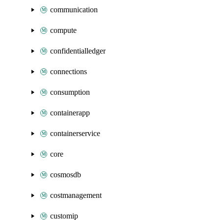
communication
compute
confidentialledger
connections
consumption
containerapp
containerservice
core
cosmosdb
costmanagement
customip