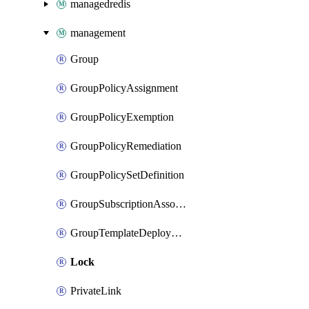
managedredis
management
Group
GroupPolicyAssignment
GroupPolicyExemption
GroupPolicyRemediation
GroupPolicySetDefinition
GroupSubscriptionAssociation
GroupTemplateDeployment
Lock
PrivateLink