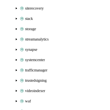
siterecovery
stack
storage
streamanalytics
synapse
systemcenter
trafficmanager
trustedsigning
videoindexer
waf