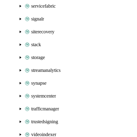
servicefabric
signalr
siterecovery
stack
storage
streamanalytics
synapse
systemcenter
trafficmanager
trustedsigning
videoindexer