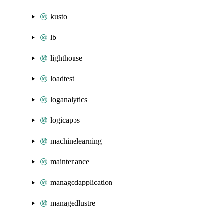
kusto
lb
lighthouse
loadtest
loganalytics
logicapps
machinelearning
maintenance
managedapplication
managedlustre