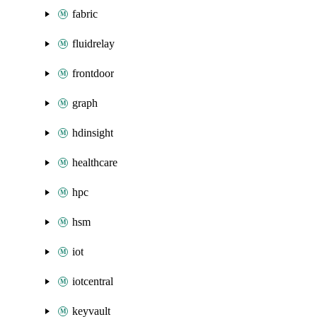
fabric
fluidrelay
frontdoor
graph
hdinsight
healthcare
hpc
hsm
iot
iotcentral
keyvault