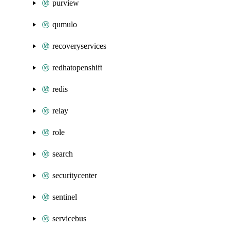
purview
qumulo
recoveryservices
redhatopenshift
redis
relay
role
search
securitycenter
sentinel
servicebus