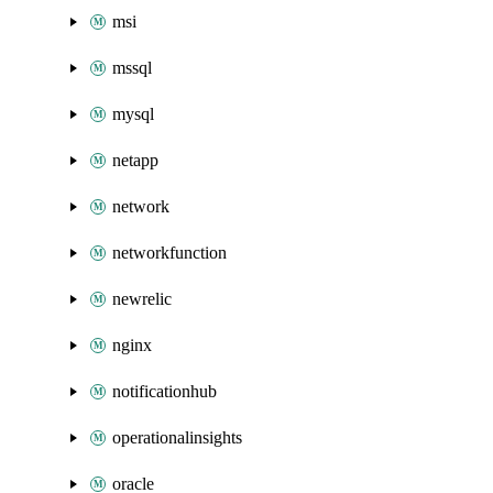
msi
mssql
mysql
netapp
network
networkfunction
newrelic
nginx
notificationhub
operationalinsights
oracle