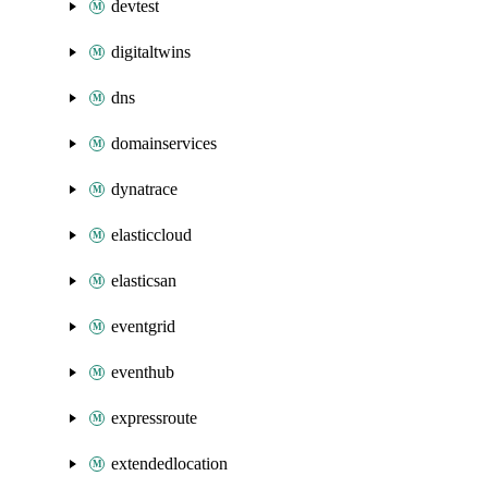
devtest
digitaltwins
dns
domainservices
dynatrace
elasticcloud
elasticsan
eventgrid
eventhub
expressroute
extendedlocation