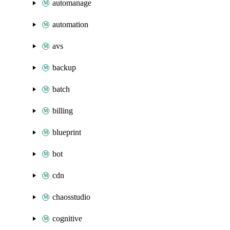
automanage
automation
avs
backup
batch
billing
blueprint
bot
cdn
chaosstudio
cognitive