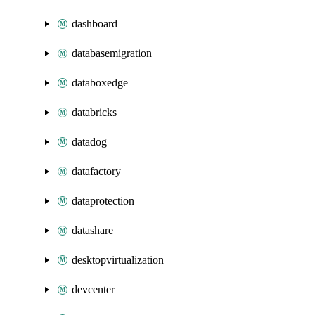
dashboard
databasemigration
databoxedge
databricks
datadog
datafactory
dataprotection
datashare
desktopvirtualization
devcenter