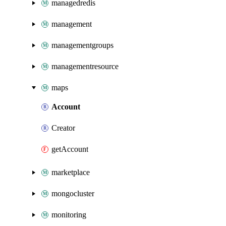
managedredis
management
managementgroups
managementresource
maps
Account
Creator
getAccount
marketplace
mongocluster
monitoring