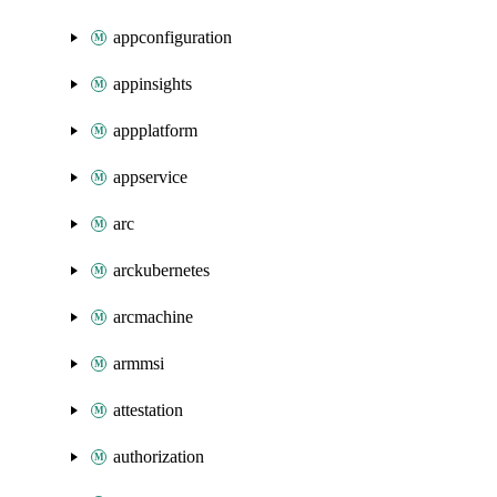
appconfiguration
appinsights
appplatform
appservice
arc
arckubernetes
arcmachine
armmsi
attestation
authorization