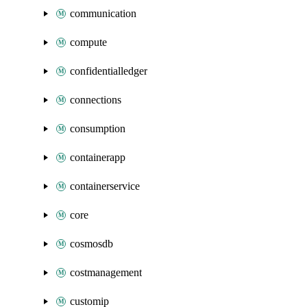
communication
compute
confidentialledger
connections
consumption
containerapp
containerservice
core
cosmosdb
costmanagement
customip