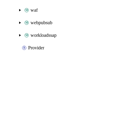
waf
webpubsub
workloadssap
Provider