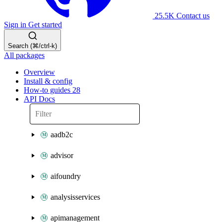
25.5K
Contact us
Sign in
Get started
Search (⌘/ctrl-k)
All packages
Overview
Install & config
How-to guides
28
API Docs
aadb2c
advisor
aifoundry
analysisservices
apimanagement