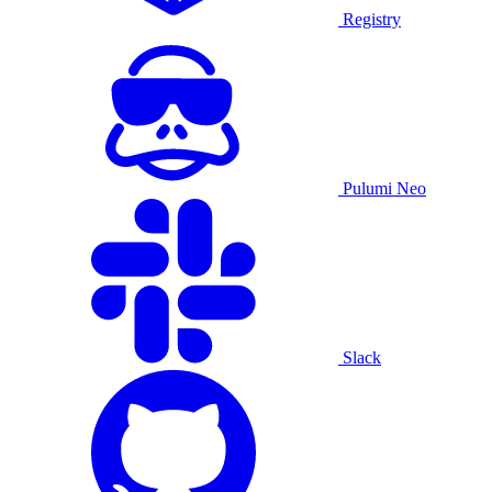
Registry
Pulumi Neo
Slack