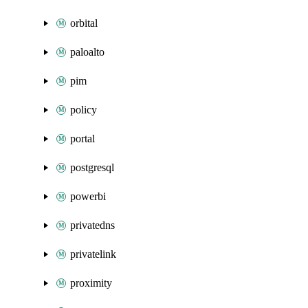
orbital
paloalto
pim
policy
portal
postgresql
powerbi
privatedns
privatelink
proximity