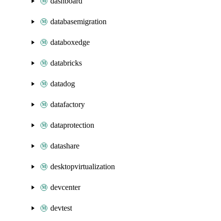
dashboard
databasemigration
databoxedge
databricks
datadog
datafactory
dataprotection
datashare
desktopvirtualization
devcenter
devtest