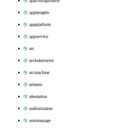
appconfiguration
appinsights
appplatform
appservice
arc
arckubernetes
arcmachine
armmsi
attestation
authorization
automanage