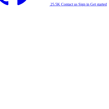
25.5K
Contact us
Sign in
Get started