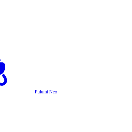
Pulumi Neo