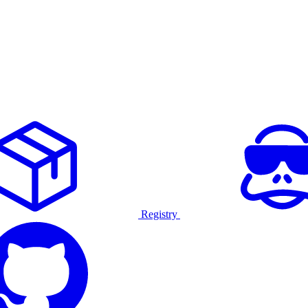
Registry