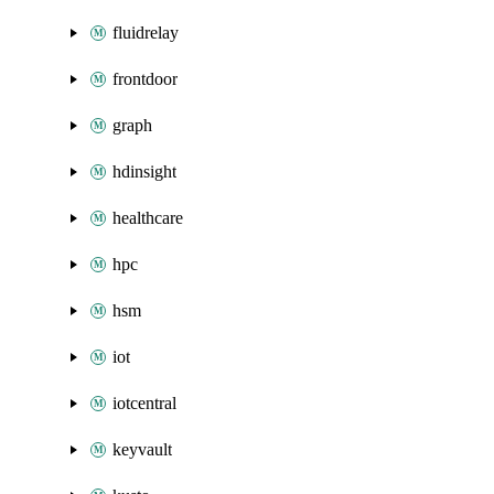
fluidrelay
frontdoor
graph
hdinsight
healthcare
hpc
hsm
iot
iotcentral
keyvault