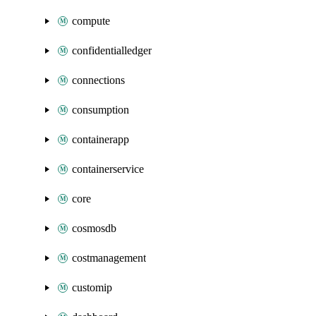
compute
confidentialledger
connections
consumption
containerapp
containerservice
core
cosmosdb
costmanagement
customip