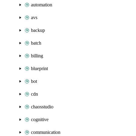
automation
avs
backup
batch
billing
blueprint
bot
cdn
chaosstudio
cognitive
communication