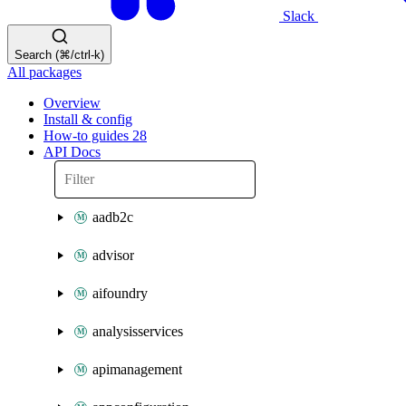
Slack
Search (⌘/ctrl-k)
All packages
Overview
Install & config
How-to guides
28
API Docs
aadb2c
advisor
aifoundry
analysisservices
apimanagement