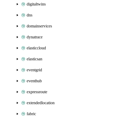
digitaltwins
dns
domainservices
dynatrace
elasticcloud
elasticsan
eventgrid
eventhub
expressroute
extendedlocation
fabric