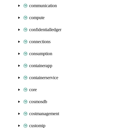
communication
compute
confidentialledger
connections
consumption
containerapp
containerservice
core
cosmosdb
costmanagement
customip