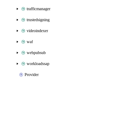
trafficmanager
trustedsigning
videoindexer
waf
webpubsub
workloadssap
Provider