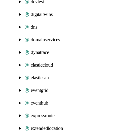
devtest
digitaltwins
dns
domainservices
dynatrace
elasticcloud
elasticsan
eventgrid
eventhub
expressroute
extendedlocation