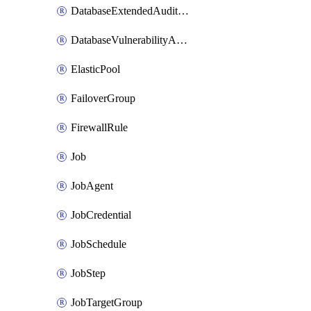
DatabaseExtendedAuditingPolicy
DatabaseVulnerabilityAssessmentRuleBaseline
ElasticPool
FailoverGroup
FirewallRule
Job
JobAgent
JobCredential
JobSchedule
JobStep
JobTargetGroup