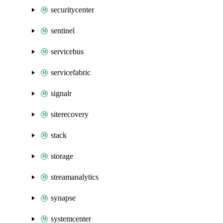
securitycenter
sentinel
servicebus
servicefabric
signalr
siterecovery
stack
storage
streamanalytics
synapse
systemcenter