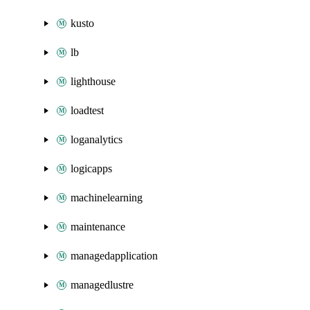
kusto
lb
lighthouse
loadtest
loganalytics
logicapps
machinelearning
maintenance
managedapplication
managedlustre