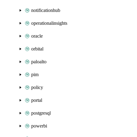
notificationhub
operationalinsights
oracle
orbital
paloalto
pim
policy
portal
postgresql
powerbi