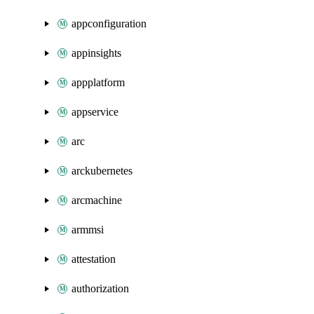
appconfiguration
appinsights
appplatform
appservice
arc
arckubernetes
arcmachine
armmsi
attestation
authorization