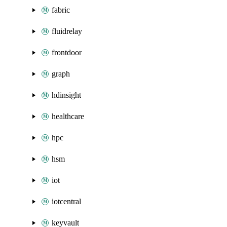
fabric
fluidrelay
frontdoor
graph
hdinsight
healthcare
hpc
hsm
iot
iotcentral
keyvault