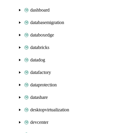
dashboard
databasemigration
databoxedge
databricks
datadog
datafactory
dataprotection
datashare
desktopvirtualization
devcenter