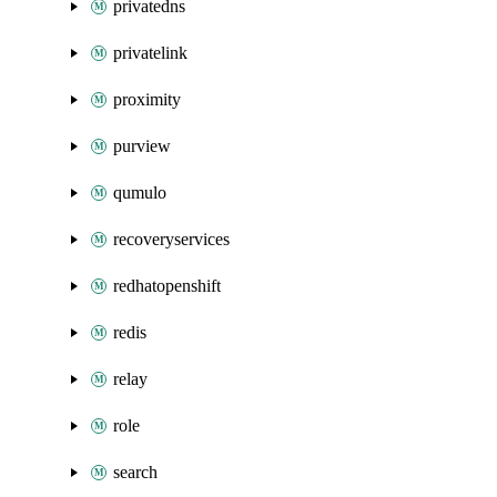
privatedns
privatelink
proximity
purview
qumulo
recoveryservices
redhatopenshift
redis
relay
role
search