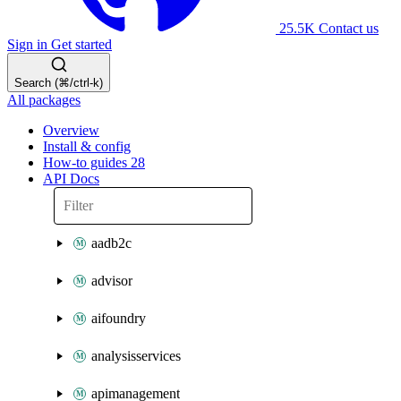
25.5K
Contact us
Sign in
Get started
Search (⌘/ctrl-k)
All packages
Overview
Install & config
How-to guides
28
API Docs
aadb2c
advisor
aifoundry
analysisservices
apimanagement