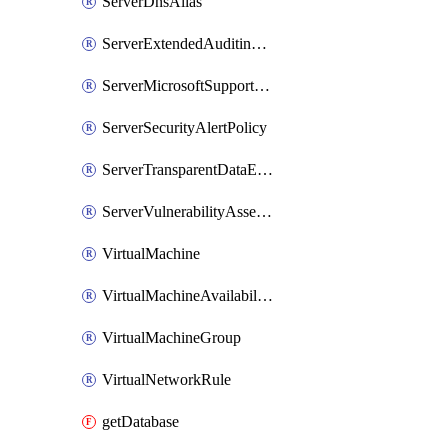
ServerDnsAlias
ServerExtendedAuditingPolicy
ServerMicrosoftSupportAuditingPolicy
ServerSecurityAlertPolicy
ServerTransparentDataEncryption
ServerVulnerabilityAssessment
VirtualMachine
VirtualMachineAvailabilityGroupListener
VirtualMachineGroup
VirtualNetworkRule
getDatabase