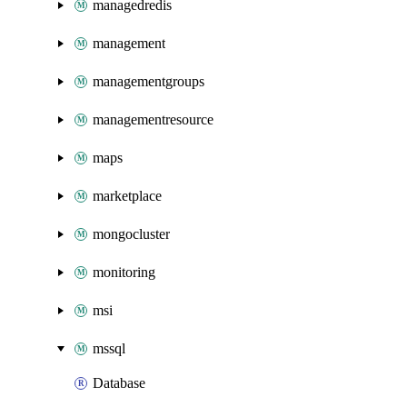
managedredis
management
managementgroups
managementresource
maps
marketplace
mongocluster
monitoring
msi
mssql
Database