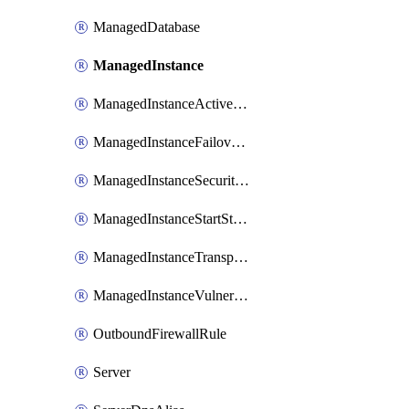
ManagedDatabase
ManagedInstance
ManagedInstanceActiveDirectoryAdministrator
ManagedInstanceFailoverGroup
ManagedInstanceSecurityAlertPolicy
ManagedInstanceStartStopSchedule
ManagedInstanceTransparentDataEncryption
ManagedInstanceVulnerabilityAssessment
OutboundFirewallRule
Server