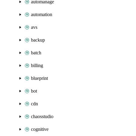
automanage
automation
avs
backup
batch
billing
blueprint
bot
cdn
chaosstudio
cognitive