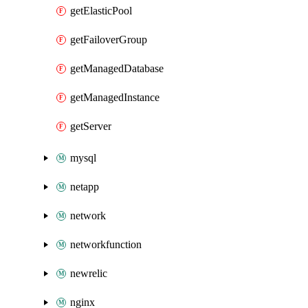
getElasticPool
getFailoverGroup
getManagedDatabase
getManagedInstance
getServer
mysql
netapp
network
networkfunction
newrelic
nginx