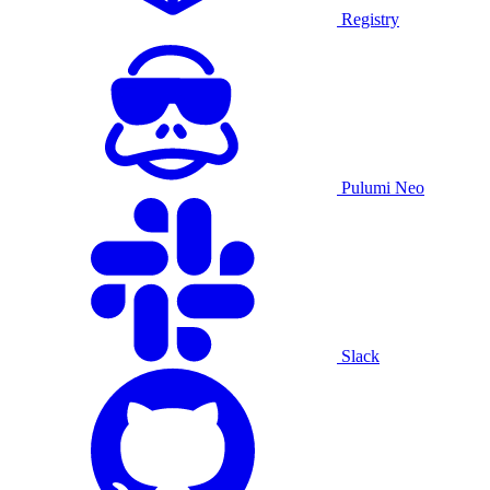
Registry
Pulumi Neo
Slack