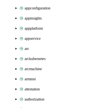
appconfiguration
appinsights
appplatform
appservice
arc
arckubernetes
arcmachine
armmsi
attestation
authorization