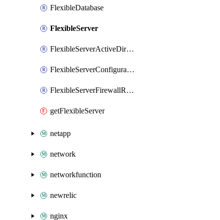
FlexibleDatabase
FlexibleServer
FlexibleServerActiveDirectoryAdministratory
FlexibleServerConfiguration
FlexibleServerFirewallRule
getFlexibleServer
netapp
network
networkfunction
newrelic
nginx