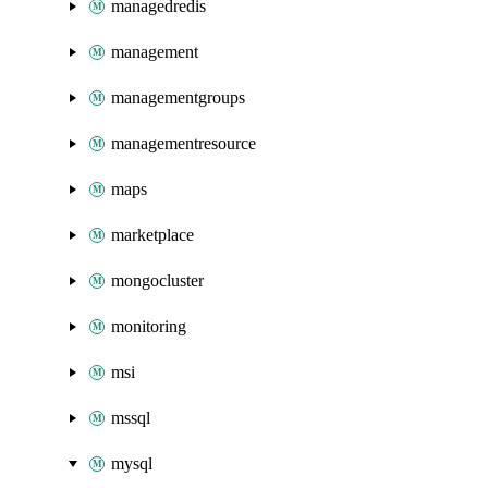
managedredis
management
managementgroups
managementresource
maps
marketplace
mongocluster
monitoring
msi
mssql
mysql