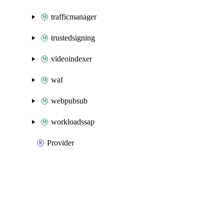
trafficmanager
trustedsigning
videoindexer
waf
webpubsub
workloadssap
Provider