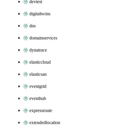
devtest
digitaltwins
dns
domainservices
dynatrace
elasticcloud
elasticsan
eventgrid
eventhub
expressroute
extendedlocation