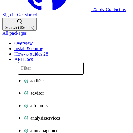
25.5K
Contact us
Sign in
Get started
Search (⌘/ctrl-k)
All packages
Overview
Install & config
How-to guides
28
API Docs
aadb2c
advisor
aifoundry
analysisservices
apimanagement