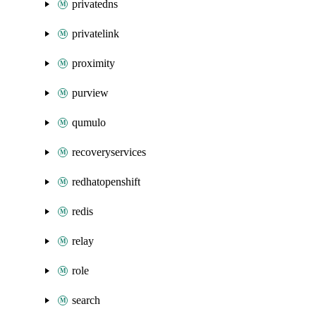
privatedns
privatelink
proximity
purview
qumulo
recoveryservices
redhatopenshift
redis
relay
role
search