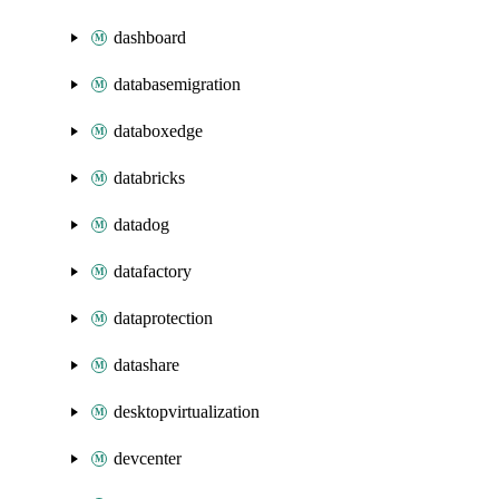
dashboard
databasemigration
databoxedge
databricks
datadog
datafactory
dataprotection
datashare
desktopvirtualization
devcenter