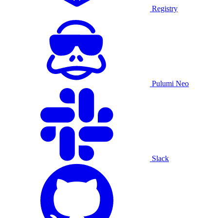
Registry
Pulumi Neo
Slack