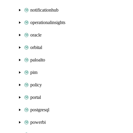
notificationhub
operationalinsights
oracle
orbital
paloalto
pim
policy
portal
postgresql
powerbi