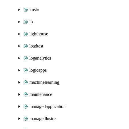
kusto
lb
lighthouse
loadtest
loganalytics
logicapps
machinelearning
maintenance
managedapplication
managedlustre