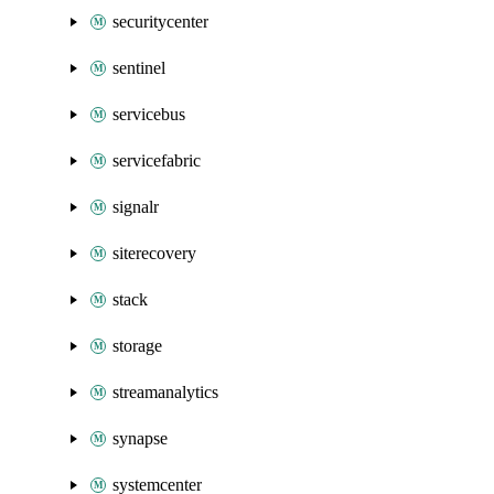
securitycenter
sentinel
servicebus
servicefabric
signalr
siterecovery
stack
storage
streamanalytics
synapse
systemcenter