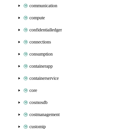
communication
compute
confidentialledger
connections
consumption
containerapp
containerservice
core
cosmosdb
costmanagement
customip