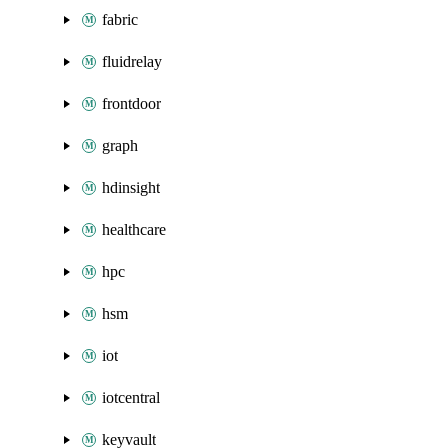
fabric
fluidrelay
frontdoor
graph
hdinsight
healthcare
hpc
hsm
iot
iotcentral
keyvault