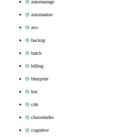
automanage
automation
avs
backup
batch
billing
blueprint
bot
cdn
chaosstudio
cognitive