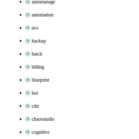
automanage
automation
avs
backup
batch
billing
blueprint
bot
cdn
chaosstudio
cognitive