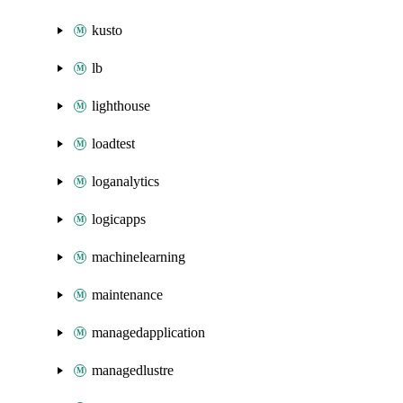
kusto
lb
lighthouse
loadtest
loganalytics
logicapps
machinelearning
maintenance
managedapplication
managedlustre