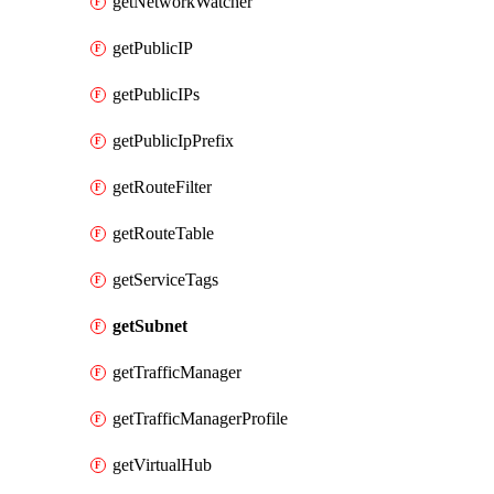
getNetworkWatcher
getPublicIP
getPublicIPs
getPublicIpPrefix
getRouteFilter
getRouteTable
getServiceTags
getSubnet
getTrafficManager
getTrafficManagerProfile
getVirtualHub