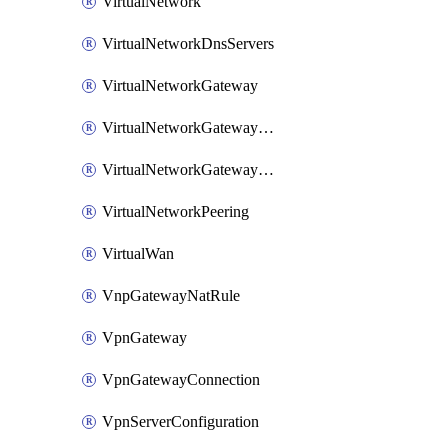
VirtualNetwork
VirtualNetworkDnsServers
VirtualNetworkGateway
VirtualNetworkGatewayConnection
VirtualNetworkGatewayNatRule
VirtualNetworkPeering
VirtualWan
VnpGatewayNatRule
VpnGateway
VpnGatewayConnection
VpnServerConfiguration