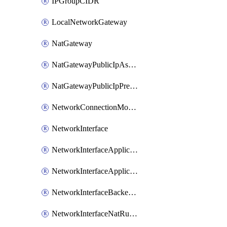
IPGroupCIDR
LocalNetworkGateway
NatGateway
NatGatewayPublicIpAssociation
NatGatewayPublicIpPrefixAssociation
NetworkConnectionMonitor
NetworkInterface
NetworkInterfaceApplicationGatewayBackendAddressPoolAssociation
NetworkInterfaceApplicationSecurityGroupAssociation
NetworkInterfaceBackendAddressPoolAssociation
NetworkInterfaceNatRuleAssociation