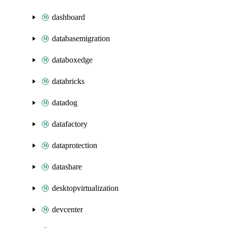
dashboard
databasemigration
databoxedge
databricks
datadog
datafactory
dataprotection
datashare
desktopvirtualization
devcenter