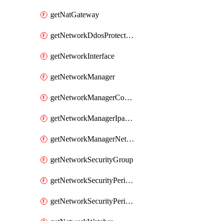
getNatGateway
getNetworkDdosProtectionPlan
getNetworkInterface
getNetworkManager
getNetworkManagerConnectivityConfiguration
getNetworkManagerIpamPool
getNetworkManagerNetworkGroup
getNetworkSecurityGroup
getNetworkSecurityPerimeter
getNetworkSecurityPerimeterProfile