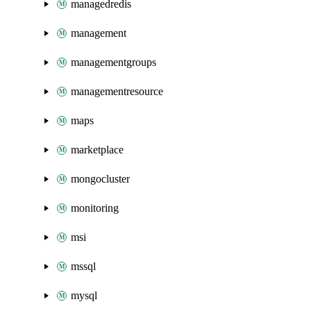
managedredis
management
managementgroups
managementresource
maps
marketplace
mongocluster
monitoring
msi
mssql
mysql