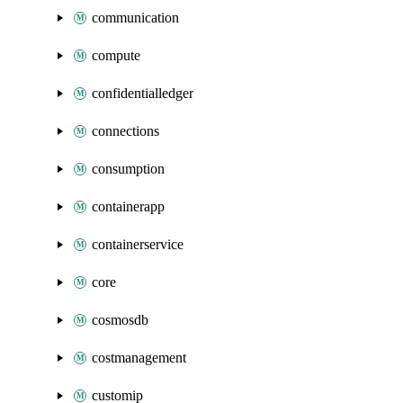
communication
compute
confidentialledger
connections
consumption
containerapp
containerservice
core
cosmosdb
costmanagement
customip