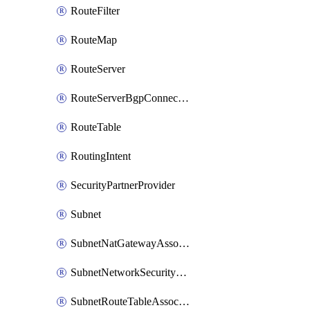
RouteFilter
RouteMap
RouteServer
RouteServerBgpConnection
RouteTable
RoutingIntent
SecurityPartnerProvider
Subnet
SubnetNatGatewayAssociation
SubnetNetworkSecurityGroupAssociation
SubnetRouteTableAssociation