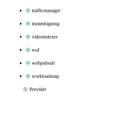
trafficmanager
trustedsigning
videoindexer
waf
webpubsub
workloadssap
Provider