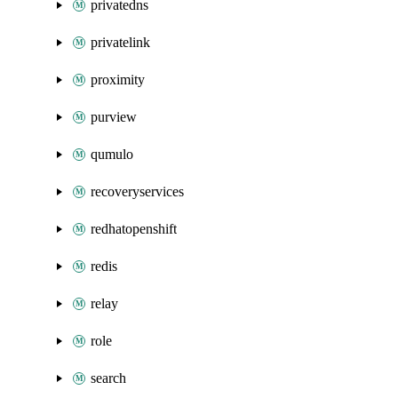
privatedns
privatelink
proximity
purview
qumulo
recoveryservices
redhatopenshift
redis
relay
role
search