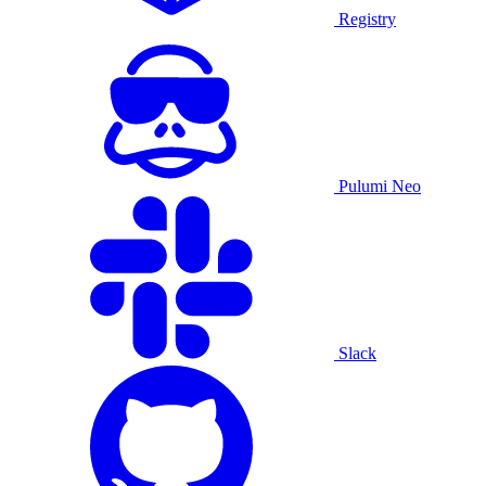
Registry
Pulumi Neo
Slack