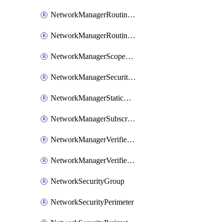
NetworkManagerRoutingRule
NetworkManagerRoutingRuleCollection
NetworkManagerScopeConnection
NetworkManagerSecurityAdminConfiguration
NetworkManagerStaticMember
NetworkManagerSubscriptionConnection
NetworkManagerVerifierWorkspace
NetworkManagerVerifierWorkspaceReachabilityAnalysisIntent
NetworkSecurityGroup
NetworkSecurityPerimeter