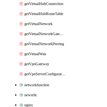
getVirtualHubConnection
getVirtualHubRouteTable
getVirtualNetwork
getVirtualNetworkGateway
getVirtualNetworkPeering
getVirtualWan
getVpnGateway
getVpnServerConfiguration
networkfunction
newrelic
nginx