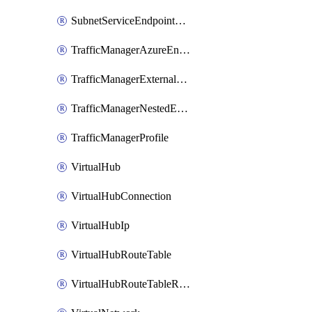
SubnetServiceEndpointStoragePolicy
TrafficManagerAzureEndpoint
TrafficManagerExternalEndpoint
TrafficManagerNestedEndpoint
TrafficManagerProfile
VirtualHub
VirtualHubConnection
VirtualHubIp
VirtualHubRouteTable
VirtualHubRouteTableRoute