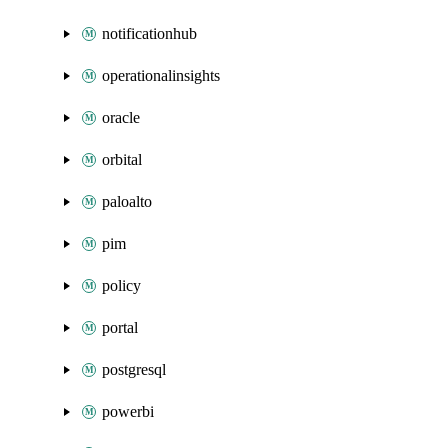
notificationhub
operationalinsights
oracle
orbital
paloalto
pim
policy
portal
postgresql
powerbi