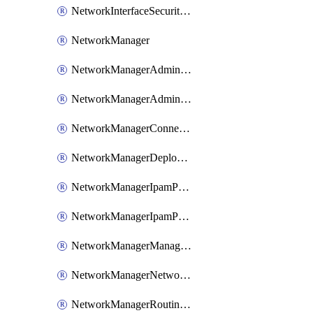
NetworkInterfaceSecurityGroupAssociation
NetworkManager
NetworkManagerAdminRule
NetworkManagerAdminRuleCollection
NetworkManagerConnectivityConfiguration
NetworkManagerDeployment
NetworkManagerIpamPool
NetworkManagerIpamPoolStaticCidr
NetworkManagerManagementGroupConnection
NetworkManagerNetworkGroup
NetworkManagerRoutingConfiguration