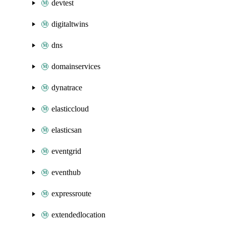
devtest
digitaltwins
dns
domainservices
dynatrace
elasticcloud
elasticsan
eventgrid
eventhub
expressroute
extendedlocation