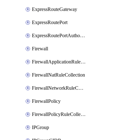
ExpressRouteGateway
ExpressRoutePort
ExpressRoutePortAuthorization
Firewall
FirewallApplicationRuleCollection
FirewallNatRuleCollection
FirewallNetworkRuleCollection
FirewallPolicy
FirewallPolicyRuleCollectionGroup
IPGroup