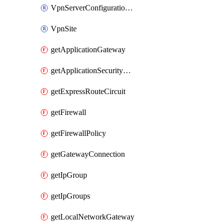
VpnServerConfigurationPolicyGroup
VpnSite
getApplicationGateway
getApplicationSecurityGroup
getExpressRouteCircuit
getFirewall
getFirewallPolicy
getGatewayConnection
getIpGroup
getIpGroups
getLocalNetworkGateway