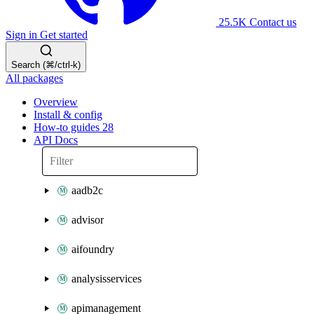
25.5K
Contact us
Sign in
Get started
Search (⌘/ctrl-k)
All packages
Overview
Install & config
How-to guides
28
API Docs
aadb2c
advisor
aifoundry
analysisservices
apimanagement