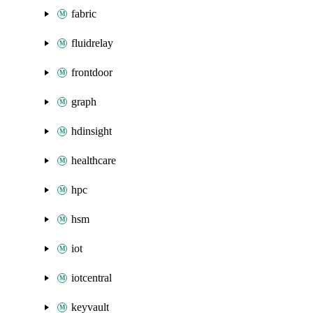
fabric
fluidrelay
frontdoor
graph
hdinsight
healthcare
hpc
hsm
iot
iotcentral
keyvault