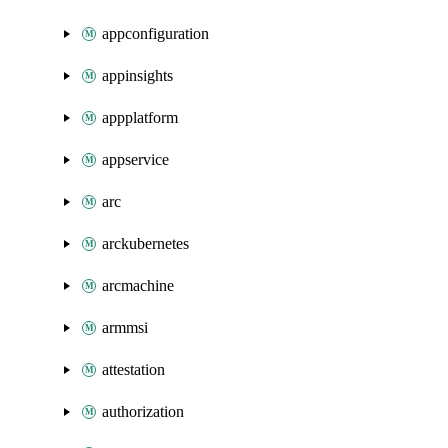
appconfiguration
appinsights
appplatform
appservice
arc
arckubernetes
arcmachine
armmsi
attestation
authorization