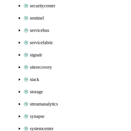
securitycenter
sentinel
servicebus
servicefabric
signalr
siterecovery
stack
storage
streamanalytics
synapse
systemcenter