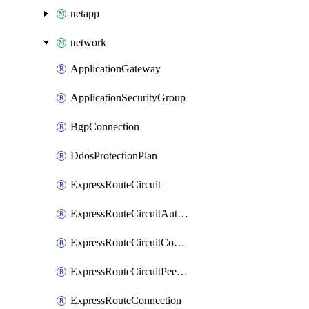
netapp
network
ApplicationGateway
ApplicationSecurityGroup
BgpConnection
DdosProtectionPlan
ExpressRouteCircuit
ExpressRouteCircuitAuthorization
ExpressRouteCircuitConnection
ExpressRouteCircuitPeering
ExpressRouteConnection