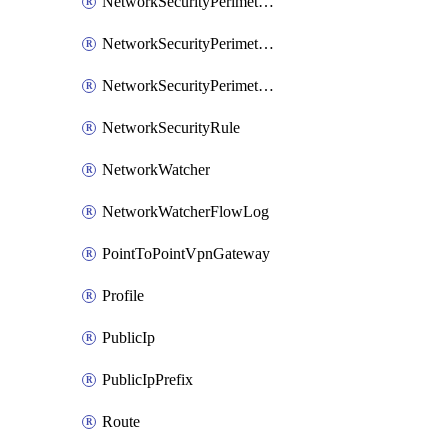
NetworkSecurityPerimeterAccessRule
NetworkSecurityPerimeterAssociation
NetworkSecurityPerimeterProfile
NetworkSecurityRule
NetworkWatcher
NetworkWatcherFlowLog
PointToPointVpnGateway
Profile
PublicIp
PublicIpPrefix
Route