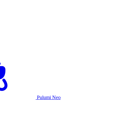
Pulumi Neo