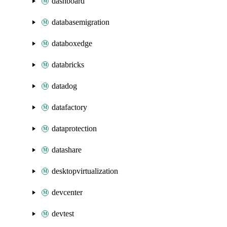
dashboard
databasemigration
databoxedge
databricks
datadog
datafactory
dataprotection
datashare
desktopvirtualization
devcenter
devtest