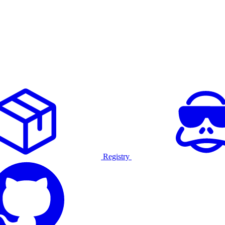
Registry