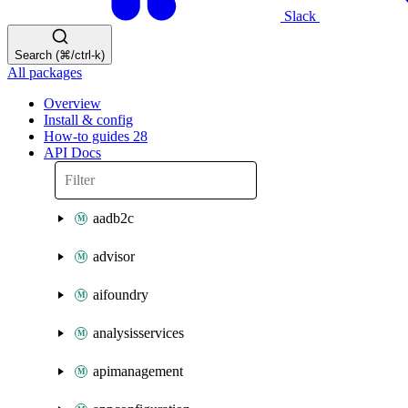
Slack
Search (⌘/ctrl-k)
All packages
Overview
Install & config
How-to guides
28
API Docs
aadb2c
advisor
aifoundry
analysisservices
apimanagement