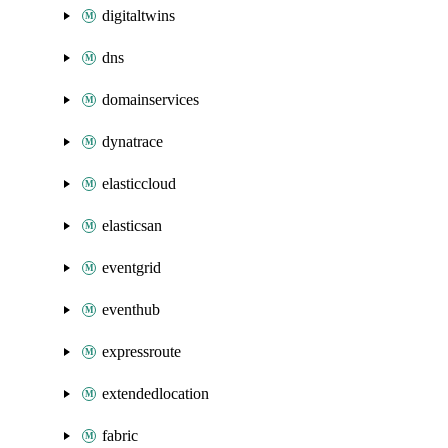
digitaltwins
dns
domainservices
dynatrace
elasticcloud
elasticsan
eventgrid
eventhub
expressroute
extendedlocation
fabric