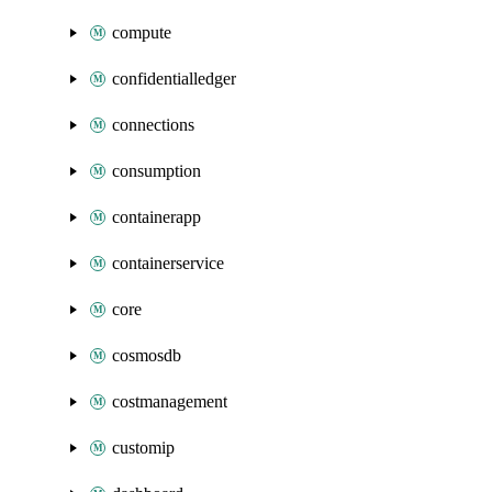
compute
confidentialledger
connections
consumption
containerapp
containerservice
core
cosmosdb
costmanagement
customip