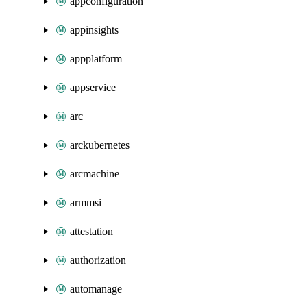
appconfiguration
appinsights
appplatform
appservice
arc
arckubernetes
arcmachine
armmsi
attestation
authorization
automanage