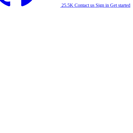
25.5K
Contact us
Sign in
Get started