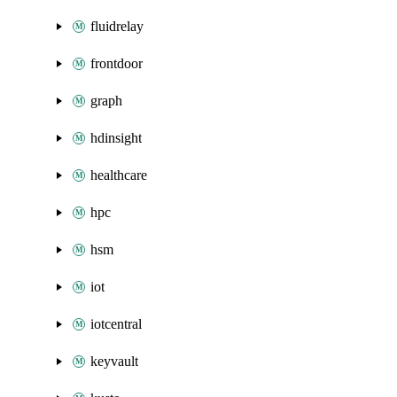
fluidrelay
frontdoor
graph
hdinsight
healthcare
hpc
hsm
iot
iotcentral
keyvault