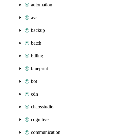
automation
avs
backup
batch
billing
blueprint
bot
cdn
chaosstudio
cognitive
communication