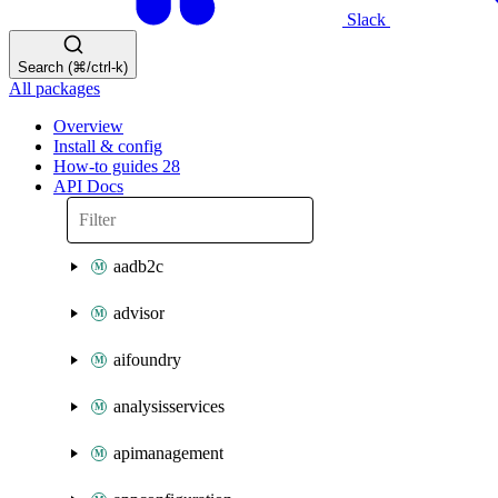
Slack
Search (⌘/ctrl-k)
All packages
Overview
Install & config
How-to guides
28
API Docs
aadb2c
advisor
aifoundry
analysisservices
apimanagement