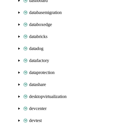
dashboard
databasemigration
databoxedge
databricks
datadog
datafactory
dataprotection
datashare
desktopvirtualization
devcenter
devtest