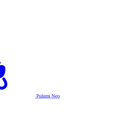
Pulumi Neo