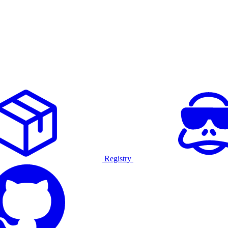
Registry