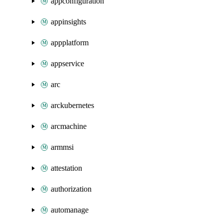
appconfiguration
appinsights
appplatform
appservice
arc
arckubernetes
arcmachine
armmsi
attestation
authorization
automanage