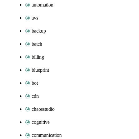
automation
avs
backup
batch
billing
blueprint
bot
cdn
chaosstudio
cognitive
communication