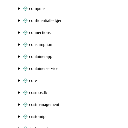
compute
confidentialledger
connections
consumption
containerapp
containerservice
core
cosmosdb
costmanagement
customip