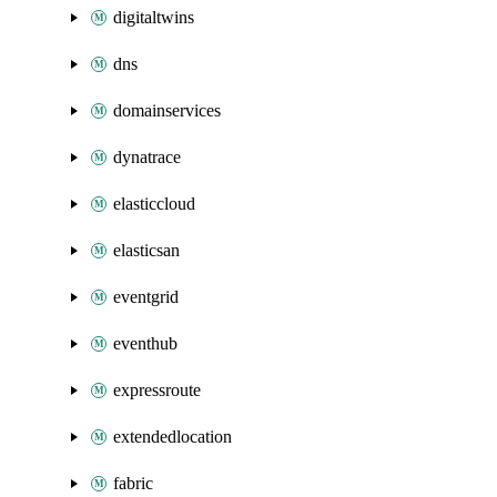
digitaltwins
dns
domainservices
dynatrace
elasticcloud
elasticsan
eventgrid
eventhub
expressroute
extendedlocation
fabric