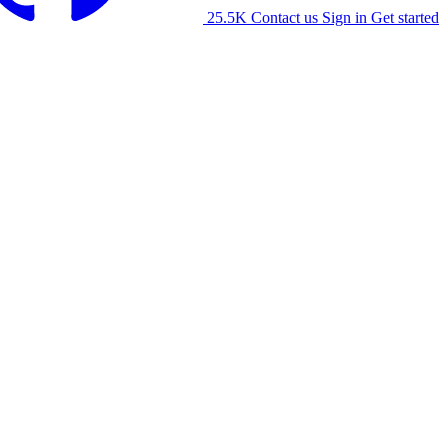
25.5K
Contact us
Sign in
Get started