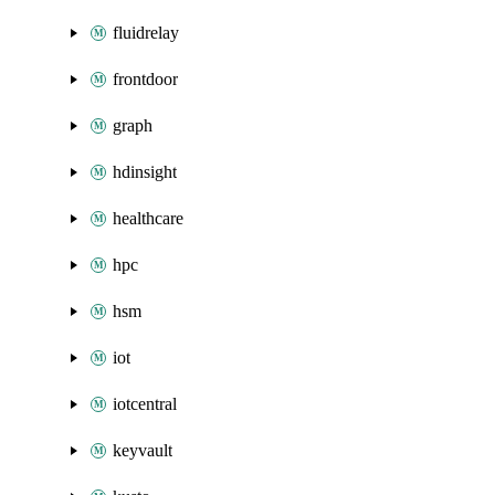
fluidrelay
frontdoor
graph
hdinsight
healthcare
hpc
hsm
iot
iotcentral
keyvault