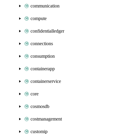
communication
compute
confidentialledger
connections
consumption
containerapp
containerservice
core
cosmosdb
costmanagement
customip