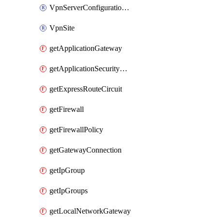
VpnServerConfigurationPolicyGroup
VpnSite
getApplicationGateway
getApplicationSecurityGroup
getExpressRouteCircuit
getFirewall
getFirewallPolicy
getGatewayConnection
getIpGroup
getIpGroups
getLocalNetworkGateway