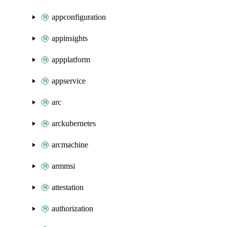
appconfiguration
appinsights
appplatform
appservice
arc
arckubernetes
arcmachine
armmsi
attestation
authorization