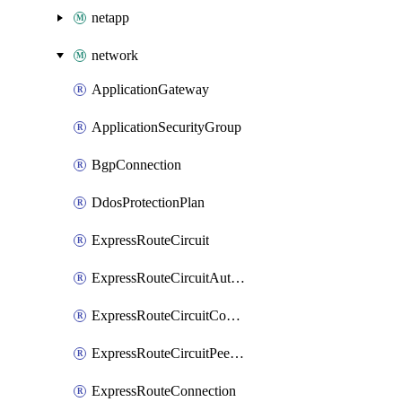
netapp
network
ApplicationGateway
ApplicationSecurityGroup
BgpConnection
DdosProtectionPlan
ExpressRouteCircuit
ExpressRouteCircuitAuthorization
ExpressRouteCircuitConnection
ExpressRouteCircuitPeering
ExpressRouteConnection