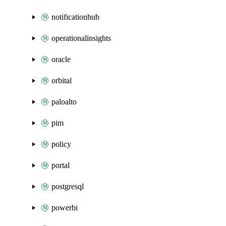
notificationhub
operationalinsights
oracle
orbital
paloalto
pim
policy
portal
postgresql
powerbi