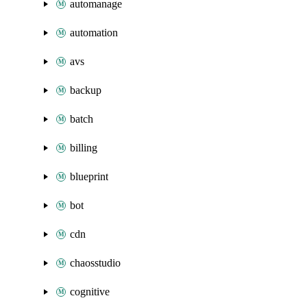
automanage
automation
avs
backup
batch
billing
blueprint
bot
cdn
chaosstudio
cognitive