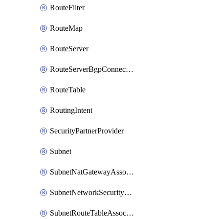
RouteFilter
RouteMap
RouteServer
RouteServerBgpConnection
RouteTable
RoutingIntent
SecurityPartnerProvider
Subnet
SubnetNatGatewayAssociation
SubnetNetworkSecurityGroupAssociation
SubnetRouteTableAssociation