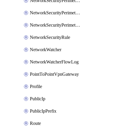
NetworkSecurityPerimeterAccessRule
NetworkSecurityPerimeterAssociation
NetworkSecurityPerimeterProfile
NetworkSecurityRule
NetworkWatcher
NetworkWatcherFlowLog
PointToPointVpnGateway
Profile
PublicIp
PublicIpPrefix
Route