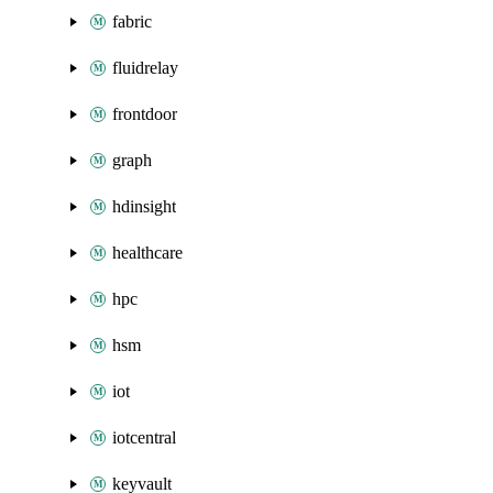
fabric
fluidrelay
frontdoor
graph
hdinsight
healthcare
hpc
hsm
iot
iotcentral
keyvault