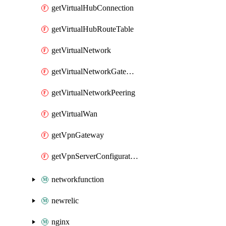
getVirtualHubConnection
getVirtualHubRouteTable
getVirtualNetwork
getVirtualNetworkGateway
getVirtualNetworkPeering
getVirtualWan
getVpnGateway
getVpnServerConfiguration
networkfunction
newrelic
nginx