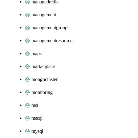
managedredis
management
managementgroups
managementresource
maps
marketplace
mongocluster
monitoring
msi
mssql
mysql