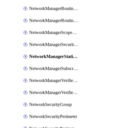
NetworkManagerRoutingRule
NetworkManagerRoutingRuleCollection
NetworkManagerScopeConnection
NetworkManagerSecurityAdminConfiguration
NetworkManagerStaticMember
NetworkManagerSubscriptionConnection
NetworkManagerVerifierWorkspace
NetworkManagerVerifierWorkspaceReachabilityAnalysisIntent
NetworkSecurityGroup
NetworkSecurityPerimeter