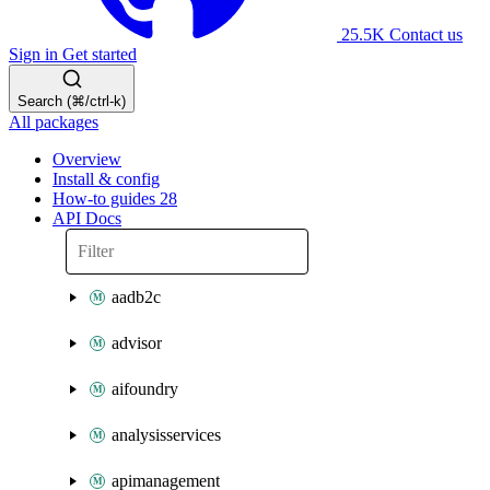
25.5K
Contact us
Sign in
Get started
Search (⌘/ctrl-k)
All packages
Overview
Install & config
How-to guides
28
API Docs
aadb2c
advisor
aifoundry
analysisservices
apimanagement