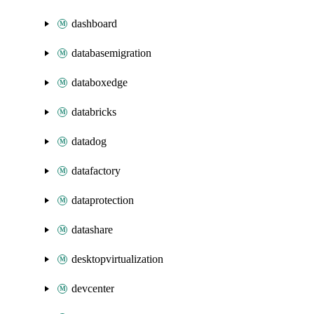
dashboard
databasemigration
databoxedge
databricks
datadog
datafactory
dataprotection
datashare
desktopvirtualization
devcenter