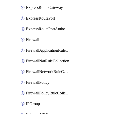
ExpressRouteGateway
ExpressRoutePort
ExpressRoutePortAuthorization
Firewall
FirewallApplicationRuleCollection
FirewallNatRuleCollection
FirewallNetworkRuleCollection
FirewallPolicy
FirewallPolicyRuleCollectionGroup
IPGroup