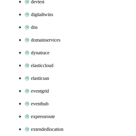
devtest
digitaltwins
dns
domainservices
dynatrace
elasticcloud
elasticsan
eventgrid
eventhub
expressroute
extendedlocation