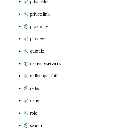
privatedns
privatelink
proximity
purview
qumulo
recoveryservices
redhatopenshift
redis
relay
role
search