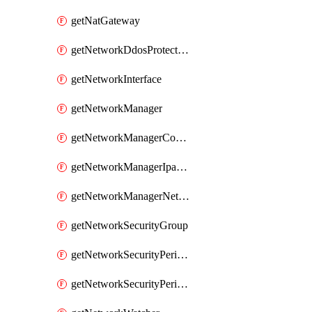
getNatGateway
getNetworkDdosProtectionPlan
getNetworkInterface
getNetworkManager
getNetworkManagerConnectivityConfiguration
getNetworkManagerIpamPool
getNetworkManagerNetworkGroup
getNetworkSecurityGroup
getNetworkSecurityPerimeter
getNetworkSecurityPerimeterProfile