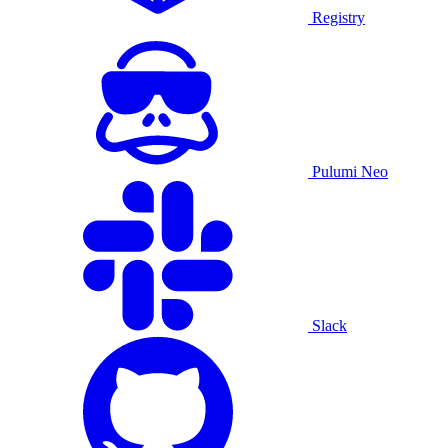
Registry
Pulumi Neo
Slack