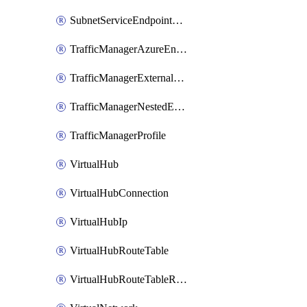
SubnetServiceEndpointStoragePolicy
TrafficManagerAzureEndpoint
TrafficManagerExternalEndpoint
TrafficManagerNestedEndpoint
TrafficManagerProfile
VirtualHub
VirtualHubConnection
VirtualHubIp
VirtualHubRouteTable
VirtualHubRouteTableRoute