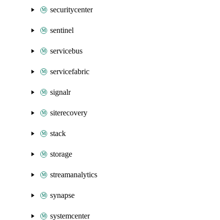
securitycenter
sentinel
servicebus
servicefabric
signalr
siterecovery
stack
storage
streamanalytics
synapse
systemcenter