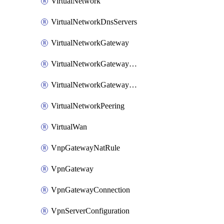
VirtualNetwork
VirtualNetworkDnsServers
VirtualNetworkGateway
VirtualNetworkGatewayConnection
VirtualNetworkGatewayNatRule
VirtualNetworkPeering
VirtualWan
VnpGatewayNatRule
VpnGateway
VpnGatewayConnection
VpnServerConfiguration