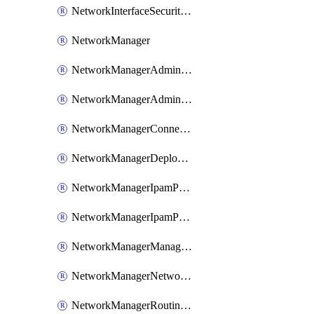
NetworkInterfaceSecurityGroupAssociation
NetworkManager
NetworkManagerAdminRule
NetworkManagerAdminRuleCollection
NetworkManagerConnectivityConfiguration
NetworkManagerDeployment
NetworkManagerIpamPool
NetworkManagerIpamPoolStaticCidr
NetworkManagerManagementGroupConnection
NetworkManagerNetworkGroup
NetworkManagerRoutingConfiguration