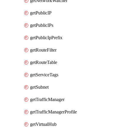
getNetworkWatcher
getPublicIP
getPublicIPs
getPublicIpPrefix
getRouteFilter
getRouteTable
getServiceTags
getSubnet
getTrafficManager
getTrafficManagerProfile
getVirtualHub