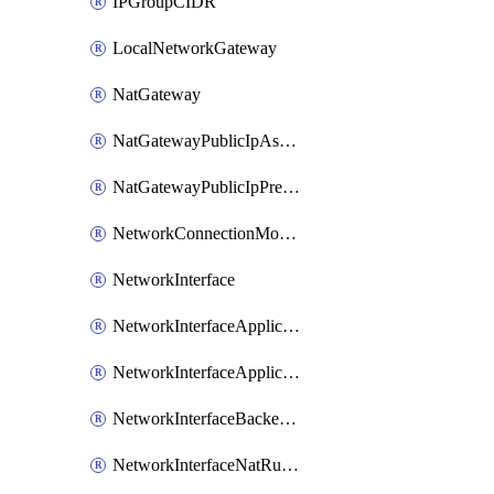
IPGroupCIDR
LocalNetworkGateway
NatGateway
NatGatewayPublicIpAssociation
NatGatewayPublicIpPrefixAssociation
NetworkConnectionMonitor
NetworkInterface
NetworkInterfaceApplicationGatewayBackendAddressPoolAssociation
NetworkInterfaceApplicationSecurityGroupAssociation
NetworkInterfaceBackendAddressPoolAssociation
NetworkInterfaceNatRuleAssociation