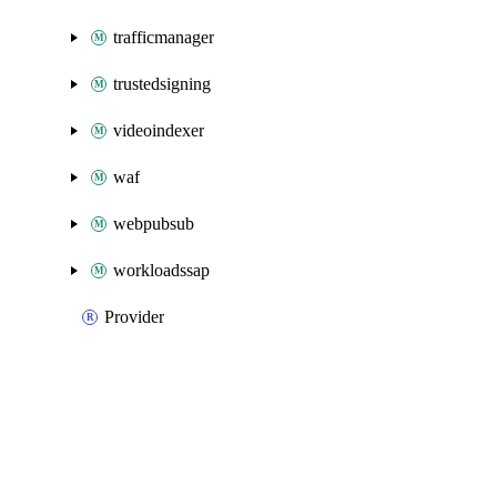
trafficmanager
trustedsigning
videoindexer
waf
webpubsub
workloadssap
Provider