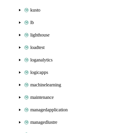
kusto
lb
lighthouse
loadtest
loganalytics
logicapps
machinelearning
maintenance
managedapplication
managedlustre