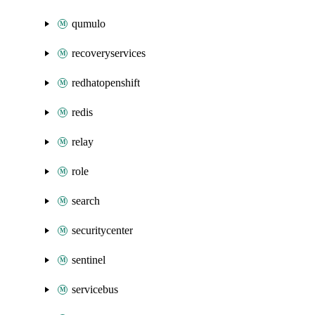
qumulo
recoveryservices
redhatopenshift
redis
relay
role
search
securitycenter
sentinel
servicebus