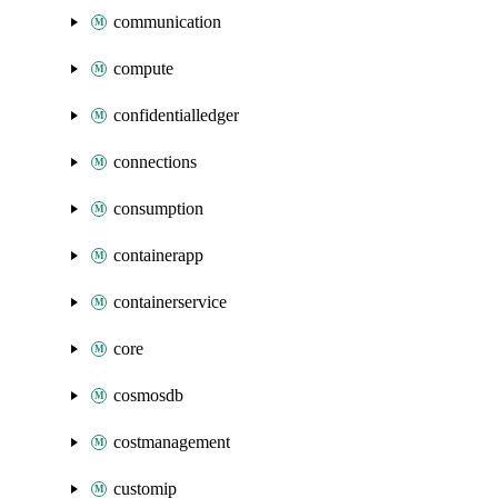
communication
compute
confidentialledger
connections
consumption
containerapp
containerservice
core
cosmosdb
costmanagement
customip