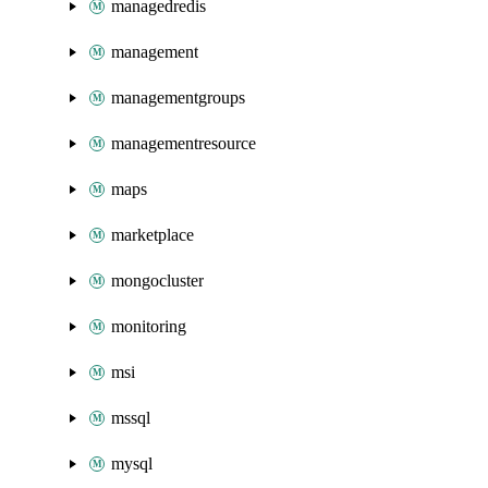
managedredis
management
managementgroups
managementresource
maps
marketplace
mongocluster
monitoring
msi
mssql
mysql