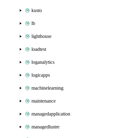
kusto
lb
lighthouse
loadtest
loganalytics
logicapps
machinelearning
maintenance
managedapplication
managedlustre