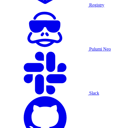
Registry
Pulumi Neo
Slack