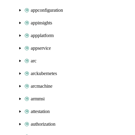
appconfiguration
appinsights
appplatform
appservice
arc
arckubernetes
arcmachine
armmsi
attestation
authorization