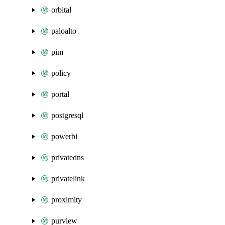
orbital
paloalto
pim
policy
portal
postgresql
powerbi
privatedns
privatelink
proximity
purview