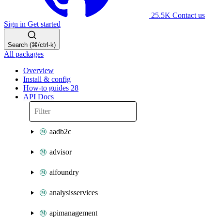
25.5K
Contact us
Sign in
Get started
Search (⌘/ctrl-k)
All packages
Overview
Install & config
How-to guides
28
API Docs
aadb2c
advisor
aifoundry
analysisservices
apimanagement