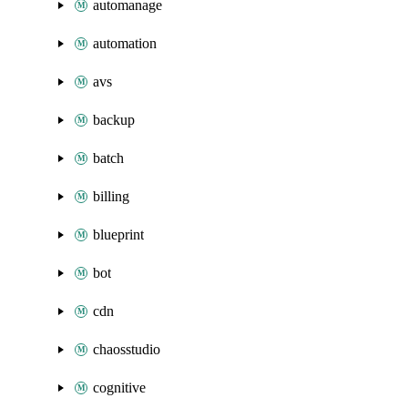
automanage
automation
avs
backup
batch
billing
blueprint
bot
cdn
chaosstudio
cognitive