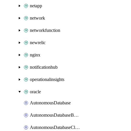
netapp
network
networkfunction
newrelic
nginx
notificationhub
operationalinsights
oracle
AutonomousDatabase
AutonomousDatabaseBackup
AutonomousDatabaseCloneFromBackup