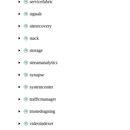
servicefabric
signalr
siterecovery
stack
storage
streamanalytics
synapse
systemcenter
trafficmanager
trustedsigning
videoindexer