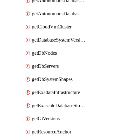
getAutonomousDatabaseCloneFromBackup
getAutonomousDatabaseCloneFromDatabase
getCloudVmCluster
getDatabaseSystemVersions
getDbNodes
getDbServers
getDbSystemShapes
getExadataInfrastructure
getExascaleDatabaseStorageVault
getGiVersions
getResourceAnchor