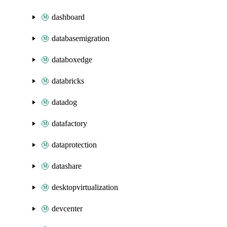
dashboard
databasemigration
databoxedge
databricks
datadog
datafactory
dataprotection
datashare
desktopvirtualization
devcenter