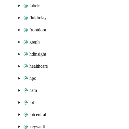
fabric
fluidrelay
frontdoor
graph
hdinsight
healthcare
hpc
hsm
iot
iotcentral
keyvault