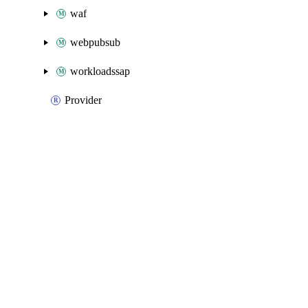
waf
webpubsub
workloadssap
Provider