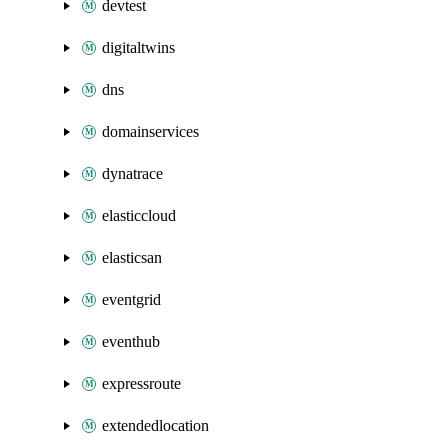
devtest
digitaltwins
dns
domainservices
dynatrace
elasticcloud
elasticsan
eventgrid
eventhub
expressroute
extendedlocation