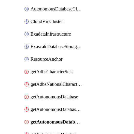
AutonomousDatabaseCloneFromDatabase
CloudVmCluster
ExadataInfrastructure
ExascaleDatabaseStorageVault
ResourceAnchor
getAdbsCharacterSets
getAdbsNationalCharacterSets
getAutonomousDatabase
getAutonomousDatabaseBackup
getAutonomousDatabaseBackups