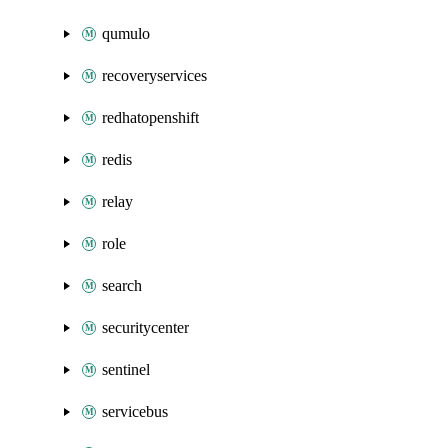
qumulo
recoveryservices
redhatopenshift
redis
relay
role
search
securitycenter
sentinel
servicebus