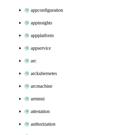
appconfiguration
appinsights
appplatform
appservice
arc
arckubernetes
arcmachine
armmsi
attestation
authorization