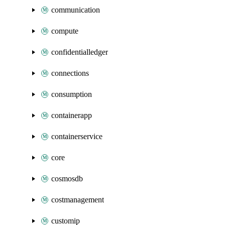
communication
compute
confidentialledger
connections
consumption
containerapp
containerservice
core
cosmosdb
costmanagement
customip