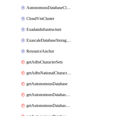
AutonomousDatabaseCloneFromDatabase
CloudVmCluster
ExadataInfrastructure
ExascaleDatabaseStorageVault
ResourceAnchor
getAdbsCharacterSets
getAdbsNationalCharacterSets
getAutonomousDatabase
getAutonomousDatabaseBackup
getAutonomousDatabaseBackups