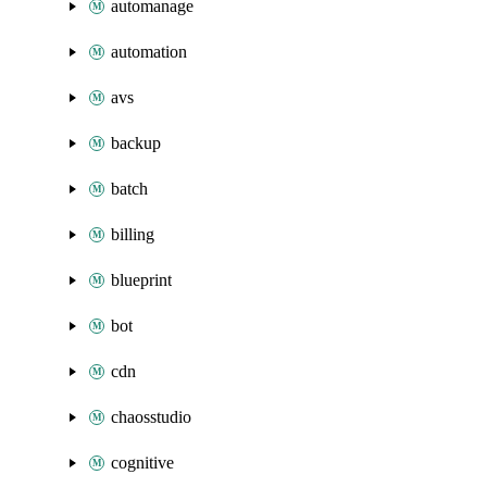
automanage
automation
avs
backup
batch
billing
blueprint
bot
cdn
chaosstudio
cognitive