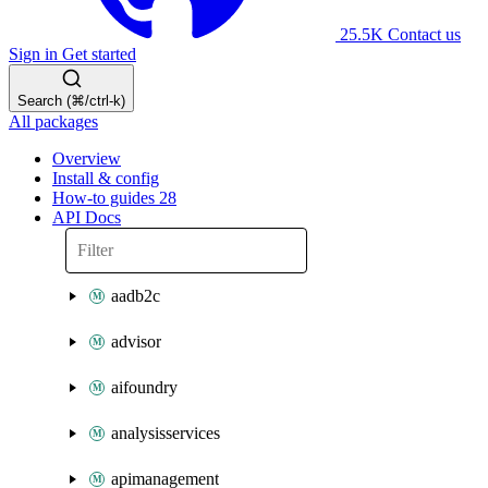
25.5K
Contact us
Sign in
Get started
Search (⌘/ctrl-k)
All packages
Overview
Install & config
How-to guides
28
API Docs
aadb2c
advisor
aifoundry
analysisservices
apimanagement