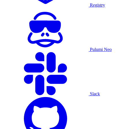
Registry
Pulumi Neo
Slack