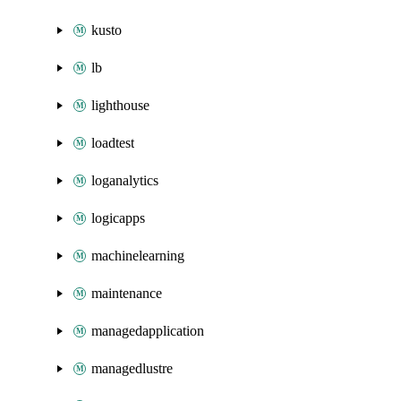
kusto
lb
lighthouse
loadtest
loganalytics
logicapps
machinelearning
maintenance
managedapplication
managedlustre