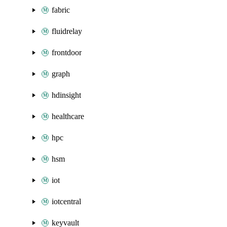
fabric
fluidrelay
frontdoor
graph
hdinsight
healthcare
hpc
hsm
iot
iotcentral
keyvault