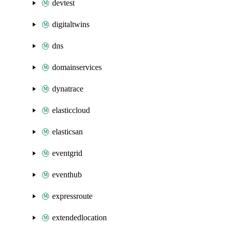
devtest
digitaltwins
dns
domainservices
dynatrace
elasticcloud
elasticsan
eventgrid
eventhub
expressroute
extendedlocation