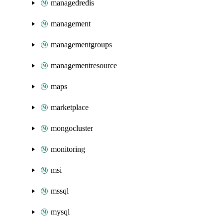
managedredis
management
managementgroups
managementresource
maps
marketplace
mongocluster
monitoring
msi
mssql
mysql