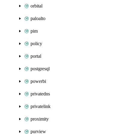
orbital
paloalto
pim
policy
portal
postgresql
powerbi
privatedns
privatelink
proximity
purview