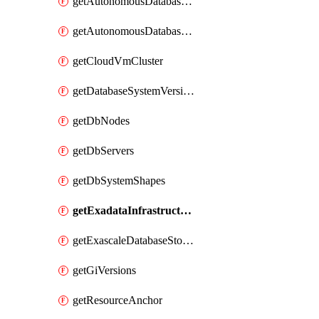
getAutonomousDatabaseCloneFromBackup
getAutonomousDatabaseCloneFromDatabase
getCloudVmCluster
getDatabaseSystemVersions
getDbNodes
getDbServers
getDbSystemShapes
getExadataInfrastructure
getExascaleDatabaseStorageVault
getGiVersions
getResourceAnchor