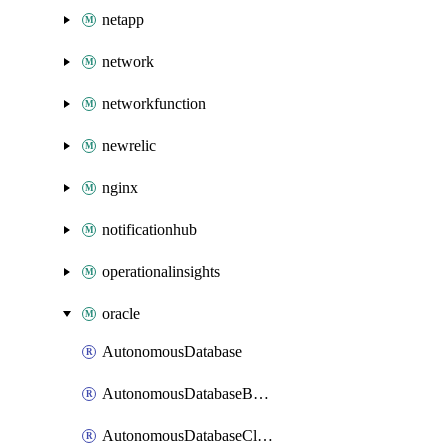
netapp
network
networkfunction
newrelic
nginx
notificationhub
operationalinsights
oracle
AutonomousDatabase
AutonomousDatabaseBackup
AutonomousDatabaseCloneFromBackup