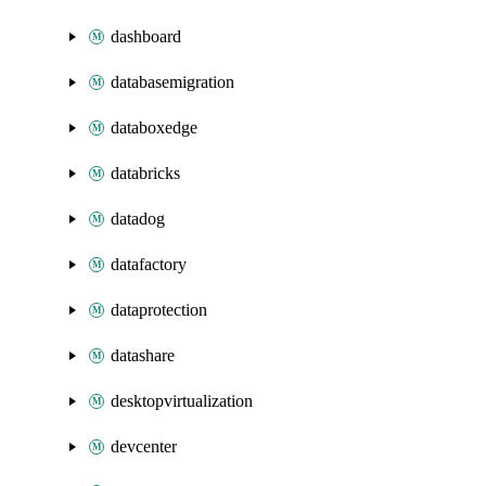
dashboard
databasemigration
databoxedge
databricks
datadog
datafactory
dataprotection
datashare
desktopvirtualization
devcenter