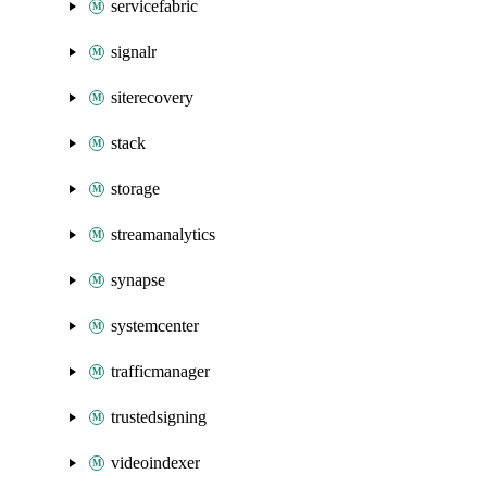
servicefabric
signalr
siterecovery
stack
storage
streamanalytics
synapse
systemcenter
trafficmanager
trustedsigning
videoindexer