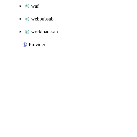
waf
webpubsub
workloadssap
Provider