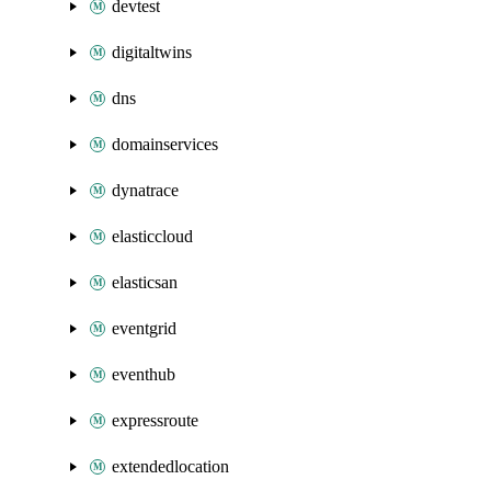
devtest
digitaltwins
dns
domainservices
dynatrace
elasticcloud
elasticsan
eventgrid
eventhub
expressroute
extendedlocation