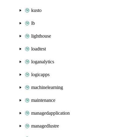
kusto
lb
lighthouse
loadtest
loganalytics
logicapps
machinelearning
maintenance
managedapplication
managedlustre