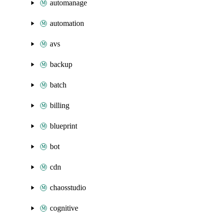
automanage
automation
avs
backup
batch
billing
blueprint
bot
cdn
chaosstudio
cognitive