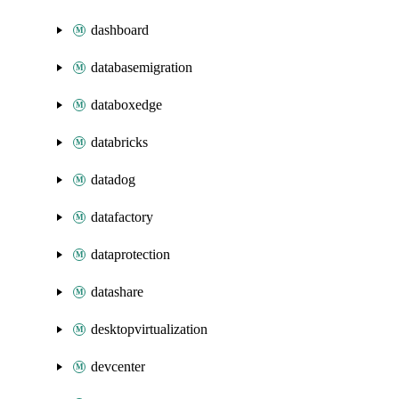
dashboard
databasemigration
databoxedge
databricks
datadog
datafactory
dataprotection
datashare
desktopvirtualization
devcenter