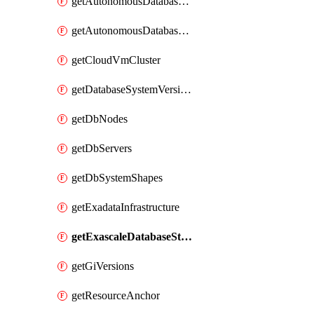
getAutonomousDatabaseCloneFromBackup
getAutonomousDatabaseCloneFromDatabase
getCloudVmCluster
getDatabaseSystemVersions
getDbNodes
getDbServers
getDbSystemShapes
getExadataInfrastructure
getExascaleDatabaseStorageVault
getGiVersions
getResourceAnchor