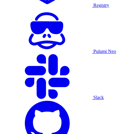
Registry
Pulumi Neo
Slack