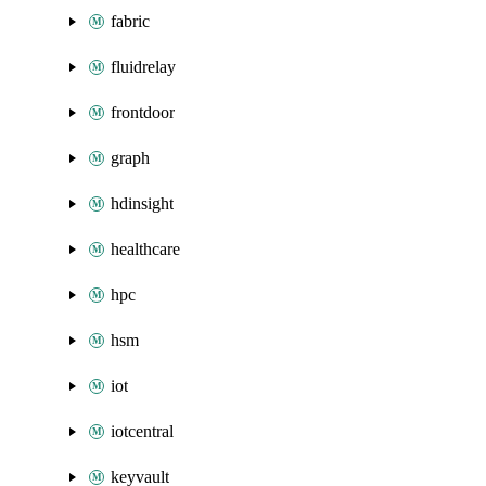
fabric
fluidrelay
frontdoor
graph
hdinsight
healthcare
hpc
hsm
iot
iotcentral
keyvault