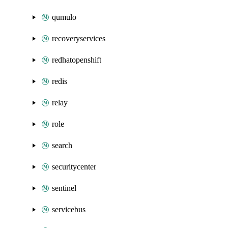
qumulo
recoveryservices
redhatopenshift
redis
relay
role
search
securitycenter
sentinel
servicebus