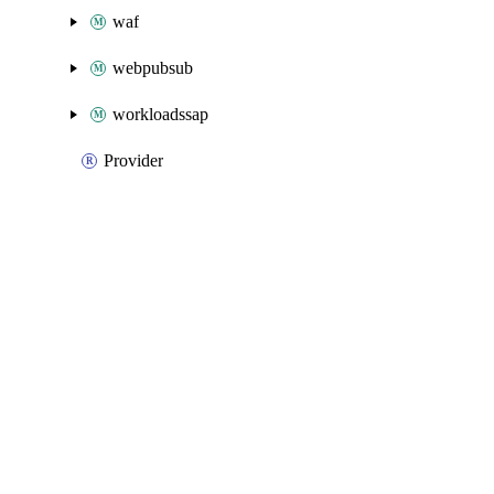
waf
webpubsub
workloadssap
Provider