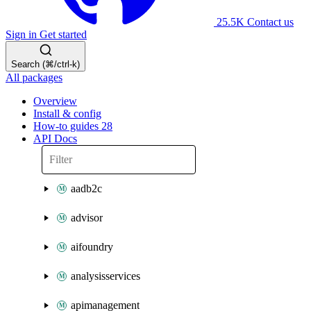
25.5K
Contact us
Sign in
Get started
Search (⌘/ctrl-k)
All packages
Overview
Install & config
How-to guides
28
API Docs
aadb2c
advisor
aifoundry
analysisservices
apimanagement