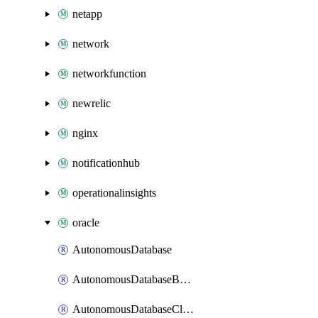
netapp
network
networkfunction
newrelic
nginx
notificationhub
operationalinsights
oracle
AutonomousDatabase
AutonomousDatabaseBackup
AutonomousDatabaseCloneFromBackup