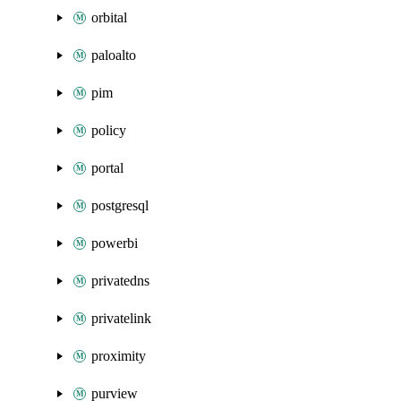
orbital
paloalto
pim
policy
portal
postgresql
powerbi
privatedns
privatelink
proximity
purview