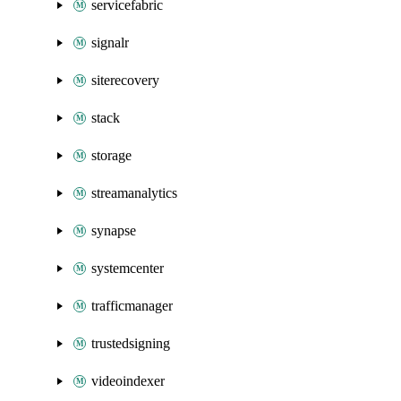
servicefabric
signalr
siterecovery
stack
storage
streamanalytics
synapse
systemcenter
trafficmanager
trustedsigning
videoindexer