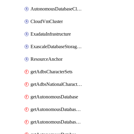
AutonomousDatabaseCloneFromDatabase
CloudVmCluster
ExadataInfrastructure
ExascaleDatabaseStorageVault
ResourceAnchor
getAdbsCharacterSets
getAdbsNationalCharacterSets
getAutonomousDatabase
getAutonomousDatabaseBackup
getAutonomousDatabaseBackups