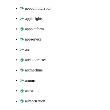
appconfiguration
appinsights
appplatform
appservice
arc
arckubernetes
arcmachine
armmsi
attestation
authorization