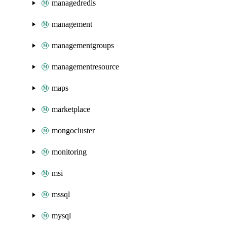
managedredis
management
managementgroups
managementresource
maps
marketplace
mongocluster
monitoring
msi
mssql
mysql