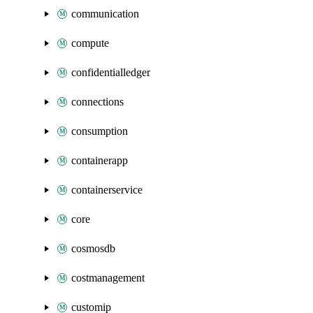
communication
compute
confidentialledger
connections
consumption
containerapp
containerservice
core
cosmosdb
costmanagement
customip