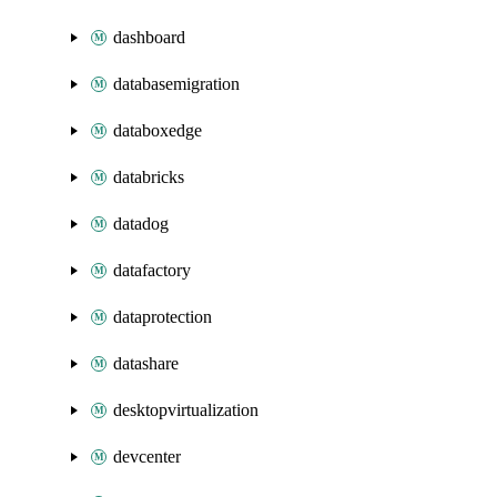
dashboard
databasemigration
databoxedge
databricks
datadog
datafactory
dataprotection
datashare
desktopvirtualization
devcenter