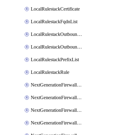
LocalRulestackCertificate
LocalRulestackFqdnList
LocalRulestackOutboundTrustCertificateAssociation
LocalRulestackOutboundUntrustCertificateAssociation
LocalRulestackPrefixList
LocalRulestackRule
NextGenerationFirewallVirtualHubLocalRulestack
NextGenerationFirewallVirtualHubPanorama
NextGenerationFirewallVirtualHubStrataCloudManager
NextGenerationFirewallVirtualNetworkLocalRulestack