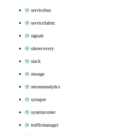
servicebus
servicefabric
signalr
siterecovery
stack
storage
streamanalytics
synapse
systemcenter
trafficmanager