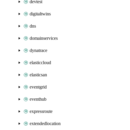
devtest
digitaltwins
dns
domainservices
dynatrace
elasticcloud
elasticsan
eventgrid
eventhub
expressroute
extendedlocation