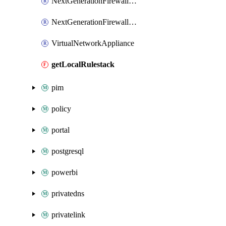
NextGenerationFirewallVirtualNetworkPanorama
NextGenerationFirewallVirtualNetworkStrataCloudManager
VirtualNetworkAppliance
getLocalRulestack
pim
policy
portal
postgresql
powerbi
privatedns
privatelink