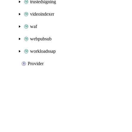
trustedsigning
videoindexer
waf
webpubsub
workloadssap
Provider