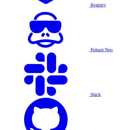
Registry
Pulumi Neo
Slack