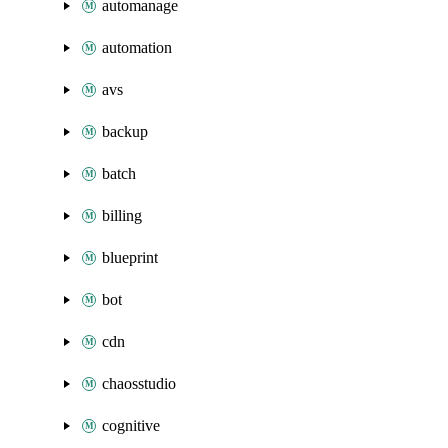
automanage
automation
avs
backup
batch
billing
blueprint
bot
cdn
chaosstudio
cognitive