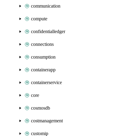
communication
compute
confidentialledger
connections
consumption
containerapp
containerservice
core
cosmosdb
costmanagement
customip