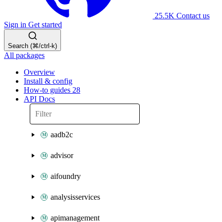
25.5K
Contact us
Sign in
Get started
Search (⌘/ctrl-k)
All packages
Overview
Install & config
How-to guides
28
API Docs
aadb2c
advisor
aifoundry
analysisservices
apimanagement