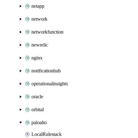
netapp
network
networkfunction
newrelic
nginx
notificationhub
operationalinsights
oracle
orbital
paloalto
LocalRulestack