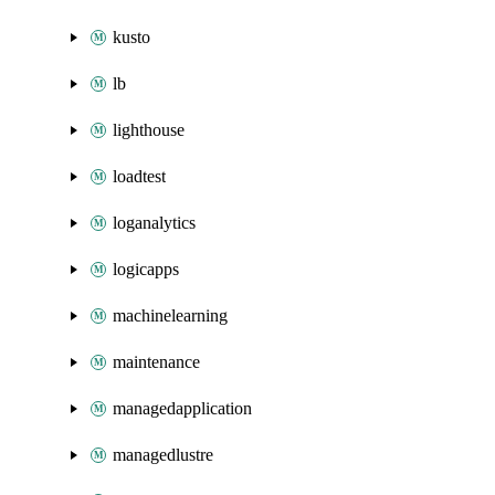
kusto
lb
lighthouse
loadtest
loganalytics
logicapps
machinelearning
maintenance
managedapplication
managedlustre