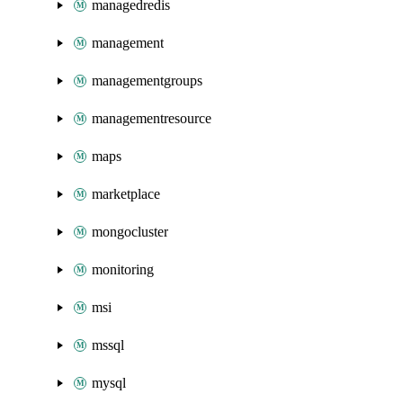
managedredis
management
managementgroups
managementresource
maps
marketplace
mongocluster
monitoring
msi
mssql
mysql