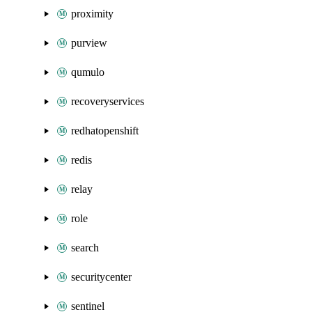
proximity
purview
qumulo
recoveryservices
redhatopenshift
redis
relay
role
search
securitycenter
sentinel