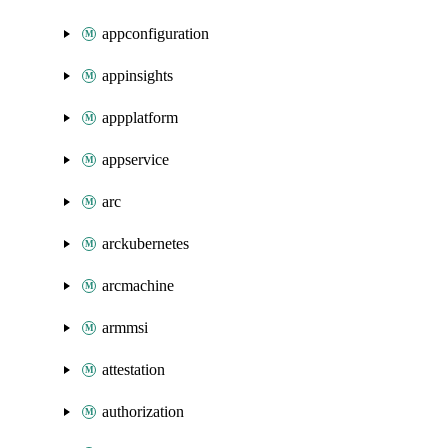
appconfiguration
appinsights
appplatform
appservice
arc
arckubernetes
arcmachine
armmsi
attestation
authorization