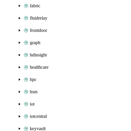
fabric
fluidrelay
frontdoor
graph
hdinsight
healthcare
hpc
hsm
iot
iotcentral
keyvault