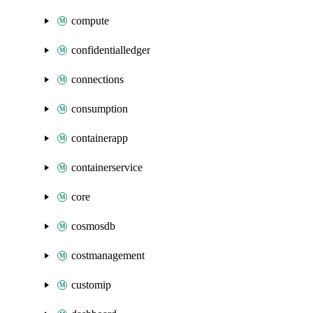
compute
confidentialledger
connections
consumption
containerapp
containerservice
core
cosmosdb
costmanagement
customip