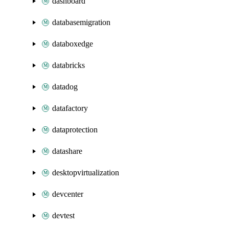
dashboard
databasemigration
databoxedge
databricks
datadog
datafactory
dataprotection
datashare
desktopvirtualization
devcenter
devtest