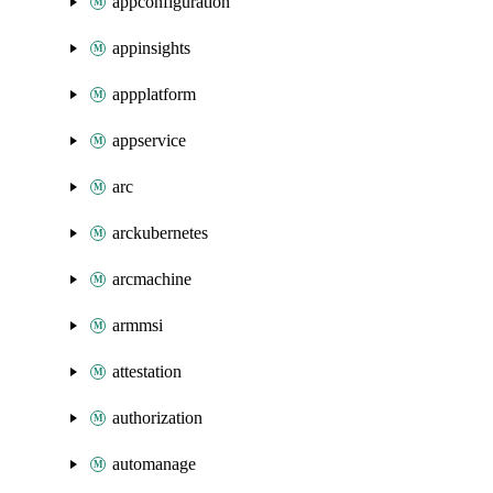
appconfiguration
appinsights
appplatform
appservice
arc
arckubernetes
arcmachine
armmsi
attestation
authorization
automanage