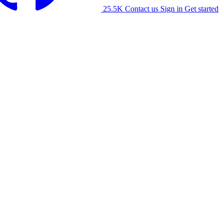
25.5K
Contact us
Sign in
Get started