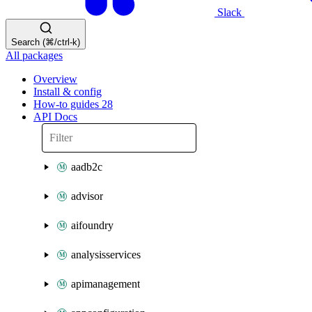
Slack
Search (⌘/ctrl-k)
All packages
Overview
Install & config
How-to guides
28
API Docs
aadb2c
advisor
aifoundry
analysisservices
apimanagement