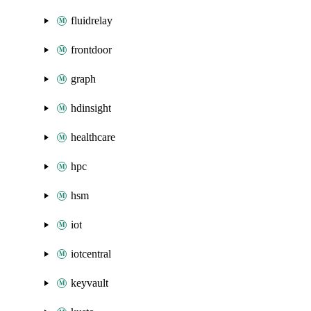
fluidrelay
frontdoor
graph
hdinsight
healthcare
hpc
hsm
iot
iotcentral
keyvault