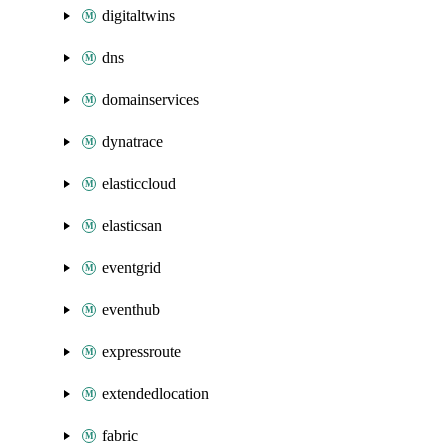
digitaltwins
dns
domainservices
dynatrace
elasticcloud
elasticsan
eventgrid
eventhub
expressroute
extendedlocation
fabric