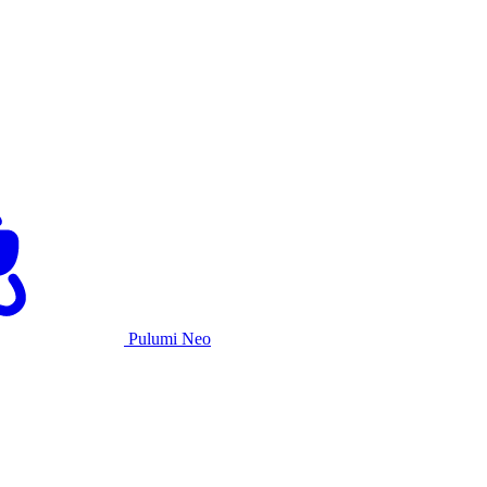
Pulumi Neo