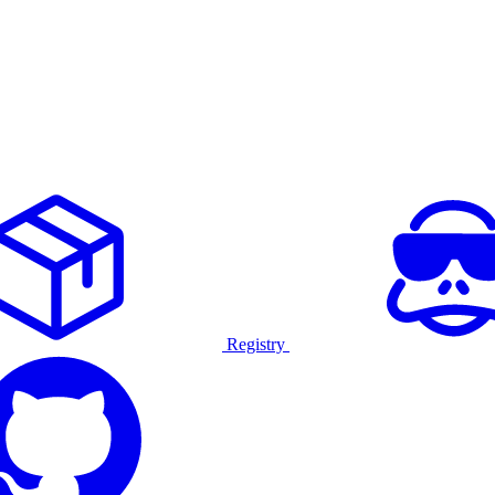
Registry