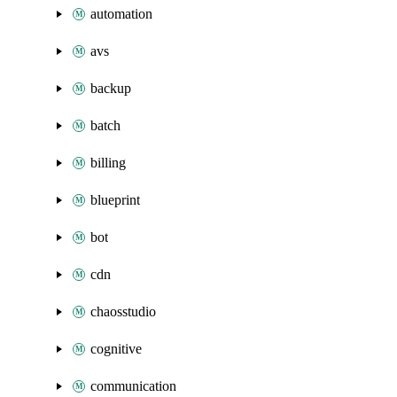
automation
avs
backup
batch
billing
blueprint
bot
cdn
chaosstudio
cognitive
communication