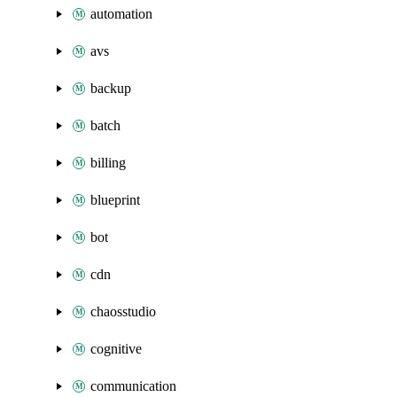
automation
avs
backup
batch
billing
blueprint
bot
cdn
chaosstudio
cognitive
communication