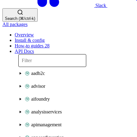
Slack
Search (⌘/ctrl-k)
All packages
Overview
Install & config
How-to guides
28
API Docs
aadb2c
advisor
aifoundry
analysisservices
apimanagement