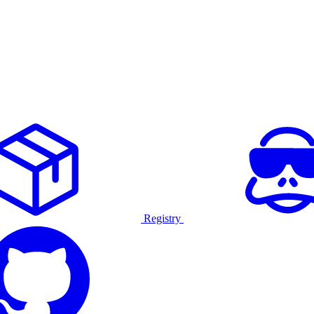
Registry