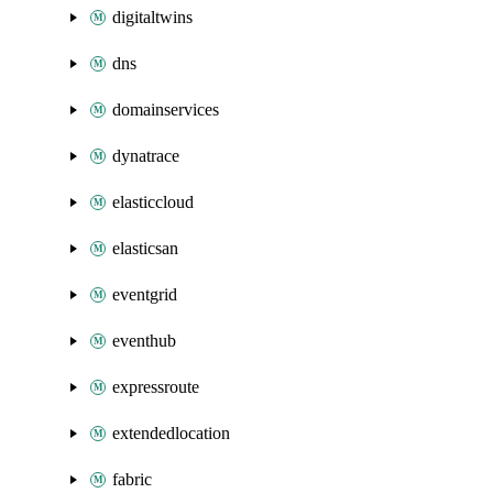
digitaltwins
dns
domainservices
dynatrace
elasticcloud
elasticsan
eventgrid
eventhub
expressroute
extendedlocation
fabric