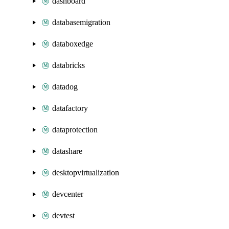
dashboard
databasemigration
databoxedge
databricks
datadog
datafactory
dataprotection
datashare
desktopvirtualization
devcenter
devtest