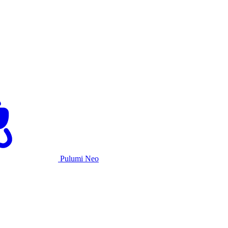
Pulumi Neo