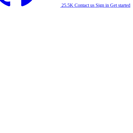
25.5K
Contact us
Sign in
Get started