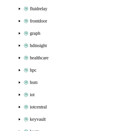
fluidrelay
frontdoor
graph
hdinsight
healthcare
hpc
hsm
iot
iotcentral
keyvault