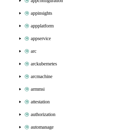
appconfiguration
appinsights
appplatform
appservice
arc
arckubernetes
arcmachine
armmsi
attestation
authorization
automanage