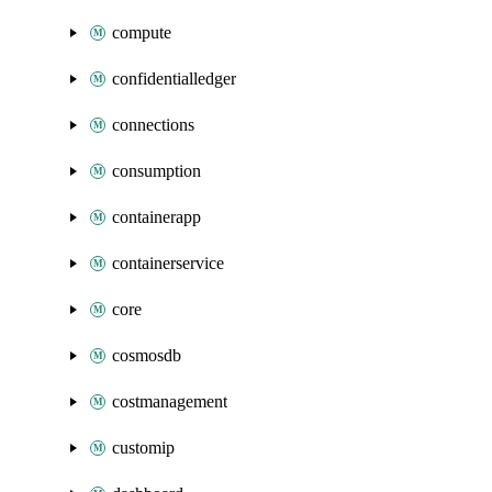
compute
confidentialledger
connections
consumption
containerapp
containerservice
core
cosmosdb
costmanagement
customip