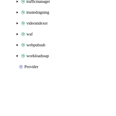
trafficmanager
trustedsigning
videoindexer
waf
webpubsub
workloadssap
Provider