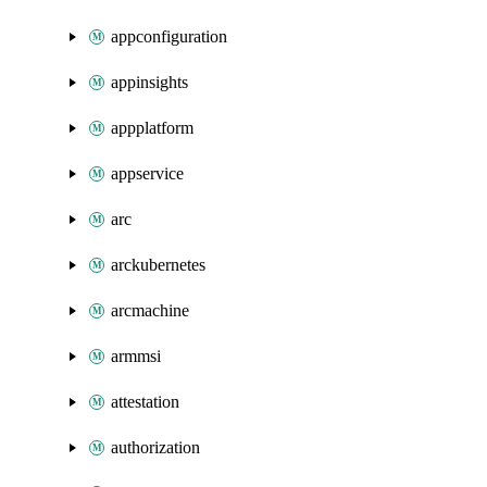
appconfiguration
appinsights
appplatform
appservice
arc
arckubernetes
arcmachine
armmsi
attestation
authorization