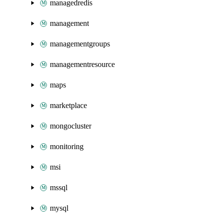
managedredis
management
managementgroups
managementresource
maps
marketplace
mongocluster
monitoring
msi
mssql
mysql