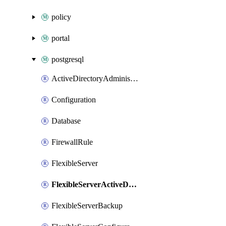
policy
portal
postgresql
ActiveDirectoryAdministrator
Configuration
Database
FirewallRule
FlexibleServer
FlexibleServerActiveDirectoryAdministrator
FlexibleServerBackup