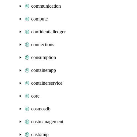
communication
compute
confidentialledger
connections
consumption
containerapp
containerservice
core
cosmosdb
costmanagement
customip