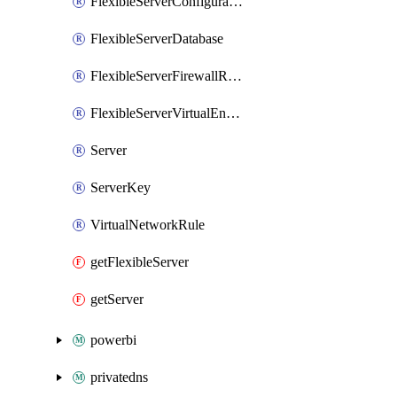
FlexibleServerConfiguration
FlexibleServerDatabase
FlexibleServerFirewallRule
FlexibleServerVirtualEndpoint
Server
ServerKey
VirtualNetworkRule
getFlexibleServer
getServer
powerbi
privatedns