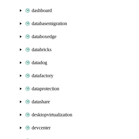
dashboard
databasemigration
databoxedge
databricks
datadog
datafactory
dataprotection
datashare
desktopvirtualization
devcenter