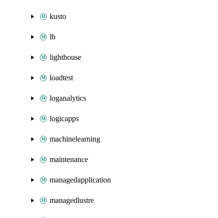
kusto
lb
lighthouse
loadtest
loganalytics
logicapps
machinelearning
maintenance
managedapplication
managedlustre