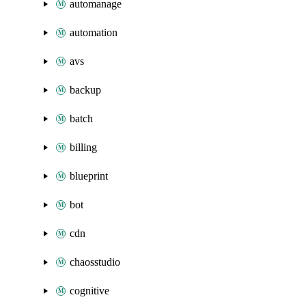
automanage
automation
avs
backup
batch
billing
blueprint
bot
cdn
chaosstudio
cognitive