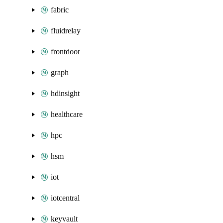
fabric
fluidrelay
frontdoor
graph
hdinsight
healthcare
hpc
hsm
iot
iotcentral
keyvault