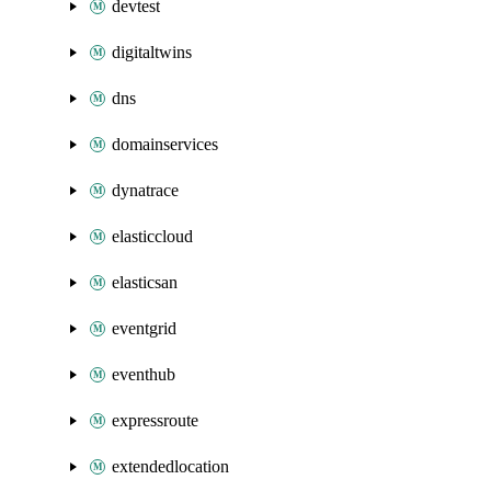
devtest
digitaltwins
dns
domainservices
dynatrace
elasticcloud
elasticsan
eventgrid
eventhub
expressroute
extendedlocation