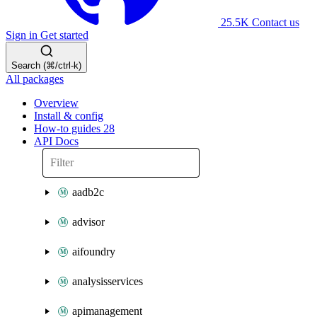
25.5K
Contact us
Sign in
Get started
Search (⌘/ctrl-k)
All packages
Overview
Install & config
How-to guides
28
API Docs
aadb2c
advisor
aifoundry
analysisservices
apimanagement