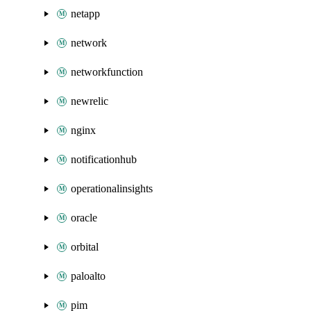
netapp
network
networkfunction
newrelic
nginx
notificationhub
operationalinsights
oracle
orbital
paloalto
pim