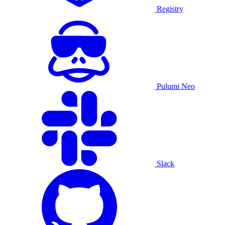
Registry
Pulumi Neo
Slack