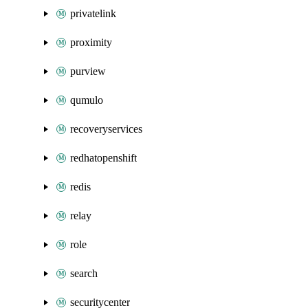
privatelink
proximity
purview
qumulo
recoveryservices
redhatopenshift
redis
relay
role
search
securitycenter