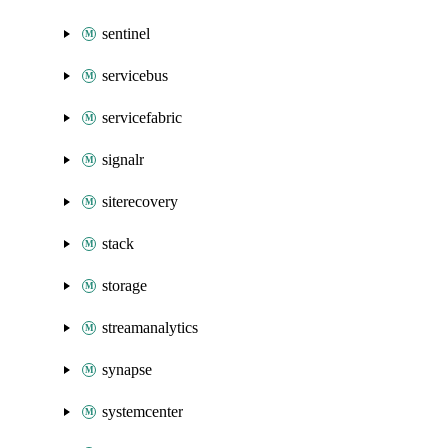
sentinel
servicebus
servicefabric
signalr
siterecovery
stack
storage
streamanalytics
synapse
systemcenter