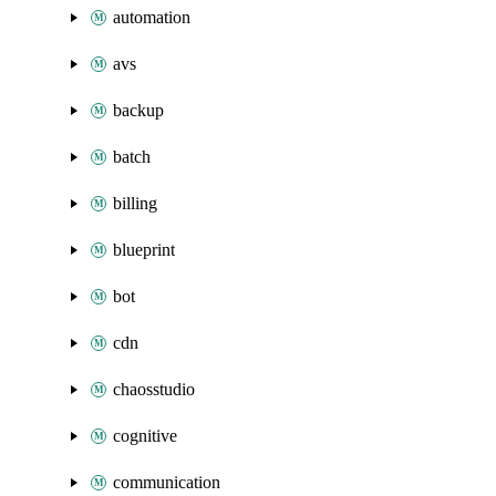
automation
avs
backup
batch
billing
blueprint
bot
cdn
chaosstudio
cognitive
communication