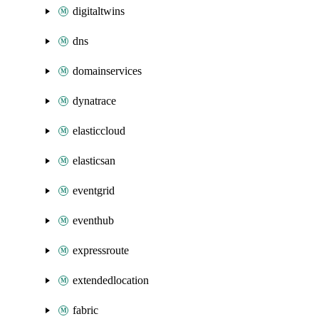
digitaltwins
dns
domainservices
dynatrace
elasticcloud
elasticsan
eventgrid
eventhub
expressroute
extendedlocation
fabric