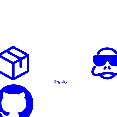
Registry