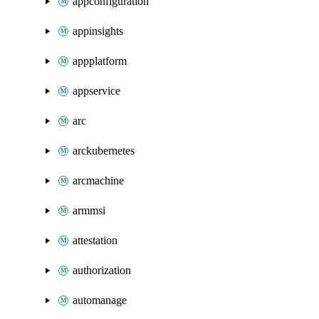
appconfiguration
appinsights
appplatform
appservice
arc
arckubernetes
arcmachine
armmsi
attestation
authorization
automanage