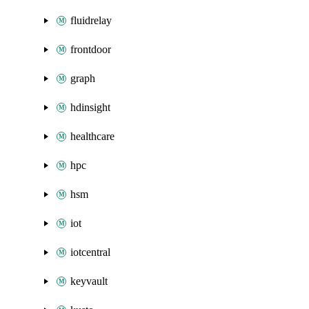
fluidrelay
frontdoor
graph
hdinsight
healthcare
hpc
hsm
iot
iotcentral
keyvault