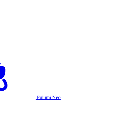
Pulumi Neo