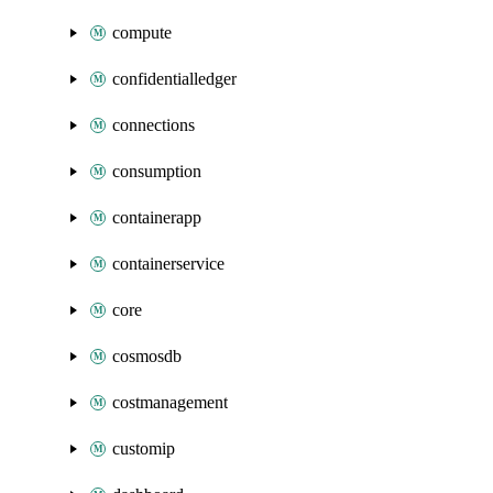
compute
confidentialledger
connections
consumption
containerapp
containerservice
core
cosmosdb
costmanagement
customip