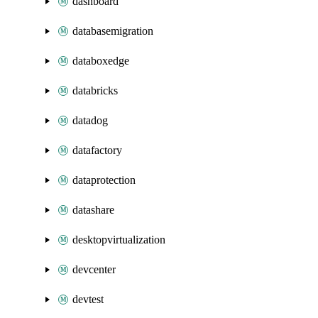
dashboard
databasemigration
databoxedge
databricks
datadog
datafactory
dataprotection
datashare
desktopvirtualization
devcenter
devtest