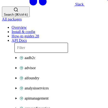
Slack
Search (⌘/ctrl-k)
All packages
Overview
Install & config
How-to guides
28
API Docs
aadb2c
advisor
aifoundry
analysisservices
apimanagement