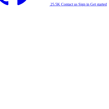
25.5K
Contact us
Sign in
Get started