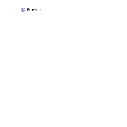
Provider