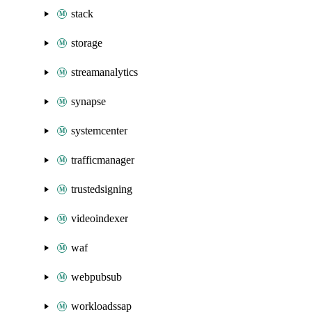
stack
storage
streamanalytics
synapse
systemcenter
trafficmanager
trustedsigning
videoindexer
waf
webpubsub
workloadssap