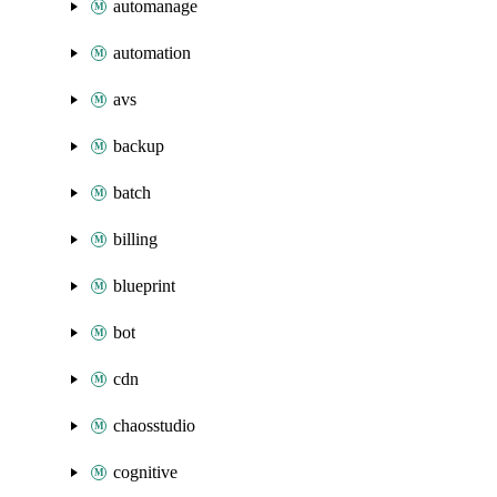
automanage
automation
avs
backup
batch
billing
blueprint
bot
cdn
chaosstudio
cognitive