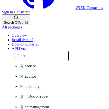
25.5K
Contact us
Sign in
Get started
Search (⌘/ctrl-k)
All packages
Overview
Install & config
How-to guides
28
API Docs
aadb2c
advisor
aifoundry
analysisservices
apimanagement