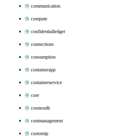
communication
compute
confidentialledger
connections
consumption
containerapp
containerservice
core
cosmosdb
costmanagement
customip