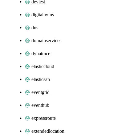
devtest
digitaltwins
dns
domainservices
dynatrace
elasticcloud
elasticsan
eventgrid
eventhub
expressroute
extendedlocation