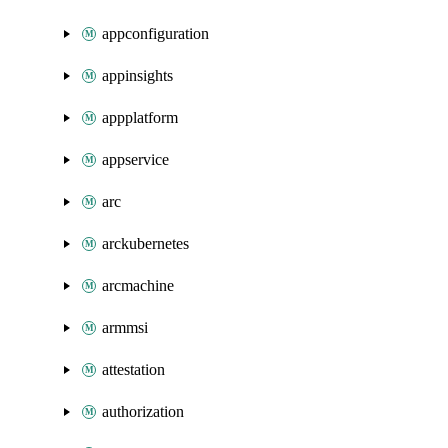
appconfiguration
appinsights
appplatform
appservice
arc
arckubernetes
arcmachine
armmsi
attestation
authorization