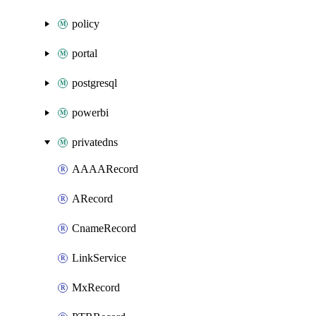
policy
portal
postgresql
powerbi
privatedns
AAAARecord
ARecord
CnameRecord
LinkService
MxRecord