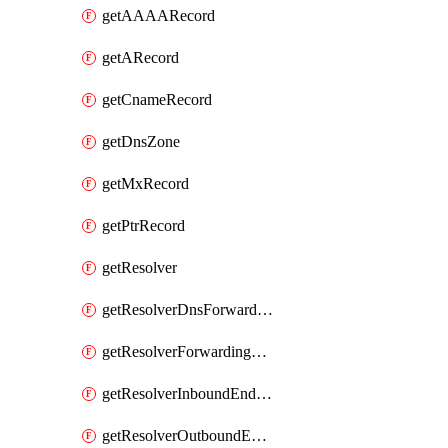
getAAAARecord
getARecord
getCnameRecord
getDnsZone
getMxRecord
getPtrRecord
getResolver
getResolverDnsForwardingRuleset
getResolverForwardingRule
getResolverInboundEndpoint
getResolverOutboundEndpoint