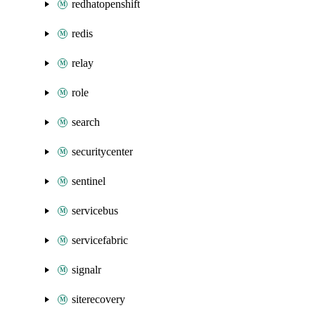
redhatopenshift
redis
relay
role
search
securitycenter
sentinel
servicebus
servicefabric
signalr
siterecovery