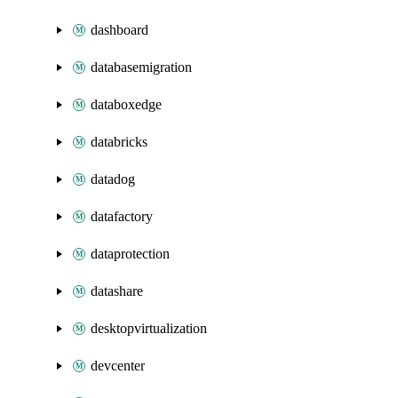
dashboard
databasemigration
databoxedge
databricks
datadog
datafactory
dataprotection
datashare
desktopvirtualization
devcenter