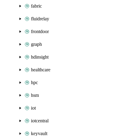
fabric
fluidrelay
frontdoor
graph
hdinsight
healthcare
hpc
hsm
iot
iotcentral
keyvault