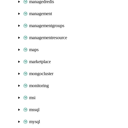
managedredis
management
managementgroups
managementresource
maps
marketplace
mongocluster
monitoring
msi
mssql
mysql