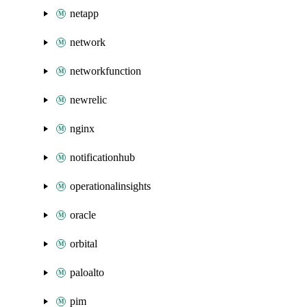
netapp
network
networkfunction
newrelic
nginx
notificationhub
operationalinsights
oracle
orbital
paloalto
pim