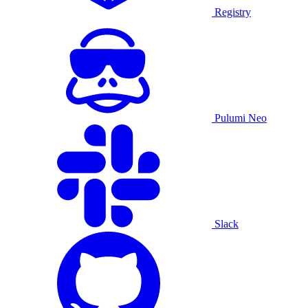
Registry
Pulumi Neo
Slack