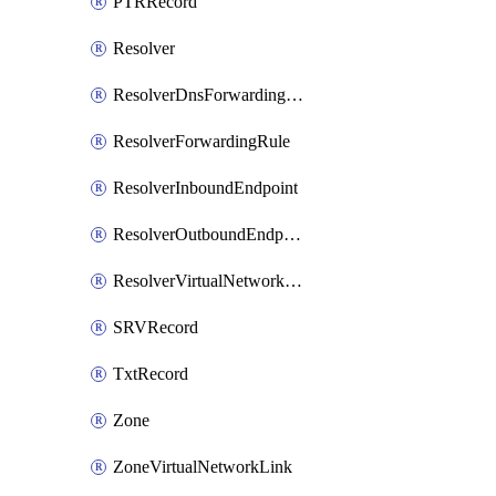
PTRRecord
Resolver
ResolverDnsForwardingRuleset
ResolverForwardingRule
ResolverInboundEndpoint
ResolverOutboundEndpoint
ResolverVirtualNetworkLink
SRVRecord
TxtRecord
Zone
ZoneVirtualNetworkLink