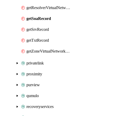
getResolverVirtualNetworkLink
getSoaRecord
getSrvRecord
getTxtRecord
getZoneVirtualNetworkLink
privatelink
proximity
purview
qumulo
recoveryservices