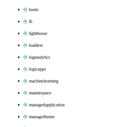
kusto
lb
lighthouse
loadtest
loganalytics
logicapps
machinelearning
maintenance
managedapplication
managedlustre