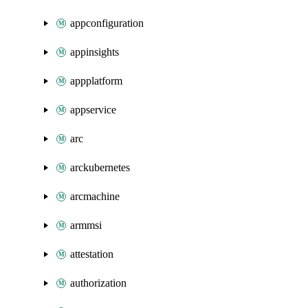
appconfiguration
appinsights
appplatform
appservice
arc
arckubernetes
arcmachine
armmsi
attestation
authorization