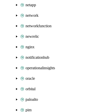
netapp
network
networkfunction
newrelic
nginx
notificationhub
operationalinsights
oracle
orbital
paloalto
pim