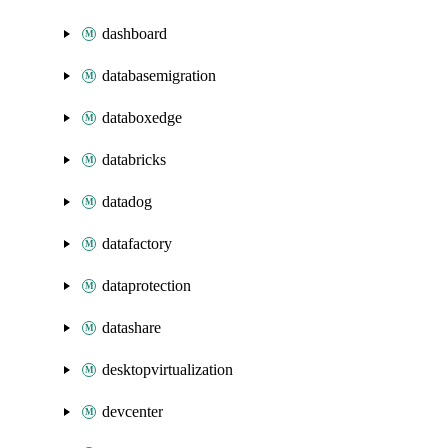
dashboard
databasemigration
databoxedge
databricks
datadog
datafactory
dataprotection
datashare
desktopvirtualization
devcenter