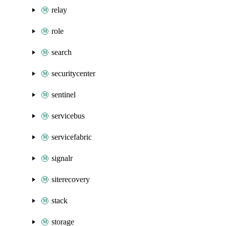
relay
role
search
securitycenter
sentinel
servicebus
servicefabric
signalr
siterecovery
stack
storage