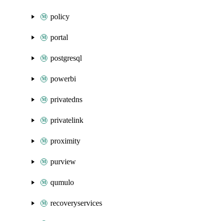
policy
portal
postgresql
powerbi
privatedns
privatelink
proximity
purview
qumulo
recoveryservices