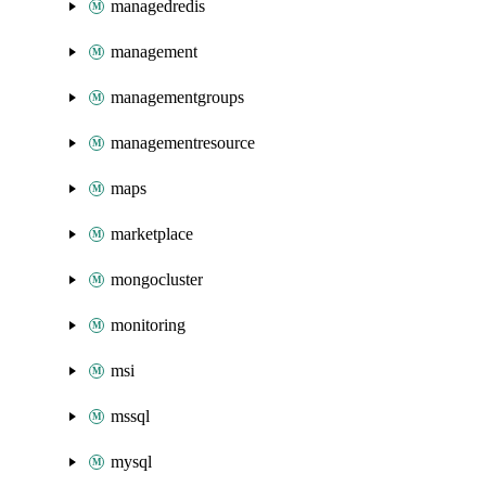
managedredis
management
managementgroups
managementresource
maps
marketplace
mongocluster
monitoring
msi
mssql
mysql