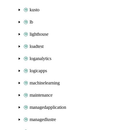
kusto
lb
lighthouse
loadtest
loganalytics
logicapps
machinelearning
maintenance
managedapplication
managedlustre