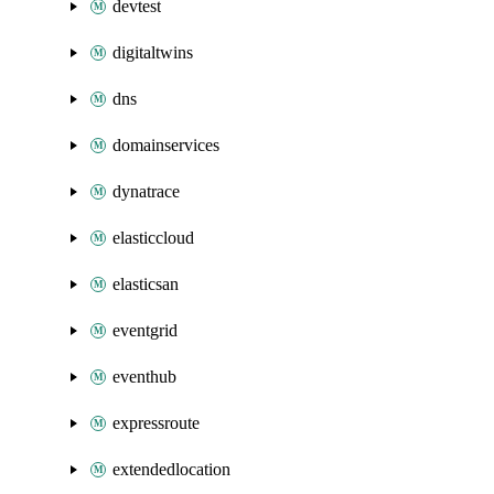
devtest
digitaltwins
dns
domainservices
dynatrace
elasticcloud
elasticsan
eventgrid
eventhub
expressroute
extendedlocation