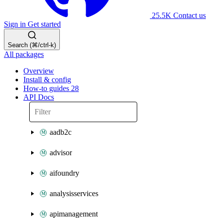
25.5K
Contact us
Sign in
Get started
Search (⌘/ctrl-k)
All packages
Overview
Install & config
How-to guides
28
API Docs
aadb2c
advisor
aifoundry
analysisservices
apimanagement