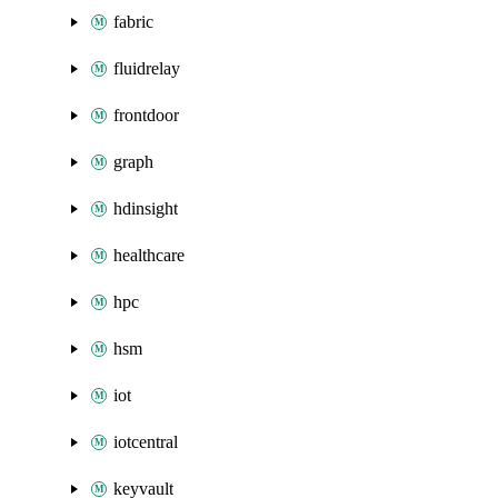
fabric
fluidrelay
frontdoor
graph
hdinsight
healthcare
hpc
hsm
iot
iotcentral
keyvault