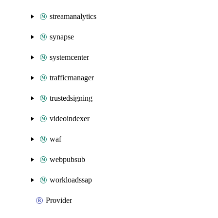
streamanalytics
synapse
systemcenter
trafficmanager
trustedsigning
videoindexer
waf
webpubsub
workloadssap
Provider