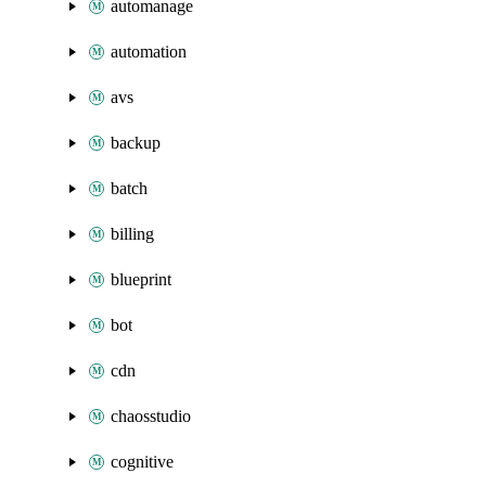
automanage
automation
avs
backup
batch
billing
blueprint
bot
cdn
chaosstudio
cognitive