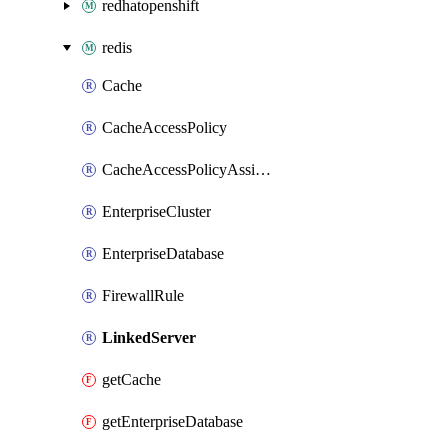
redhatopenshift
redis
Cache
CacheAccessPolicy
CacheAccessPolicyAssignment
EnterpriseCluster
EnterpriseDatabase
FirewallRule
LinkedServer
getCache
getEnterpriseDatabase