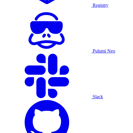
Registry
Pulumi Neo
Slack