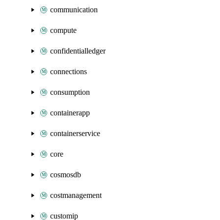
communication
compute
confidentialledger
connections
consumption
containerapp
containerservice
core
cosmosdb
costmanagement
customip