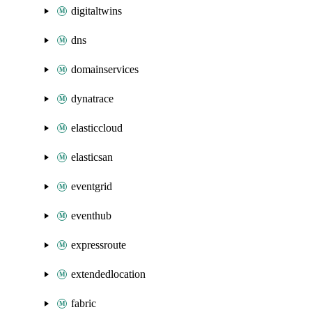
digitaltwins
dns
domainservices
dynatrace
elasticcloud
elasticsan
eventgrid
eventhub
expressroute
extendedlocation
fabric