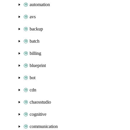
automation
avs
backup
batch
billing
blueprint
bot
cdn
chaosstudio
cognitive
communication