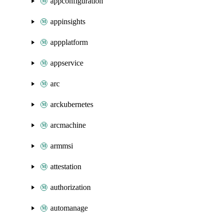
appconfiguration
appinsights
appplatform
appservice
arc
arckubernetes
arcmachine
armmsi
attestation
authorization
automanage