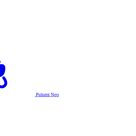
Pulumi Neo