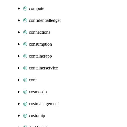
compute
confidentialledger
connections
consumption
containerapp
containerservice
core
cosmosdb
costmanagement
customip