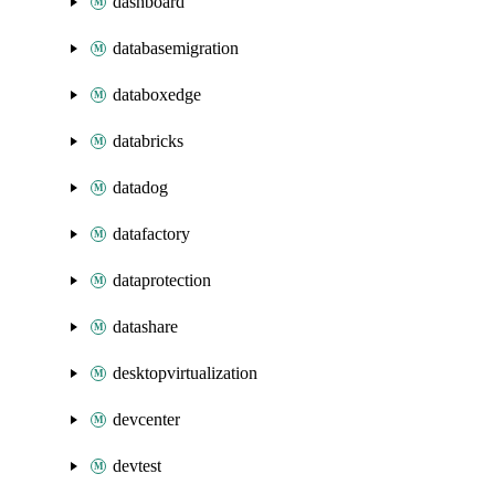
dashboard
databasemigration
databoxedge
databricks
datadog
datafactory
dataprotection
datashare
desktopvirtualization
devcenter
devtest