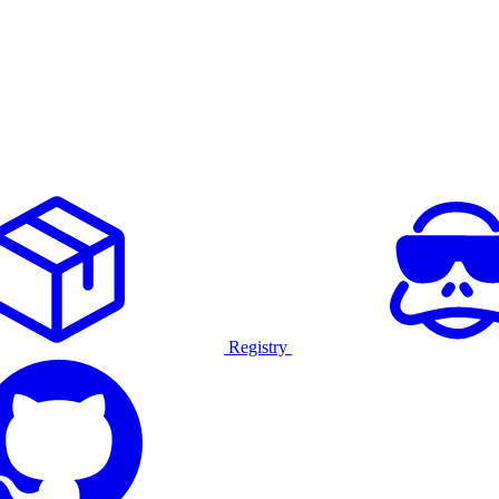
Registry