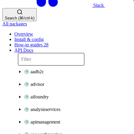
Slack
Search (⌘/ctrl-k)
All packages
Overview
Install & config
How-to guides
28
API Docs
aadb2c
advisor
aifoundry
analysisservices
apimanagement