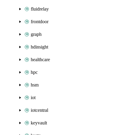
fluidrelay
frontdoor
graph
hdinsight
healthcare
hpc
hsm
iot
iotcentral
keyvault