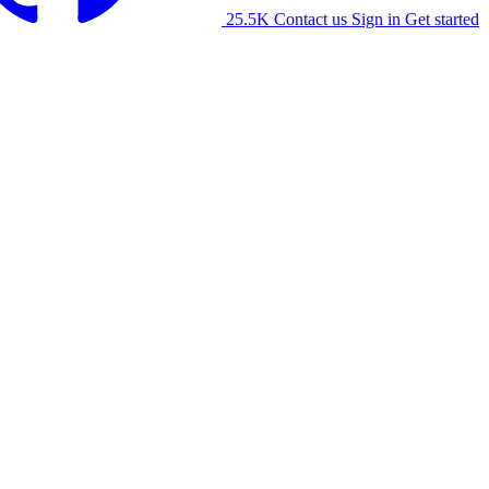
25.5K
Contact us
Sign in
Get started