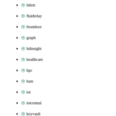
fabric
fluidrelay
frontdoor
graph
hdinsight
healthcare
hpc
hsm
iot
iotcentral
keyvault