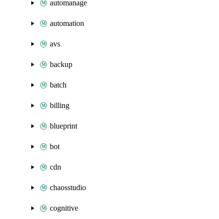
automanage
automation
avs
backup
batch
billing
blueprint
bot
cdn
chaosstudio
cognitive