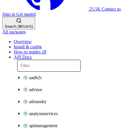
25.5K
Contact us
Sign in
Get started
Search (⌘/ctrl-k)
All packages
Overview
Install & config
How-to guides
28
API Docs
aadb2c
advisor
aifoundry
analysisservices
apimanagement