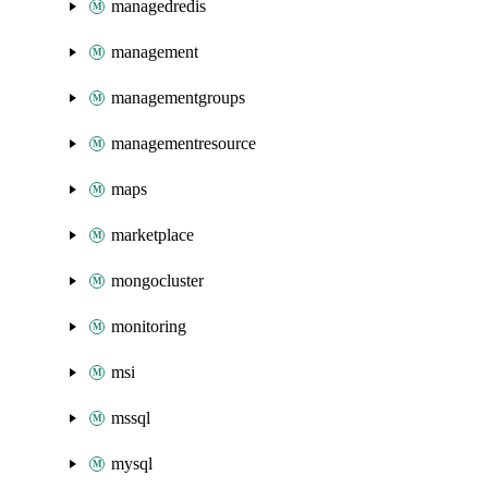
managedredis
management
managementgroups
managementresource
maps
marketplace
mongocluster
monitoring
msi
mssql
mysql