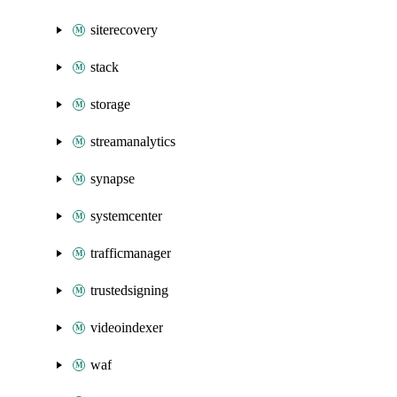
siterecovery
stack
storage
streamanalytics
synapse
systemcenter
trafficmanager
trustedsigning
videoindexer
waf