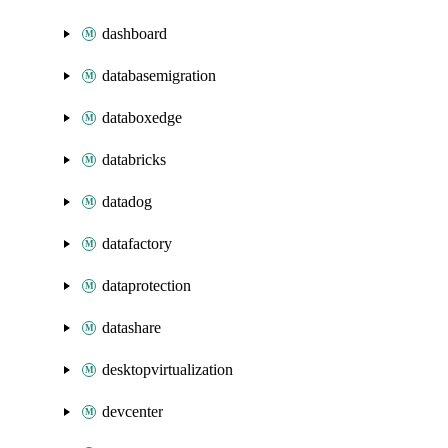
dashboard
databasemigration
databoxedge
databricks
datadog
datafactory
dataprotection
datashare
desktopvirtualization
devcenter