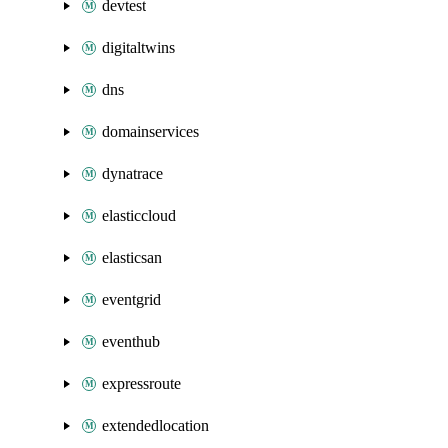
devtest
digitaltwins
dns
domainservices
dynatrace
elasticcloud
elasticsan
eventgrid
eventhub
expressroute
extendedlocation