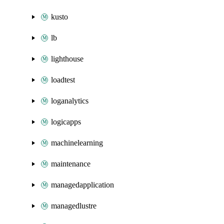
kusto
lb
lighthouse
loadtest
loganalytics
logicapps
machinelearning
maintenance
managedapplication
managedlustre