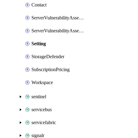
Contact
ServerVulnerabilityAssessmentVirtualMachine
ServerVulnerabilityAssessmentsSetting
Setting
StorageDefender
SubscriptionPricing
Workspace
sentinel
servicebus
servicefabric
signalr