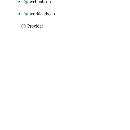
webpubsub
workloadssap
Provider