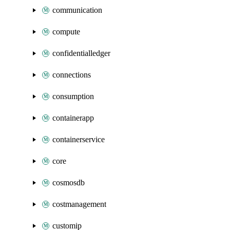
communication
compute
confidentialledger
connections
consumption
containerapp
containerservice
core
cosmosdb
costmanagement
customip