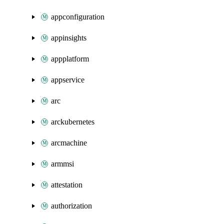
appconfiguration
appinsights
appplatform
appservice
arc
arckubernetes
arcmachine
armmsi
attestation
authorization