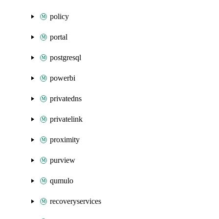
policy
portal
postgresql
powerbi
privatedns
privatelink
proximity
purview
qumulo
recoveryservices