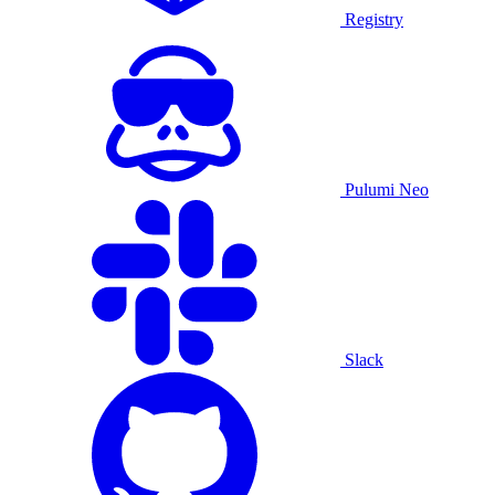
Registry
Pulumi Neo
Slack