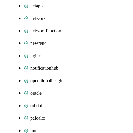
netapp
network
networkfunction
newrelic
nginx
notificationhub
operationalinsights
oracle
orbital
paloalto
pim