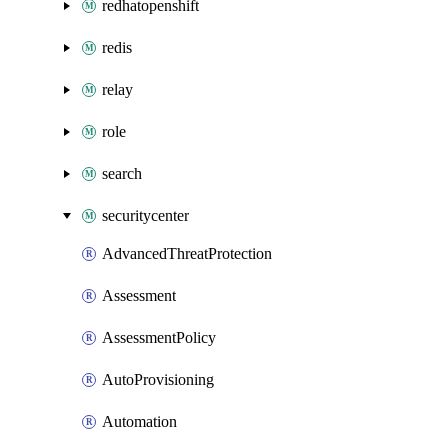
redhatopenshift
redis
relay
role
search
securitycenter
AdvancedThreatProtection
Assessment
AssessmentPolicy
AutoProvisioning
Automation