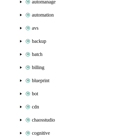
automanage
automation
avs
backup
batch
billing
blueprint
bot
cdn
chaosstudio
cognitive