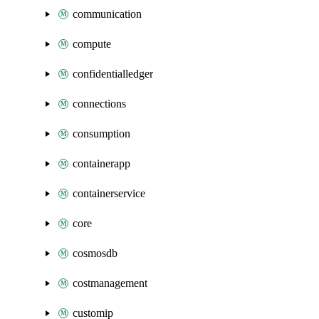
communication
compute
confidentialledger
connections
consumption
containerapp
containerservice
core
cosmosdb
costmanagement
customip