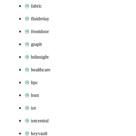
fabric
fluidrelay
frontdoor
graph
hdinsight
healthcare
hpc
hsm
iot
iotcentral
keyvault