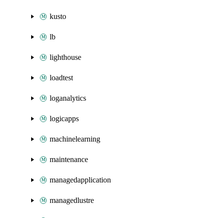
kusto
lb
lighthouse
loadtest
loganalytics
logicapps
machinelearning
maintenance
managedapplication
managedlustre