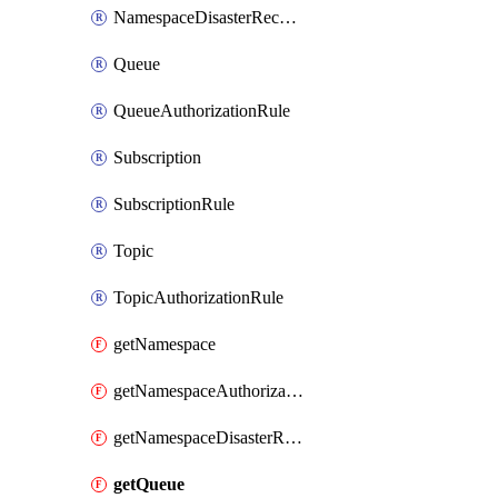
NamespaceDisasterRecoveryConfig
Queue
QueueAuthorizationRule
Subscription
SubscriptionRule
Topic
TopicAuthorizationRule
getNamespace
getNamespaceAuthorizationRule
getNamespaceDisasterRecoveryConfig
getQueue