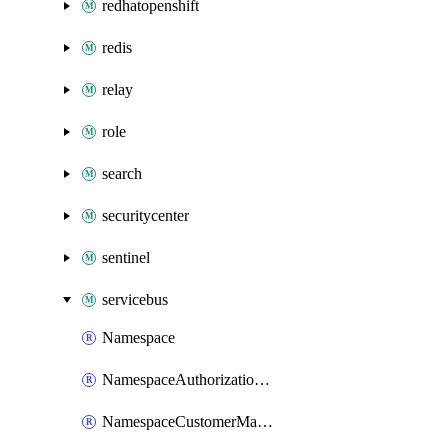
redhatopenshift
redis
relay
role
search
securitycenter
sentinel
servicebus
Namespace
NamespaceAuthorizationRule
NamespaceCustomerManagedKey