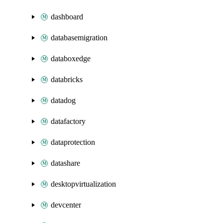
dashboard
databasemigration
databoxedge
databricks
datadog
datafactory
dataprotection
datashare
desktopvirtualization
devcenter