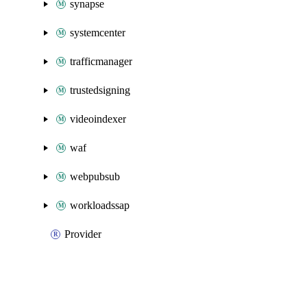
synapse
systemcenter
trafficmanager
trustedsigning
videoindexer
waf
webpubsub
workloadssap
Provider