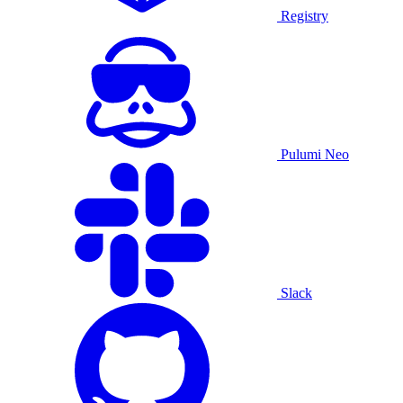
Registry
Pulumi Neo
Slack