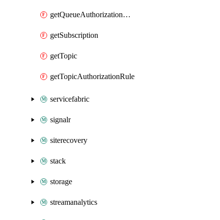
getQueueAuthorizationRule
getSubscription
getTopic
getTopicAuthorizationRule
servicefabric
signalr
siterecovery
stack
storage
streamanalytics