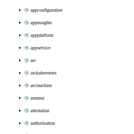
appconfiguration
appinsights
appplatform
appservice
arc
arckubernetes
arcmachine
armmsi
attestation
authorization