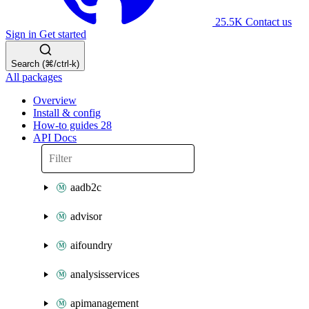
25.5K
Contact us
Sign in
Get started
Search (⌘/ctrl-k)
All packages
Overview
Install & config
How-to guides
28
API Docs
aadb2c
advisor
aifoundry
analysisservices
apimanagement