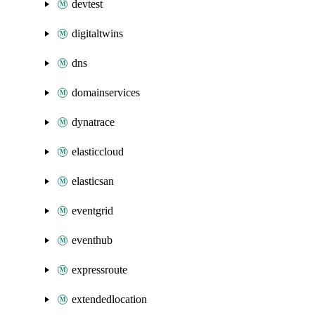
devtest
digitaltwins
dns
domainservices
dynatrace
elasticcloud
elasticsan
eventgrid
eventhub
expressroute
extendedlocation