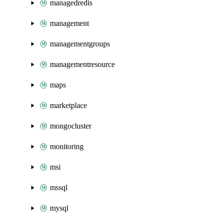
managedredis
management
managementgroups
managementresource
maps
marketplace
mongocluster
monitoring
msi
mssql
mysql