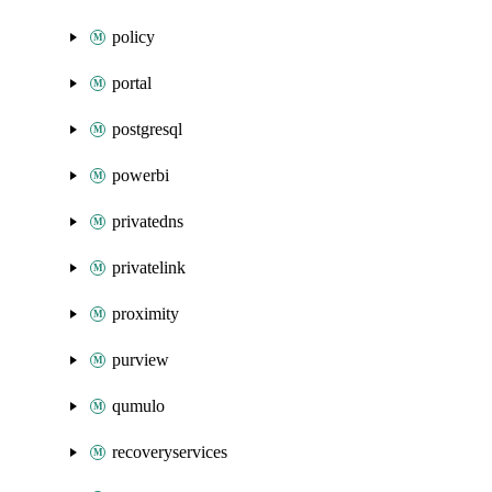
policy
portal
postgresql
powerbi
privatedns
privatelink
proximity
purview
qumulo
recoveryservices