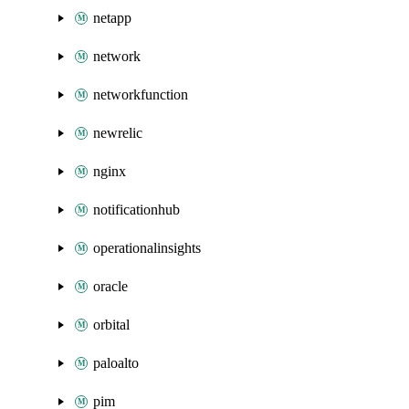
netapp
network
networkfunction
newrelic
nginx
notificationhub
operationalinsights
oracle
orbital
paloalto
pim