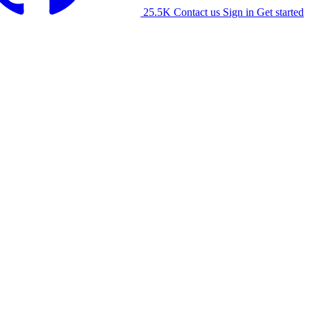
25.5K
Contact us
Sign in
Get started