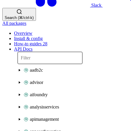
Slack
Search (⌘/ctrl-k)
All packages
Overview
Install & config
How-to guides
28
API Docs
aadb2c
advisor
aifoundry
analysisservices
apimanagement