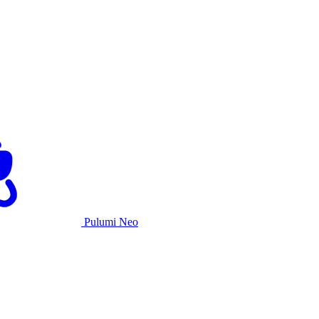
Pulumi Neo