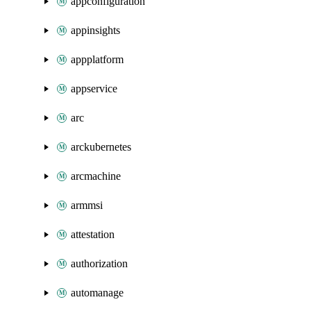
appconfiguration
appinsights
appplatform
appservice
arc
arckubernetes
arcmachine
armmsi
attestation
authorization
automanage