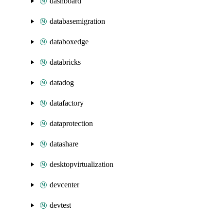
dashboard
databasemigration
databoxedge
databricks
datadog
datafactory
dataprotection
datashare
desktopvirtualization
devcenter
devtest