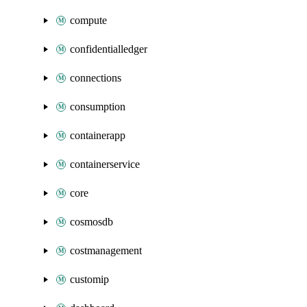
compute
confidentialledger
connections
consumption
containerapp
containerservice
core
cosmosdb
costmanagement
customip