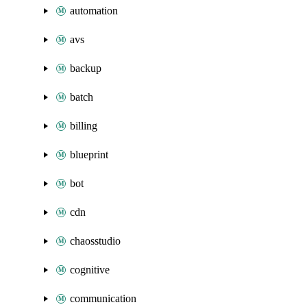
automation
avs
backup
batch
billing
blueprint
bot
cdn
chaosstudio
cognitive
communication