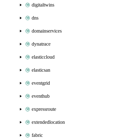
digitaltwins
dns
domainservices
dynatrace
elasticcloud
elasticsan
eventgrid
eventhub
expressroute
extendedlocation
fabric