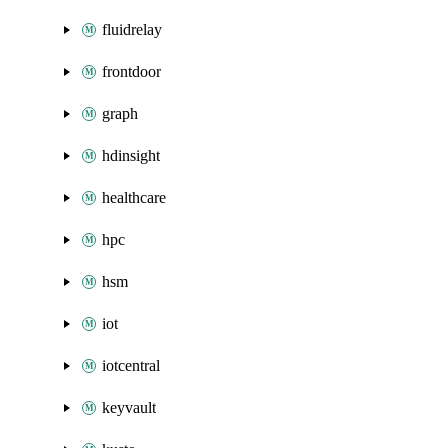
fluidrelay
frontdoor
graph
hdinsight
healthcare
hpc
hsm
iot
iotcentral
keyvault