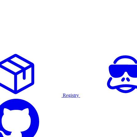
Registry