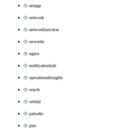
netapp
network
networkfunction
newrelic
nginx
notificationhub
operationalinsights
oracle
orbital
paloalto
pim