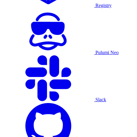
Registry
Pulumi Neo
Slack