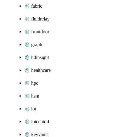
fabric
fluidrelay
frontdoor
graph
hdinsight
healthcare
hpc
hsm
iot
iotcentral
keyvault