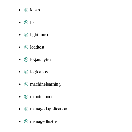
kusto
lb
lighthouse
loadtest
loganalytics
logicapps
machinelearning
maintenance
managedapplication
managedlustre