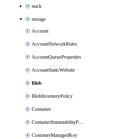
stack
storage
Account
AccountNetworkRules
AccountQueueProperties
AccountStaticWebsite
Blob
BlobInventoryPolicy
Container
ContainerImmutabilityPolicy
CustomerManagedKey