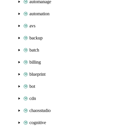
automanage
automation
avs
backup
batch
billing
blueprint
bot
cdn
chaosstudio
cognitive