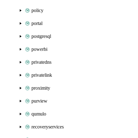
policy
portal
postgresql
powerbi
privatedns
privatelink
proximity
purview
qumulo
recoveryservices