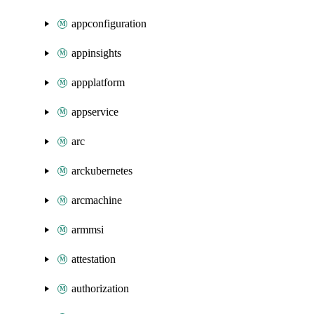
appconfiguration
appinsights
appplatform
appservice
arc
arckubernetes
arcmachine
armmsi
attestation
authorization