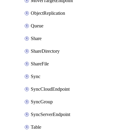
MoverTargetEndpoint
ObjectReplication
Queue
Share
ShareDirectory
ShareFile
Sync
SyncCloudEndpoint
SyncGroup
SyncServerEndpoint
Table