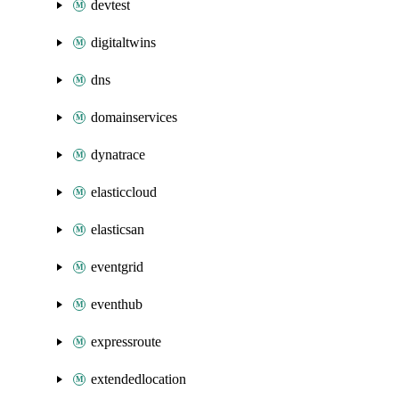
devtest
digitaltwins
dns
domainservices
dynatrace
elasticcloud
elasticsan
eventgrid
eventhub
expressroute
extendedlocation