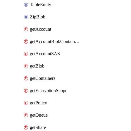
TableEntity
ZipBlob
getAccount
getAccountBlobContainerSAS
getAccountSAS
getBlob
getContainers
getEncryptionScope
getPolicy
getQueue
getShare