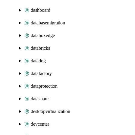
dashboard
databasemigration
databoxedge
databricks
datadog
datafactory
dataprotection
datashare
desktopvirtualization
devcenter