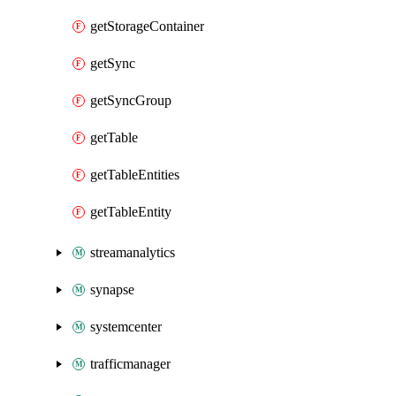
getStorageContainer
getSync
getSyncGroup
getTable
getTableEntities
getTableEntity
streamanalytics
synapse
systemcenter
trafficmanager