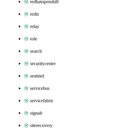
redhatopenshift
redis
relay
role
search
securitycenter
sentinel
servicebus
servicefabric
signalr
siterecovery