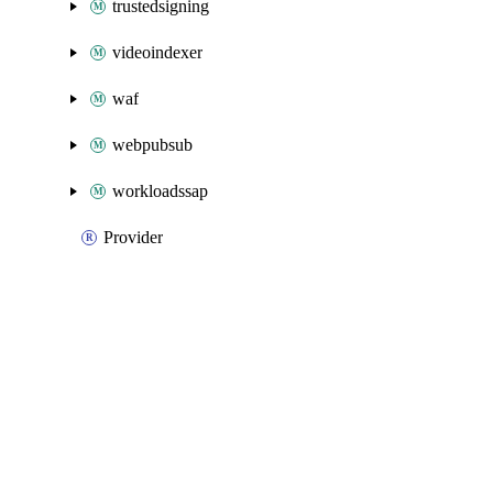
trustedsigning
videoindexer
waf
webpubsub
workloadssap
Provider