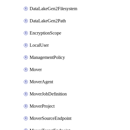
DataLakeGen2Filesystem
DataLakeGen2Path
EncryptionScope
LocalUser
ManagementPolicy
Mover
MoverAgent
MoverJobDefinition
MoverProject
MoverSourceEndpoint