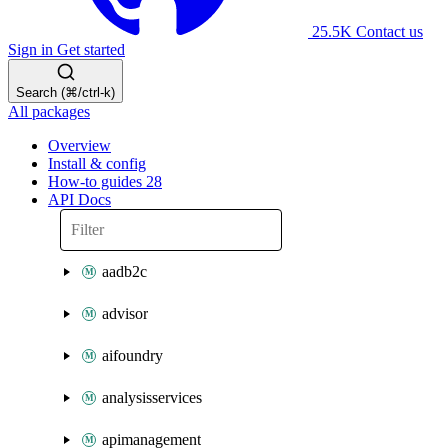
25.5K
Contact us
Sign in
Get started
Search (⌘/ctrl-k)
All packages
Overview
Install & config
How-to guides
28
API Docs
aadb2c
advisor
aifoundry
analysisservices
apimanagement