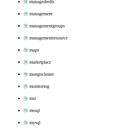
managedredis
management
managementgroups
managementresource
maps
marketplace
mongocluster
monitoring
msi
mssql
mysql