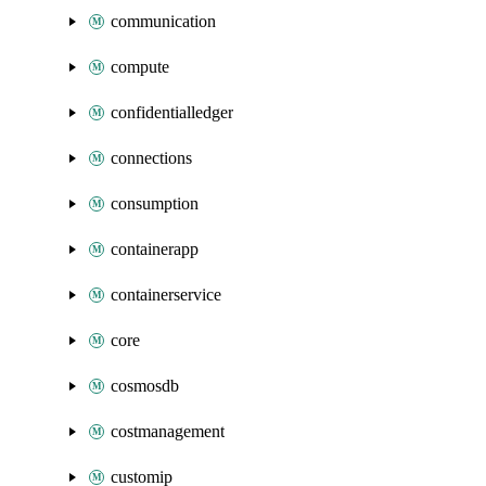
communication
compute
confidentialledger
connections
consumption
containerapp
containerservice
core
cosmosdb
costmanagement
customip