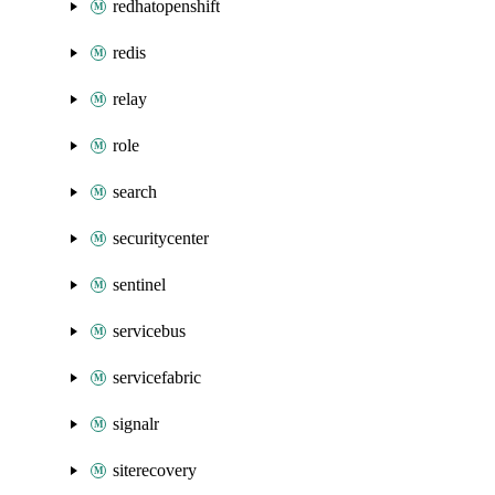
redhatopenshift
redis
relay
role
search
securitycenter
sentinel
servicebus
servicefabric
signalr
siterecovery