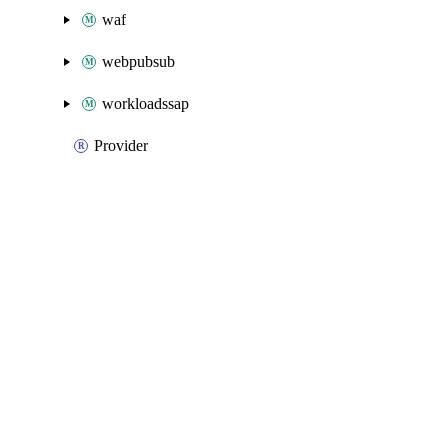
waf
webpubsub
workloadssap
Provider