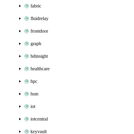
fabric
fluidrelay
frontdoor
graph
hdinsight
healthcare
hpc
hsm
iot
iotcentral
keyvault