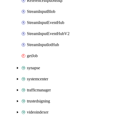
ReferenceInputMssql
StreamInputBlob
StreamInputEventHub
StreamInputEventHubV2
StreamInputIotHub
getJob
synapse
systemcenter
trafficmanager
trustedsigning
videoindexer