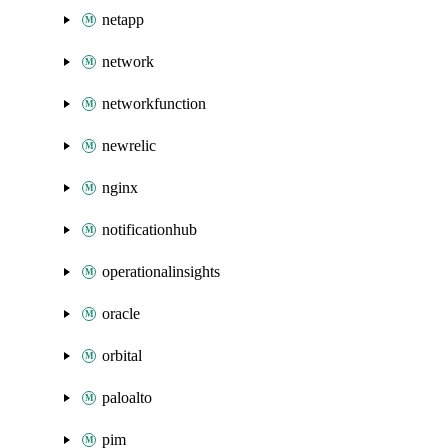
netapp
network
networkfunction
newrelic
nginx
notificationhub
operationalinsights
oracle
orbital
paloalto
pim