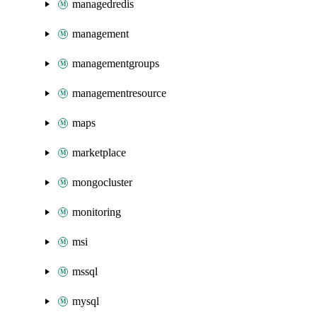
managedredis
management
managementgroups
managementresource
maps
marketplace
mongocluster
monitoring
msi
mssql
mysql