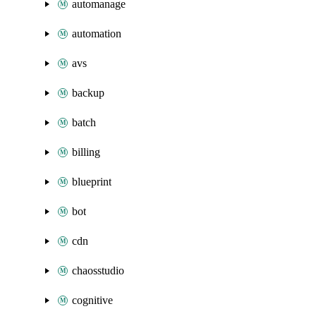
automanage
automation
avs
backup
batch
billing
blueprint
bot
cdn
chaosstudio
cognitive