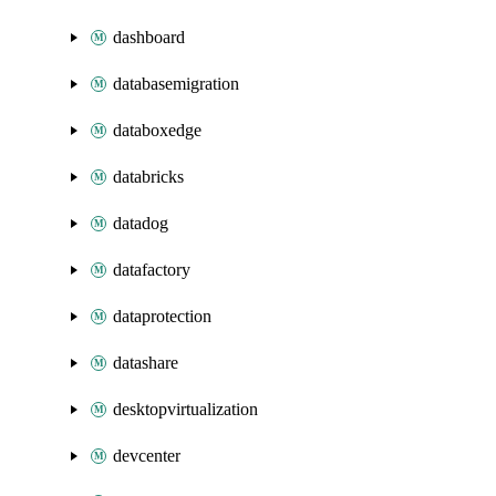
dashboard
databasemigration
databoxedge
databricks
datadog
datafactory
dataprotection
datashare
desktopvirtualization
devcenter