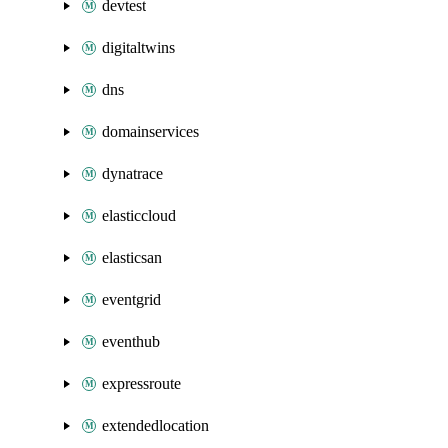
devtest
digitaltwins
dns
domainservices
dynatrace
elasticcloud
elasticsan
eventgrid
eventhub
expressroute
extendedlocation