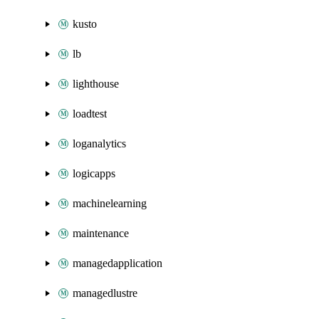
kusto
lb
lighthouse
loadtest
loganalytics
logicapps
machinelearning
maintenance
managedapplication
managedlustre