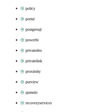
policy
portal
postgresql
powerbi
privatedns
privatelink
proximity
purview
qumulo
recoveryservices