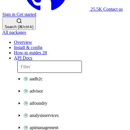
25.5K
Contact us
Sign in
Get started
Search (⌘/ctrl-k)
All packages
Overview
Install & config
How-to guides
28
API Docs
aadb2c
advisor
aifoundry
analysisservices
apimanagement