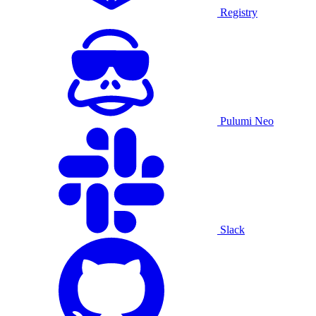
Registry
Pulumi Neo
Slack