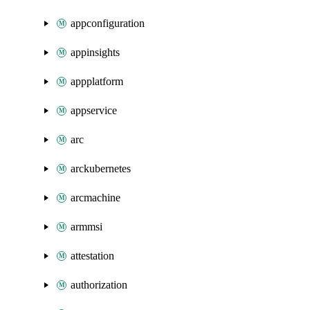
appconfiguration
appinsights
appplatform
appservice
arc
arckubernetes
arcmachine
armmsi
attestation
authorization