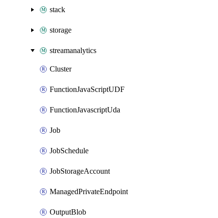
stack
storage
streamanalytics
Cluster
FunctionJavaScriptUDF
FunctionJavascriptUda
Job
JobSchedule
JobStorageAccount
ManagedPrivateEndpoint
OutputBlob