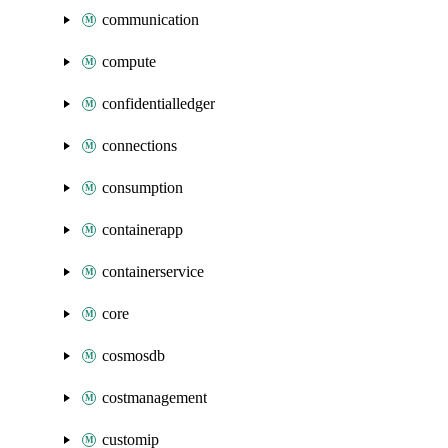
communication
compute
confidentialledger
connections
consumption
containerapp
containerservice
core
cosmosdb
costmanagement
customip