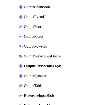
OutputCosmosdb
OutputEventHub
OutputFunction
OutputMssql
OutputPowerbi
OutputServiceBusQueue
OutputServicebusTopic
OutputSynapse
OutputTable
ReferenceInputBlob