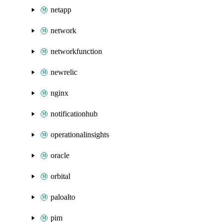
netapp
network
networkfunction
newrelic
nginx
notificationhub
operationalinsights
oracle
orbital
paloalto
pim