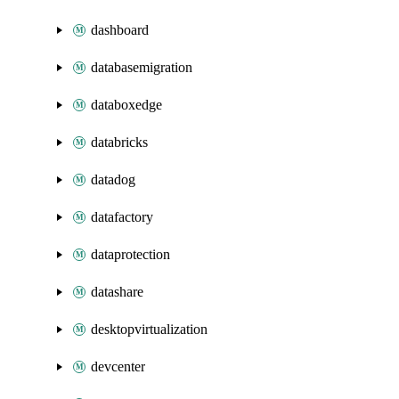
dashboard
databasemigration
databoxedge
databricks
datadog
datafactory
dataprotection
datashare
desktopvirtualization
devcenter