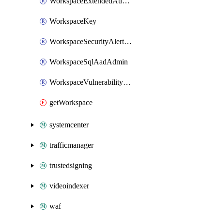
WorkspaceExtendedAuditingPolicy
WorkspaceKey
WorkspaceSecurityAlertPolicy
WorkspaceSqlAadAdmin
WorkspaceVulnerabilityAssessment
getWorkspace
systemcenter
trafficmanager
trustedsigning
videoindexer
waf