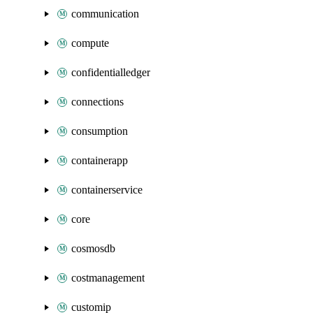
communication
compute
confidentialledger
connections
consumption
containerapp
containerservice
core
cosmosdb
costmanagement
customip