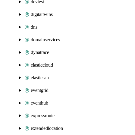
devtest
digitaltwins
dns
domainservices
dynatrace
elasticcloud
elasticsan
eventgrid
eventhub
expressroute
extendedlocation