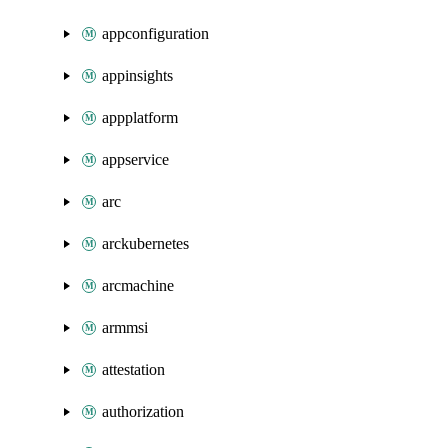
appconfiguration
appinsights
appplatform
appservice
arc
arckubernetes
arcmachine
armmsi
attestation
authorization