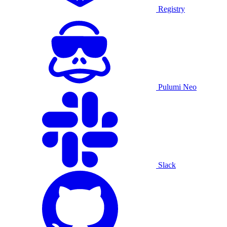
Registry
Pulumi Neo
Slack