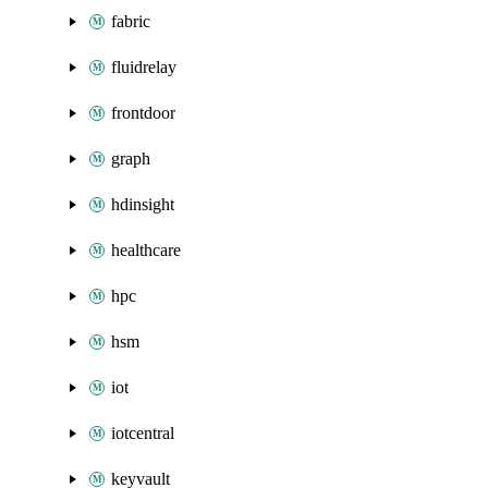
fabric
fluidrelay
frontdoor
graph
hdinsight
healthcare
hpc
hsm
iot
iotcentral
keyvault