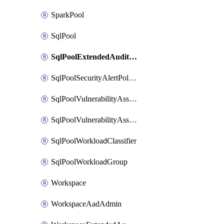
SparkPool
SqlPool
SqlPoolExtendedAuditingPolicy
SqlPoolSecurityAlertPolicy
SqlPoolVulnerabilityAssessment
SqlPoolVulnerabilityAssessmentBaseline
SqlPoolWorkloadClassifier
SqlPoolWorkloadGroup
Workspace
WorkspaceAadAdmin