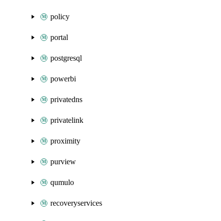
policy
portal
postgresql
powerbi
privatedns
privatelink
proximity
purview
qumulo
recoveryservices