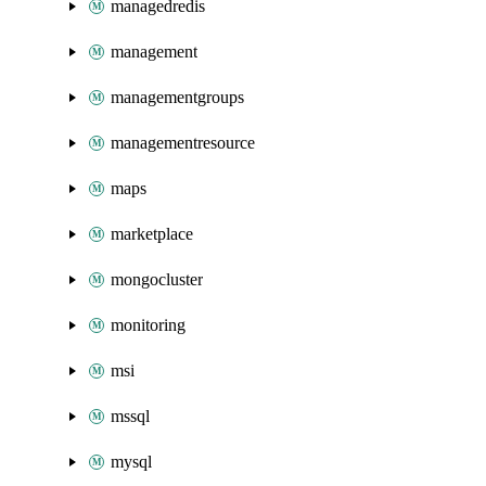
managedredis
management
managementgroups
managementresource
maps
marketplace
mongocluster
monitoring
msi
mssql
mysql