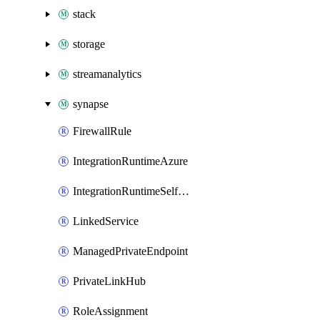
stack
storage
streamanalytics
synapse
FirewallRule
IntegrationRuntimeAzure
IntegrationRuntimeSelfHosted
LinkedService
ManagedPrivateEndpoint
PrivateLinkHub
RoleAssignment