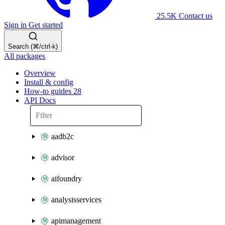
25.5K
Contact us
Sign in
Get started
Search (⌘/ctrl-k)
All packages
Overview
Install & config
How-to guides
28
API Docs
aadb2c
advisor
aifoundry
analysisservices
apimanagement