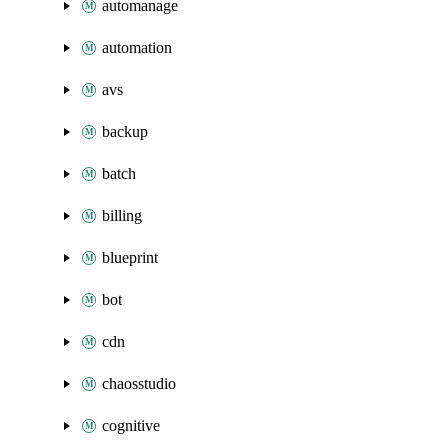
automanage
automation
avs
backup
batch
billing
blueprint
bot
cdn
chaosstudio
cognitive