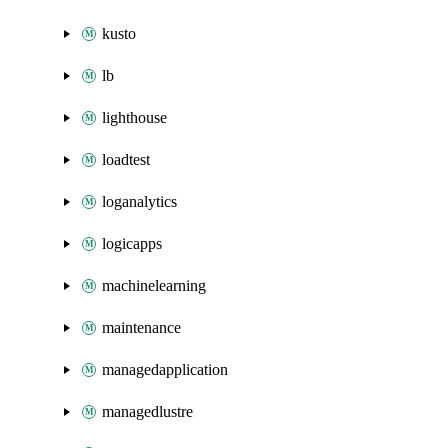
kusto
lb
lighthouse
loadtest
loganalytics
logicapps
machinelearning
maintenance
managedapplication
managedlustre