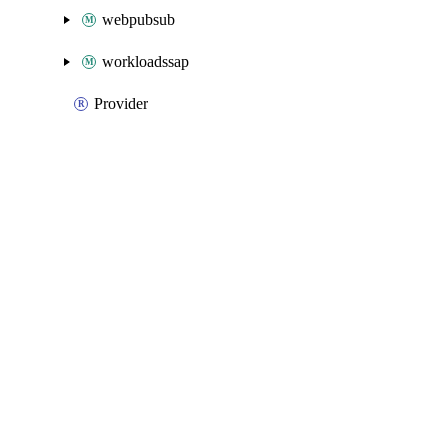
webpubsub
workloadssap
Provider