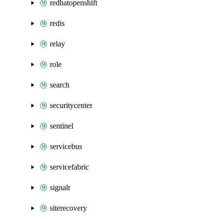
redhatopenshift
redis
relay
role
search
securitycenter
sentinel
servicebus
servicefabric
signalr
siterecovery