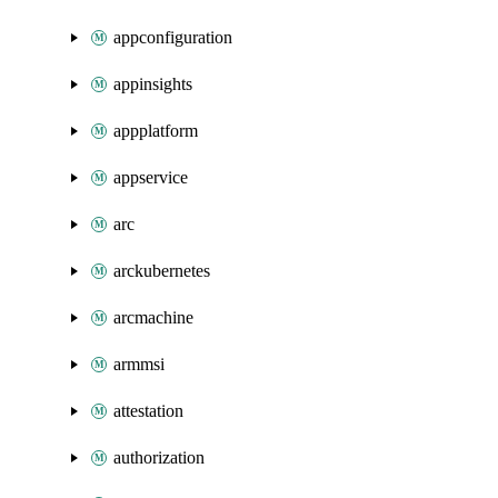
appconfiguration
appinsights
appplatform
appservice
arc
arckubernetes
arcmachine
armmsi
attestation
authorization