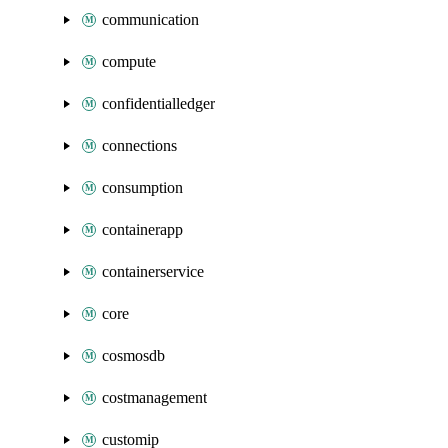
communication
compute
confidentialledger
connections
consumption
containerapp
containerservice
core
cosmosdb
costmanagement
customip