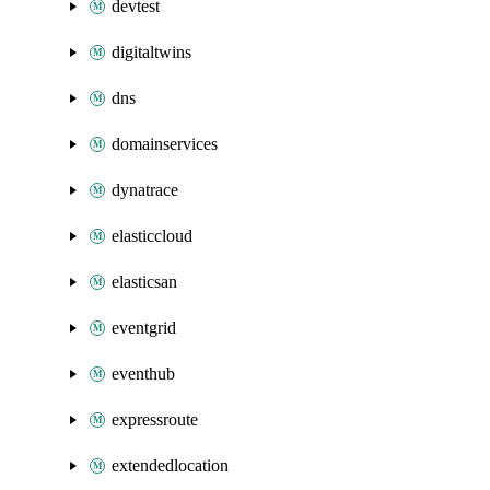
devtest
digitaltwins
dns
domainservices
dynatrace
elasticcloud
elasticsan
eventgrid
eventhub
expressroute
extendedlocation