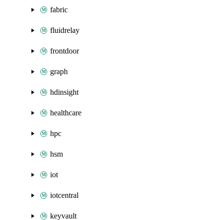
fabric
fluidrelay
frontdoor
graph
hdinsight
healthcare
hpc
hsm
iot
iotcentral
keyvault