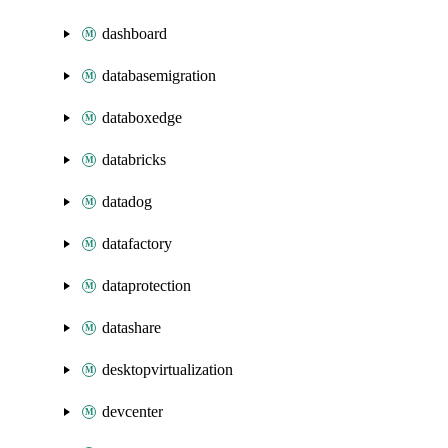
dashboard
databasemigration
databoxedge
databricks
datadog
datafactory
dataprotection
datashare
desktopvirtualization
devcenter