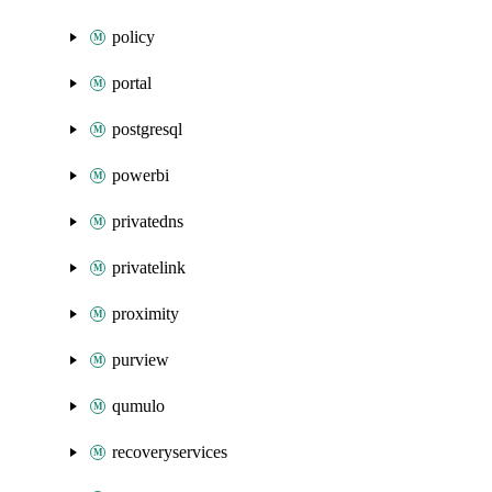
policy
portal
postgresql
powerbi
privatedns
privatelink
proximity
purview
qumulo
recoveryservices