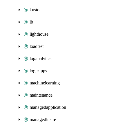
kusto
lb
lighthouse
loadtest
loganalytics
logicapps
machinelearning
maintenance
managedapplication
managedlustre