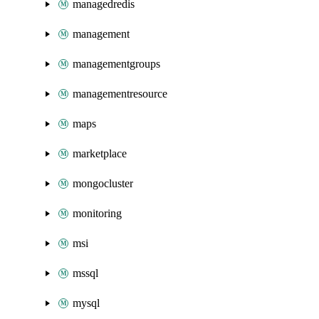
managedredis
management
managementgroups
managementresource
maps
marketplace
mongocluster
monitoring
msi
mssql
mysql