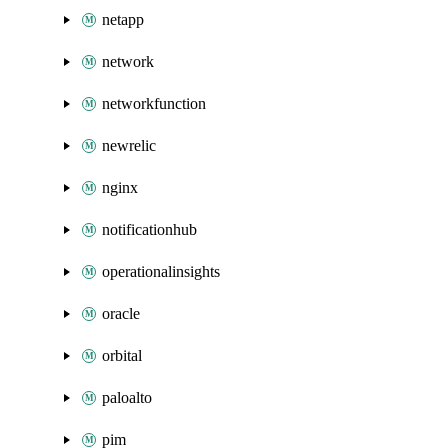
netapp
network
networkfunction
newrelic
nginx
notificationhub
operationalinsights
oracle
orbital
paloalto
pim