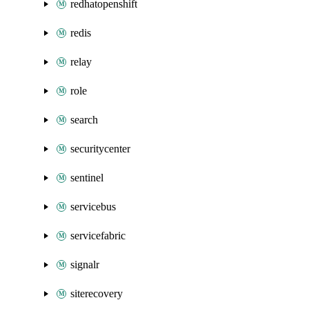
redhatopenshift
redis
relay
role
search
securitycenter
sentinel
servicebus
servicefabric
signalr
siterecovery