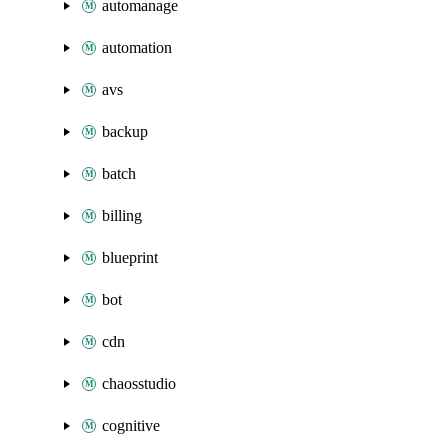
automanage
automation
avs
backup
batch
billing
blueprint
bot
cdn
chaosstudio
cognitive