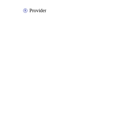
Provider