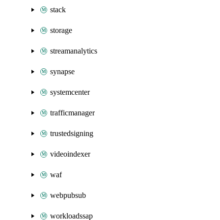
stack
storage
streamanalytics
synapse
systemcenter
trafficmanager
trustedsigning
videoindexer
waf
webpubsub
workloadssap