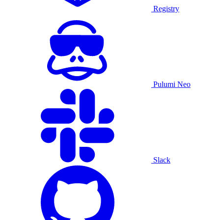
Registry
Pulumi Neo
Slack