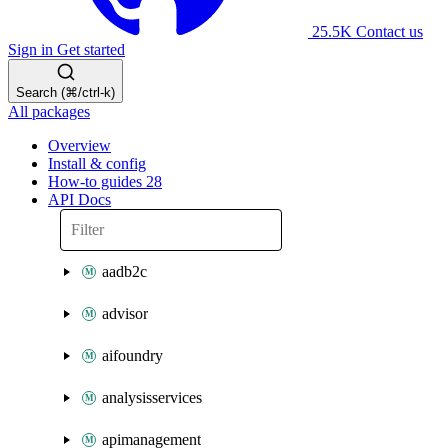
25.5K
Contact us
Sign in
Get started
Search (⌘/ctrl-k)
All packages
Overview
Install & config
How-to guides
28
API Docs
aadb2c
advisor
aifoundry
analysisservices
apimanagement