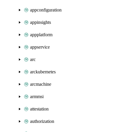
appconfiguration
appinsights
appplatform
appservice
arc
arckubernetes
arcmachine
armmsi
attestation
authorization