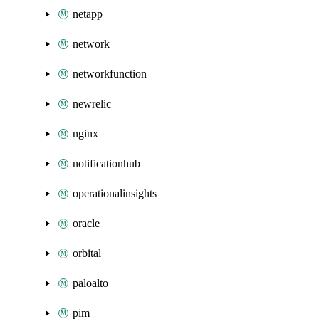
netapp
network
networkfunction
newrelic
nginx
notificationhub
operationalinsights
oracle
orbital
paloalto
pim