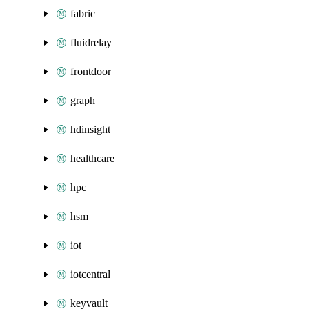
fabric
fluidrelay
frontdoor
graph
hdinsight
healthcare
hpc
hsm
iot
iotcentral
keyvault