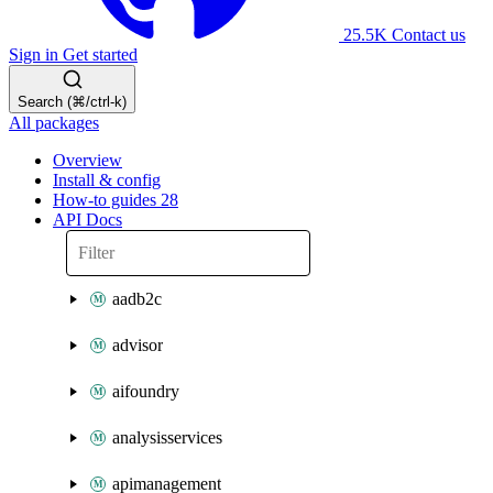
25.5K
Contact us
Sign in
Get started
Search (⌘/ctrl-k)
All packages
Overview
Install & config
How-to guides
28
API Docs
aadb2c
advisor
aifoundry
analysisservices
apimanagement