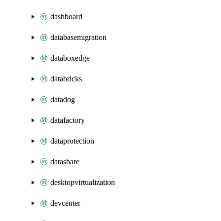
dashboard
databasemigration
databoxedge
databricks
datadog
datafactory
dataprotection
datashare
desktopvirtualization
devcenter