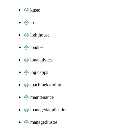
kusto
lb
lighthouse
loadtest
loganalytics
logicapps
machinelearning
maintenance
managedapplication
managedlustre