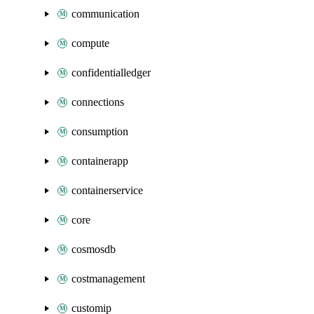
communication
compute
confidentialledger
connections
consumption
containerapp
containerservice
core
cosmosdb
costmanagement
customip