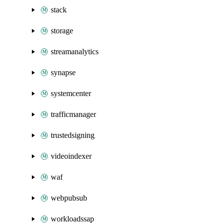
stack
storage
streamanalytics
synapse
systemcenter
trafficmanager
trustedsigning
videoindexer
waf
webpubsub
workloadssap