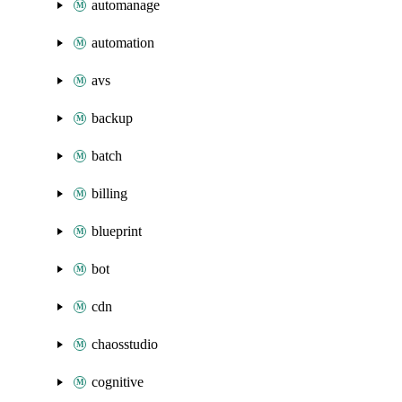
automanage
automation
avs
backup
batch
billing
blueprint
bot
cdn
chaosstudio
cognitive