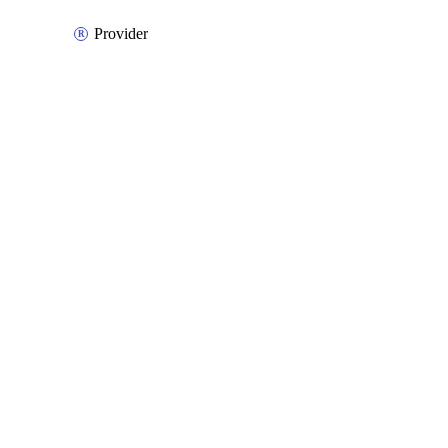
Provider