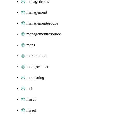
managedredis
management
managementgroups
managementresource
maps
marketplace
mongocluster
monitoring
msi
mssql
mysql