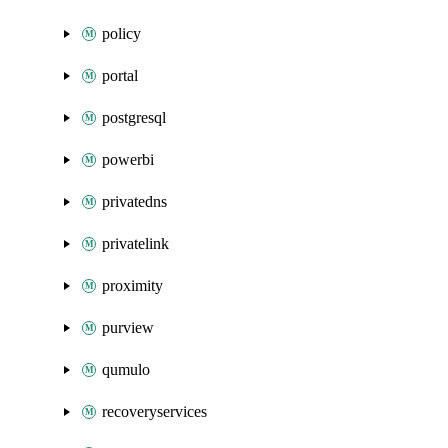
policy
portal
postgresql
powerbi
privatedns
privatelink
proximity
purview
qumulo
recoveryservices