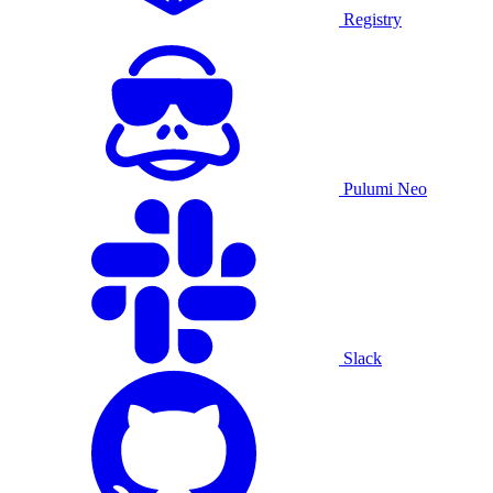
Registry
Pulumi Neo
Slack