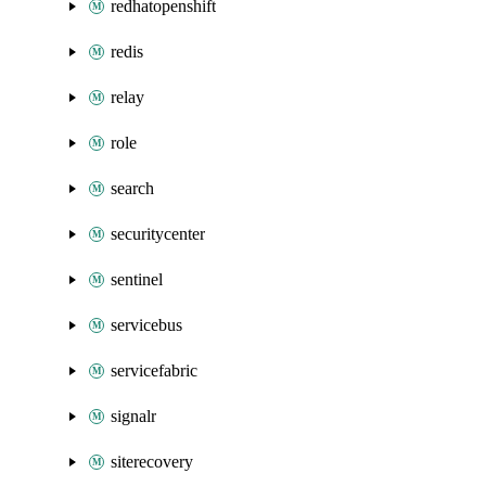
redhatopenshift
redis
relay
role
search
securitycenter
sentinel
servicebus
servicefabric
signalr
siterecovery