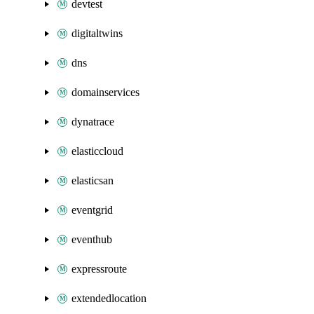
devtest
digitaltwins
dns
domainservices
dynatrace
elasticcloud
elasticsan
eventgrid
eventhub
expressroute
extendedlocation