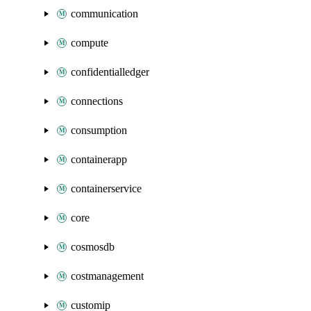
communication
compute
confidentialledger
connections
consumption
containerapp
containerservice
core
cosmosdb
costmanagement
customip