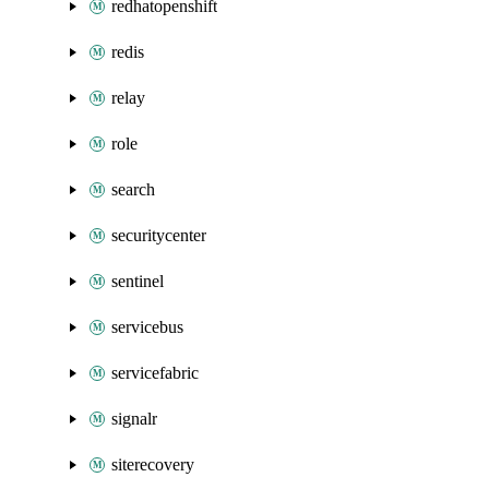
redhatopenshift
redis
relay
role
search
securitycenter
sentinel
servicebus
servicefabric
signalr
siterecovery