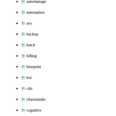
automanage
automation
avs
backup
batch
billing
blueprint
bot
cdn
chaosstudio
cognitive