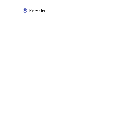
Provider