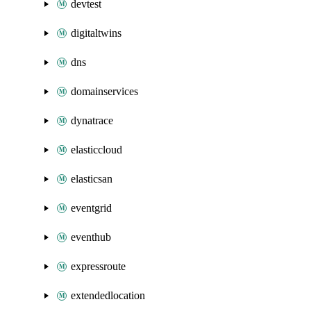
devtest
digitaltwins
dns
domainservices
dynatrace
elasticcloud
elasticsan
eventgrid
eventhub
expressroute
extendedlocation