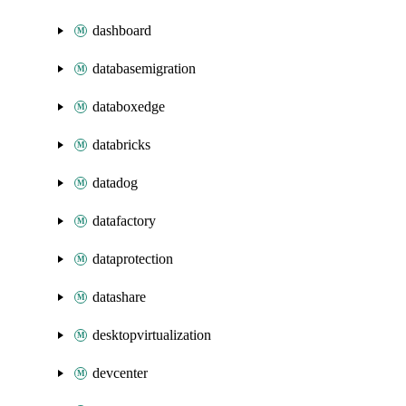
dashboard
databasemigration
databoxedge
databricks
datadog
datafactory
dataprotection
datashare
desktopvirtualization
devcenter