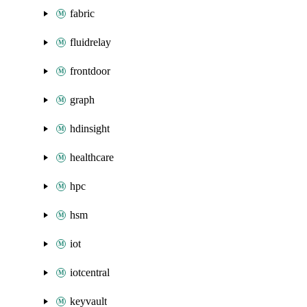
fabric
fluidrelay
frontdoor
graph
hdinsight
healthcare
hpc
hsm
iot
iotcentral
keyvault