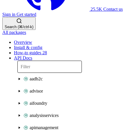
25.5K
Contact us
Sign in
Get started
Search (⌘/ctrl-k)
All packages
Overview
Install & config
How-to guides
28
API Docs
aadb2c
advisor
aifoundry
analysisservices
apimanagement