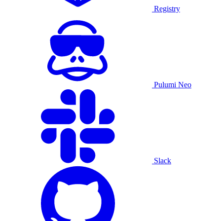
Registry
Pulumi Neo
Slack