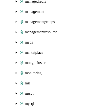
managedredis
management
managementgroups
managementresource
maps
marketplace
mongocluster
monitoring
msi
mssql
mysql