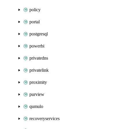
policy
portal
postgresql
powerbi
privatedns
privatelink
proximity
purview
qumulo
recoveryservices