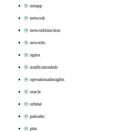
netapp
network
networkfunction
newrelic
nginx
notificationhub
operationalinsights
oracle
orbital
paloalto
pim