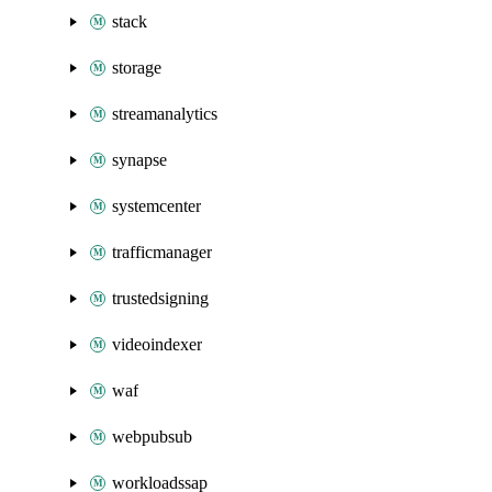
stack
storage
streamanalytics
synapse
systemcenter
trafficmanager
trustedsigning
videoindexer
waf
webpubsub
workloadssap