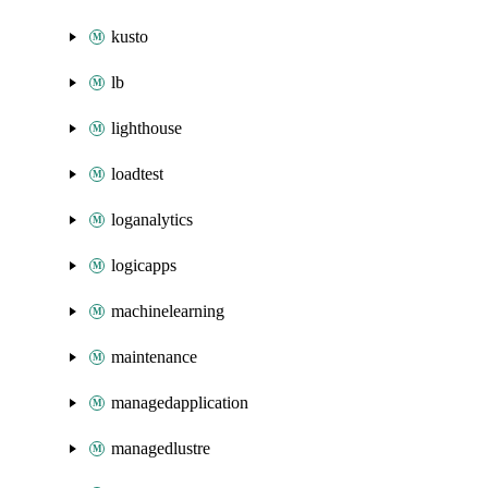
kusto
lb
lighthouse
loadtest
loganalytics
logicapps
machinelearning
maintenance
managedapplication
managedlustre