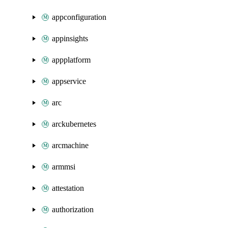
appconfiguration
appinsights
appplatform
appservice
arc
arckubernetes
arcmachine
armmsi
attestation
authorization