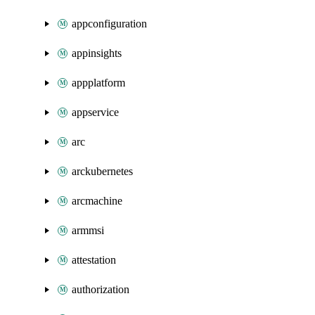
appconfiguration
appinsights
appplatform
appservice
arc
arckubernetes
arcmachine
armmsi
attestation
authorization