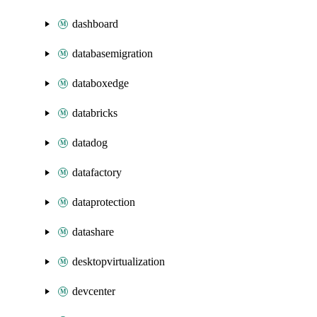
dashboard
databasemigration
databoxedge
databricks
datadog
datafactory
dataprotection
datashare
desktopvirtualization
devcenter