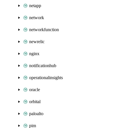
netapp
network
networkfunction
newrelic
nginx
notificationhub
operationalinsights
oracle
orbital
paloalto
pim