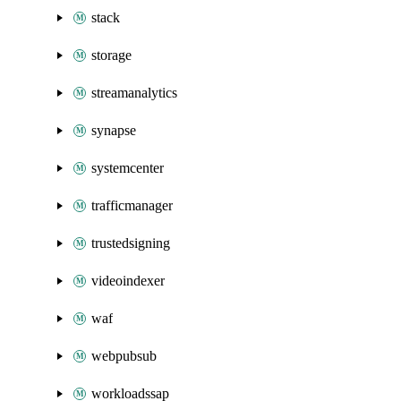
stack
storage
streamanalytics
synapse
systemcenter
trafficmanager
trustedsigning
videoindexer
waf
webpubsub
workloadssap