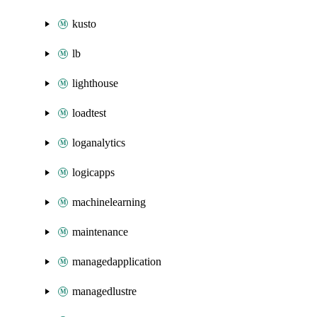
kusto
lb
lighthouse
loadtest
loganalytics
logicapps
machinelearning
maintenance
managedapplication
managedlustre