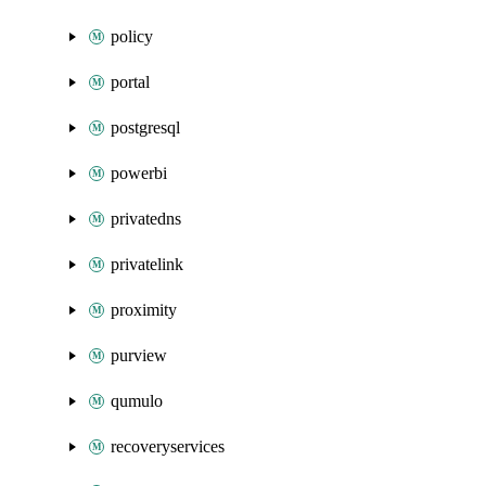
policy
portal
postgresql
powerbi
privatedns
privatelink
proximity
purview
qumulo
recoveryservices