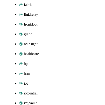
fabric
fluidrelay
frontdoor
graph
hdinsight
healthcare
hpc
hsm
iot
iotcentral
keyvault