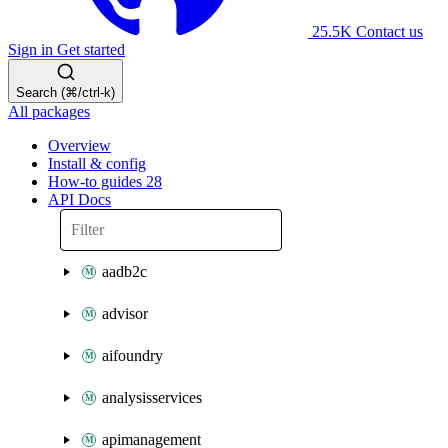
25.5K
Contact us
Sign in
Get started
Search (⌘/ctrl-k)
All packages
Overview
Install & config
How-to guides
28
API Docs
aadb2c
advisor
aifoundry
analysisservices
apimanagement