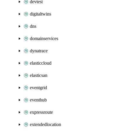
devtest
digitaltwins
dns
domainservices
dynatrace
elasticcloud
elasticsan
eventgrid
eventhub
expressroute
extendedlocation