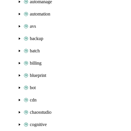
automanage
automation
avs
backup
batch
billing
blueprint
bot
cdn
chaosstudio
cognitive