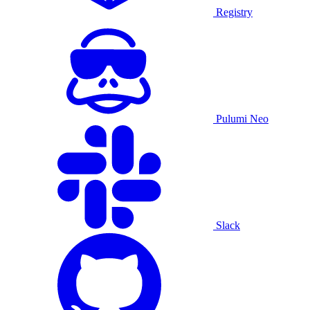
Registry
Pulumi Neo
Slack