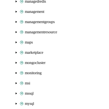
managedredis
management
managementgroups
managementresource
maps
marketplace
mongocluster
monitoring
msi
mssql
mysql