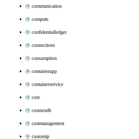
communication
compute
confidentialledger
connections
consumption
containerapp
containerservice
core
cosmosdb
costmanagement
customip