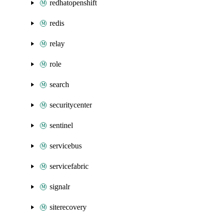
redhatopenshift
redis
relay
role
search
securitycenter
sentinel
servicebus
servicefabric
signalr
siterecovery