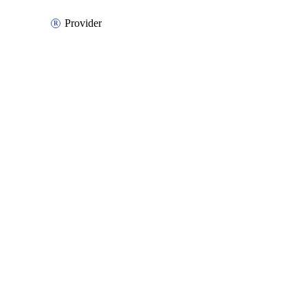
Provider