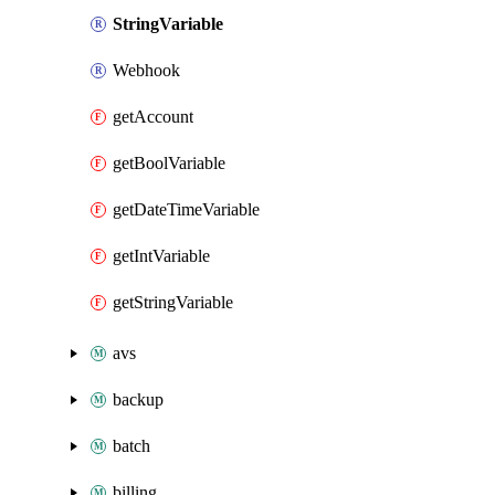
StringVariable
Webhook
getAccount
getBoolVariable
getDateTimeVariable
getIntVariable
getStringVariable
avs
backup
batch
billing