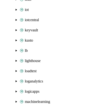
iot
iotcentral
keyvault
kusto
lb
lighthouse
loadtest
loganalytics
logicapps
machinelearning