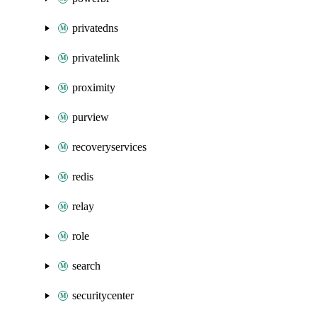
privatedns
privatelink
proximity
purview
recoveryservices
redis
relay
role
search
securitycenter