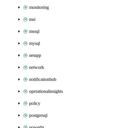
monitoring
msi
mssql
mysql
netapp
network
notificationhub
operationalinsights
policy
postgresql
powerbi