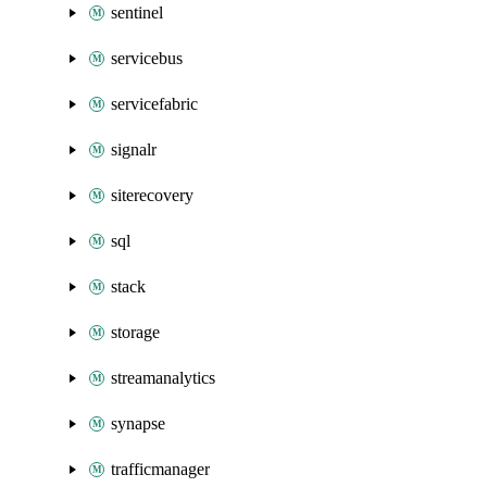
sentinel
servicebus
servicefabric
signalr
siterecovery
sql
stack
storage
streamanalytics
synapse
trafficmanager