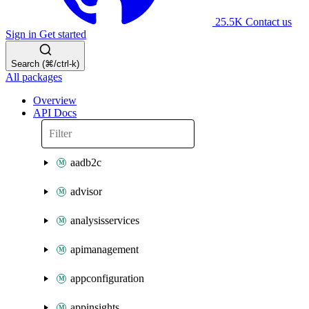
25.5K
Contact us
Sign in
Get started
Search (⌘/ctrl-k)
All packages
Overview
API Docs
aadb2c
advisor
analysisservices
apimanagement
appconfiguration
appinsights