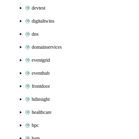
devtest
digitaltwins
dns
domainservices
eventgrid
eventhub
frontdoor
hdinsight
healthcare
hpc
hsm