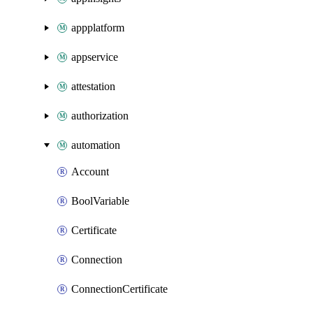
appplatform
appservice
attestation
authorization
automation
Account
BoolVariable
Certificate
Connection
ConnectionCertificate