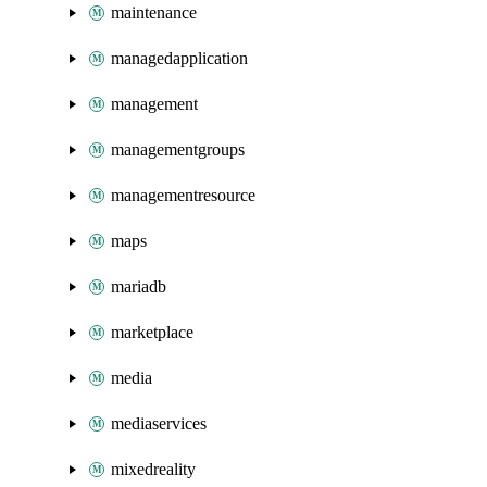
maintenance
managedapplication
management
managementgroups
managementresource
maps
mariadb
marketplace
media
mediaservices
mixedreality