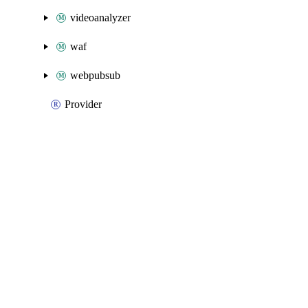
videoanalyzer
waf
webpubsub
Provider