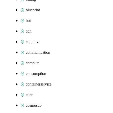
blueprint
bot
cdn
cognitive
communication
compute
consumption
containerservice
core
cosmosdb