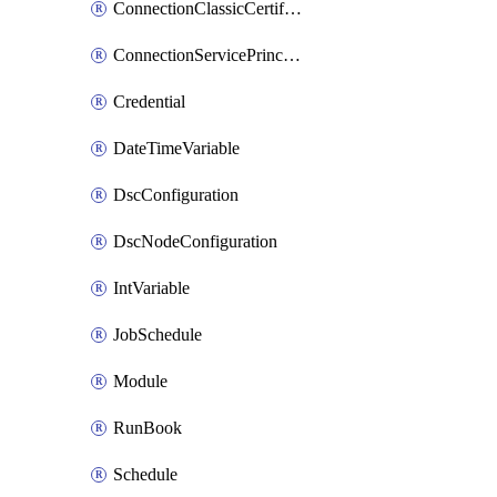
ConnectionClassicCertificate
ConnectionServicePrincipal
Credential
DateTimeVariable
DscConfiguration
DscNodeConfiguration
IntVariable
JobSchedule
Module
RunBook
Schedule