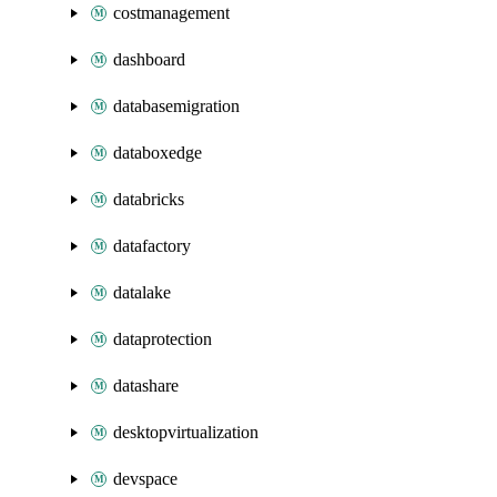
costmanagement
dashboard
databasemigration
databoxedge
databricks
datafactory
datalake
dataprotection
datashare
desktopvirtualization
devspace