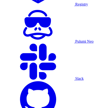
Registry
Pulumi Neo
Slack