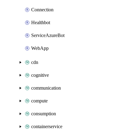
Connection
Healthbot
ServiceAzureBot
WebApp
cdn
cognitive
communication
compute
consumption
containerservice