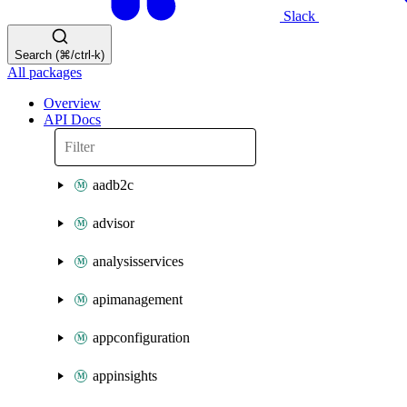
Slack
Search (⌘/ctrl-k)
All packages
Overview
API Docs
aadb2c
advisor
analysisservices
apimanagement
appconfiguration
appinsights