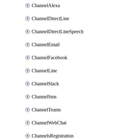
ChannelAlexa
ChannelDirectLine
ChannelDirectLineSpeech
ChannelEmail
ChannelFacebook
ChannelLine
ChannelSlack
ChannelSms
ChannelTeams
ChannelWebChat
ChannelsRegistration