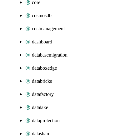
core
cosmosdb
costmanagement
dashboard
databasemigration
databoxedge
databricks
datafactory
datalake
dataprotection
datashare