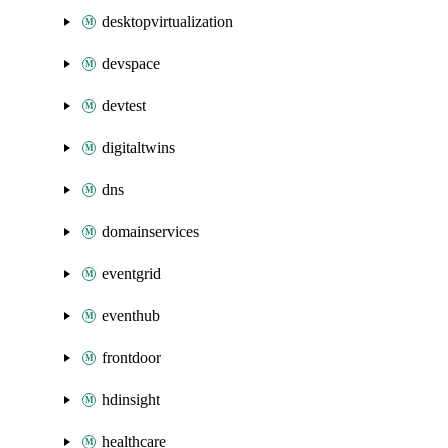
desktopvirtualization
devspace
devtest
digitaltwins
dns
domainservices
eventgrid
eventhub
frontdoor
hdinsight
healthcare