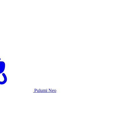
Pulumi Neo