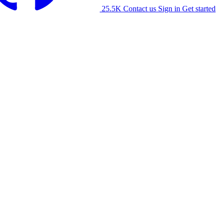
25.5K
Contact us
Sign in
Get started