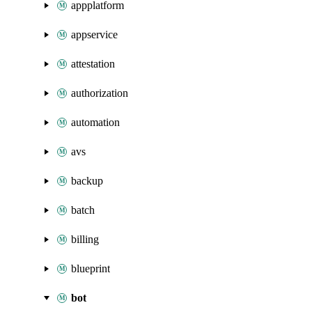
appplatform
appservice
attestation
authorization
automation
avs
backup
batch
billing
blueprint
bot