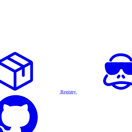
Registry