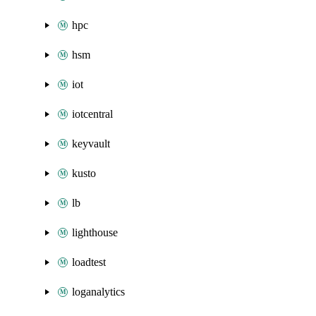
hpc
hsm
iot
iotcentral
keyvault
kusto
lb
lighthouse
loadtest
loganalytics