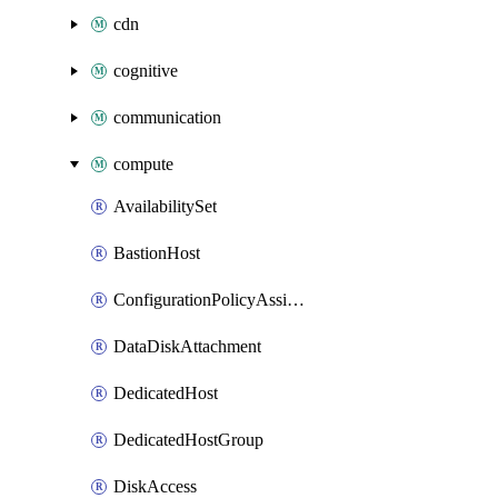
cdn
cognitive
communication
compute
AvailabilitySet
BastionHost
ConfigurationPolicyAssignment
DataDiskAttachment
DedicatedHost
DedicatedHostGroup
DiskAccess