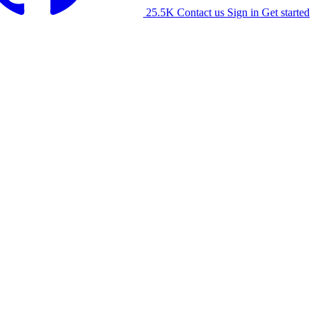
25.5K
Contact us
Sign in
Get started