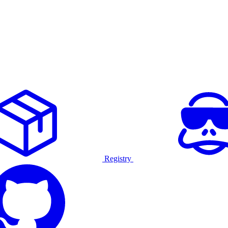
Registry