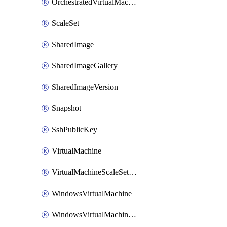
OrchestratedVirtualMachineScaleSet
ScaleSet
SharedImage
SharedImageGallery
SharedImageVersion
Snapshot
SshPublicKey
VirtualMachine
VirtualMachineScaleSetExtension
WindowsVirtualMachine
WindowsVirtualMachineScaleSet