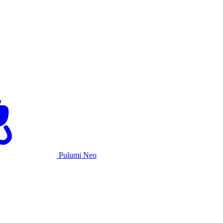
Pulumi Neo