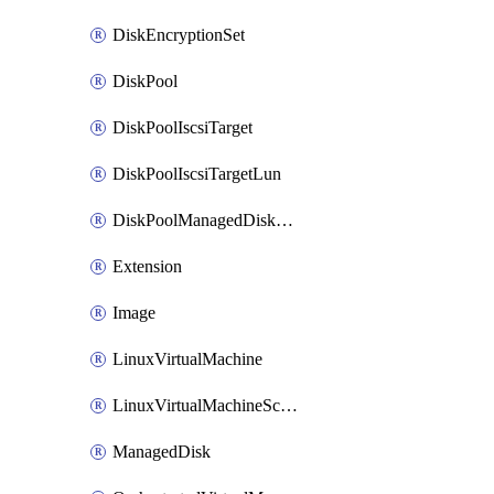
DiskEncryptionSet
DiskPool
DiskPoolIscsiTarget
DiskPoolIscsiTargetLun
DiskPoolManagedDiskAttachment
Extension
Image
LinuxVirtualMachine
LinuxVirtualMachineScaleSet
ManagedDisk