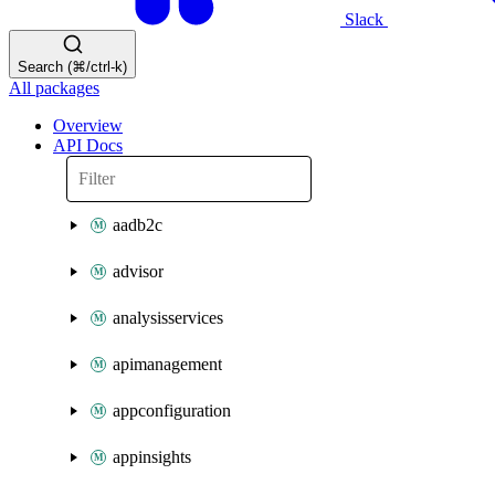
Slack
Search (⌘/ctrl-k)
All packages
Overview
API Docs
aadb2c
advisor
analysisservices
apimanagement
appconfiguration
appinsights