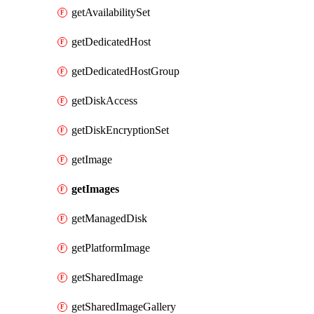
getAvailabilitySet
getDedicatedHost
getDedicatedHostGroup
getDiskAccess
getDiskEncryptionSet
getImage
getImages
getManagedDisk
getPlatformImage
getSharedImage
getSharedImageGallery