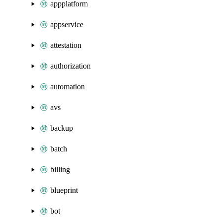
appplatform
appservice
attestation
authorization
automation
avs
backup
batch
billing
blueprint
bot