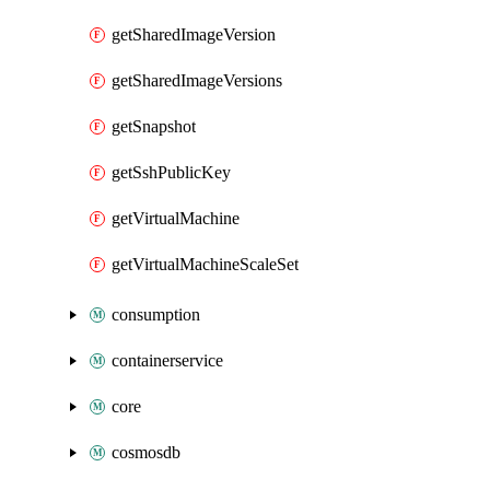
getSharedImageVersion
getSharedImageVersions
getSnapshot
getSshPublicKey
getVirtualMachine
getVirtualMachineScaleSet
consumption
containerservice
core
cosmosdb