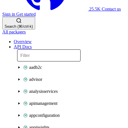
25.5K
Contact us
Sign in
Get started
Search (⌘/ctrl-k)
All packages
Overview
API Docs
aadb2c
advisor
analysisservices
apimanagement
appconfiguration
appinsights