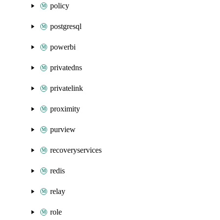
policy
postgresql
powerbi
privatedns
privatelink
proximity
purview
recoveryservices
redis
relay
role