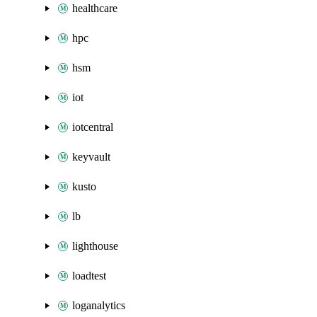
healthcare
hpc
hsm
iot
iotcentral
keyvault
kusto
lb
lighthouse
loadtest
loganalytics