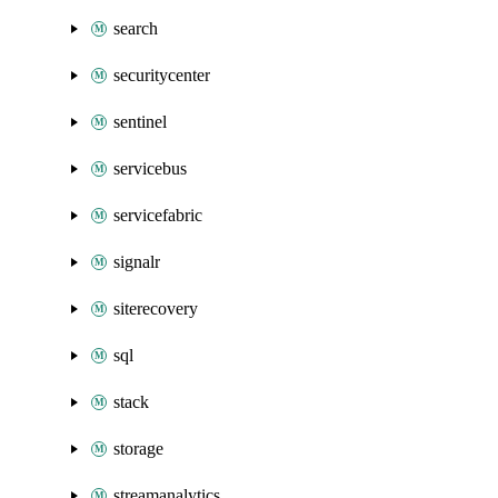
search
securitycenter
sentinel
servicebus
servicefabric
signalr
siterecovery
sql
stack
storage
streamanalytics