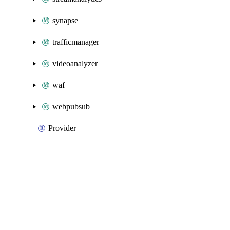
synapse
trafficmanager
videoanalyzer
waf
webpubsub
Provider
Packages
Packages
Azure Classic
API Docs
databasemigration