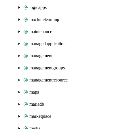
logicapps
machinelearning
maintenance
managedapplication
management
managementgroups
managementresource
maps
mariadb
marketplace
media