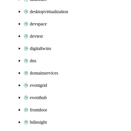
desktopvirtualization
devspace
devtest
digitaltwins
dns
domainservices
eventgrid
eventhub
frontdoor
hdinsight