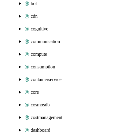
bot
cdn
cognitive
communication
compute
consumption
containerservice
core
cosmosdb
costmanagement
dashboard