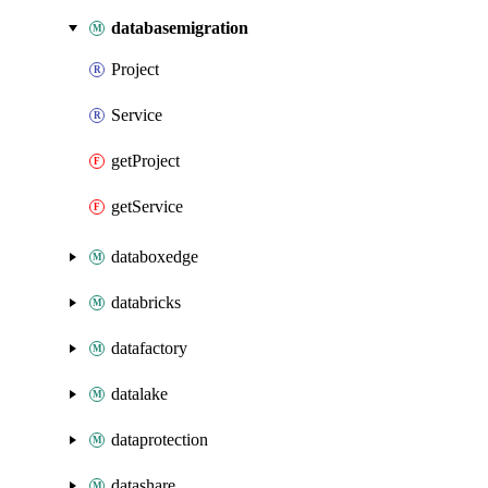
databasemigration
Project
Service
getProject
getService
databoxedge
databricks
datafactory
datalake
dataprotection
datashare