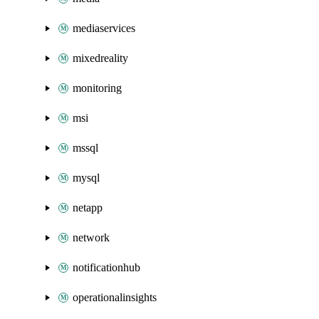
mediaservices
mixedreality
monitoring
msi
mssql
mysql
netapp
network
notificationhub
operationalinsights