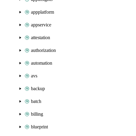
appplatform
appservice
attestation
authorization
automation
avs
backup
batch
billing
blueprint