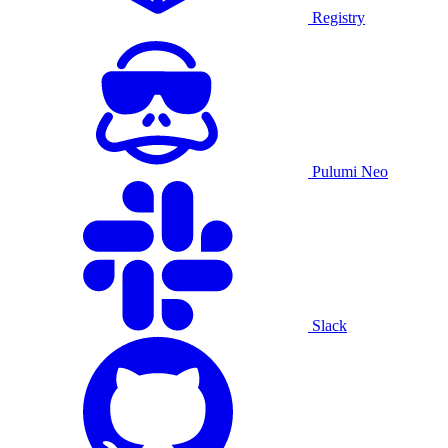
Registry
Pulumi Neo
Slack