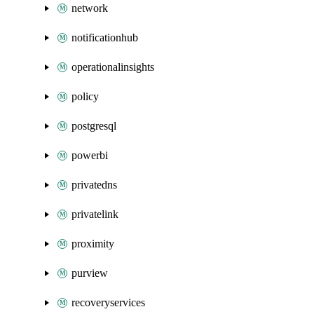
network
notificationhub
operationalinsights
policy
postgresql
powerbi
privatedns
privatelink
proximity
purview
recoveryservices