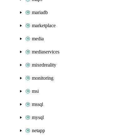
mariadb
marketplace
media
mediaservices
mixedreality
monitoring
msi
mssql
mysql
netapp