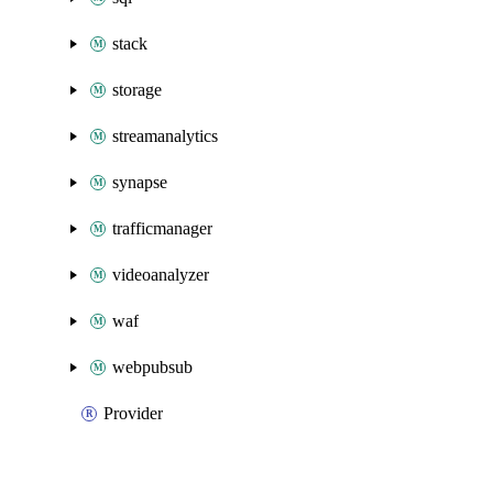
stack
storage
streamanalytics
synapse
trafficmanager
videoanalyzer
waf
webpubsub
Provider