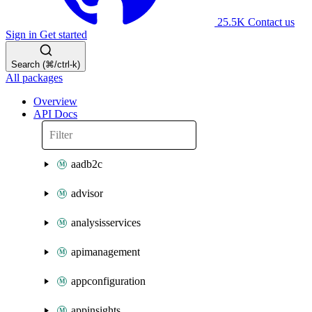
25.5K
Contact us
Sign in
Get started
Search (⌘/ctrl-k)
All packages
Overview
API Docs
aadb2c
advisor
analysisservices
apimanagement
appconfiguration
appinsights