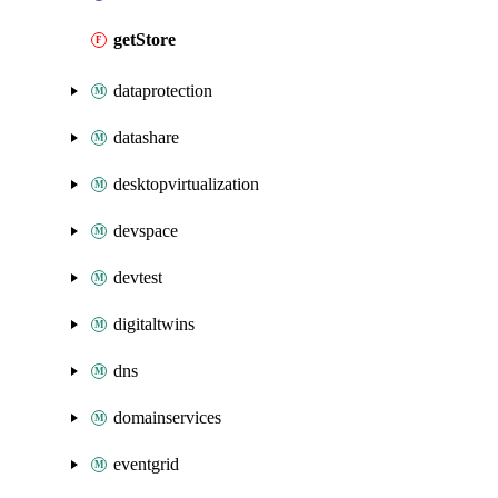
getStore
dataprotection
datashare
desktopvirtualization
devspace
devtest
digitaltwins
dns
domainservices
eventgrid