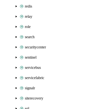
redis
relay
role
search
securitycenter
sentinel
servicebus
servicefabric
signalr
siterecovery
sql