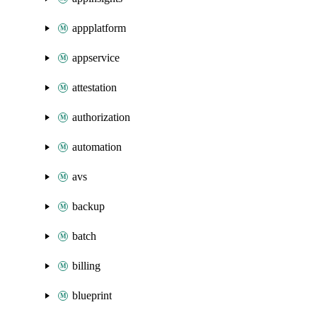
appplatform
appservice
attestation
authorization
automation
avs
backup
batch
billing
blueprint