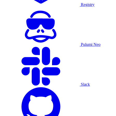
Registry
Pulumi Neo
Slack