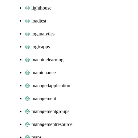
lighthouse
loadtest
loganalytics
logicapps
machinelearning
maintenance
managedapplication
management
managementgroups
managementresource
maps