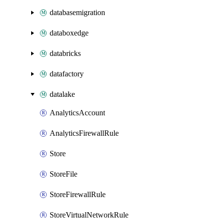
databasemigration
databoxedge
databricks
datafactory
datalake
AnalyticsAccount
AnalyticsFirewallRule
Store
StoreFile
StoreFirewallRule
StoreVirtualNetworkRule