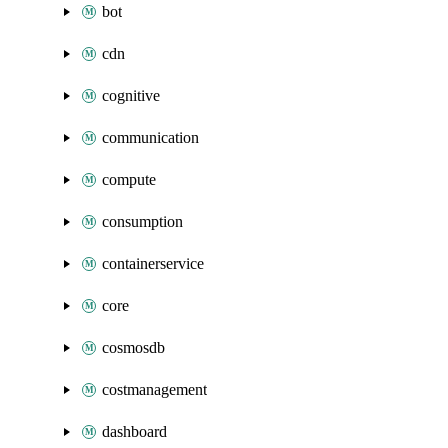
bot
cdn
cognitive
communication
compute
consumption
containerservice
core
cosmosdb
costmanagement
dashboard