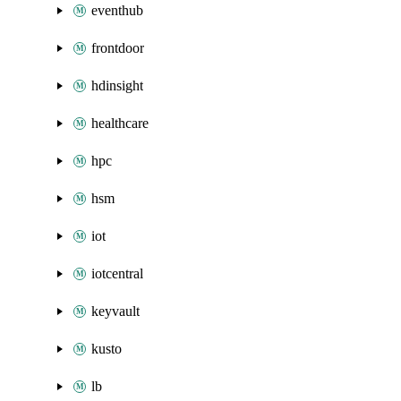
eventhub
frontdoor
hdinsight
healthcare
hpc
hsm
iot
iotcentral
keyvault
kusto
lb