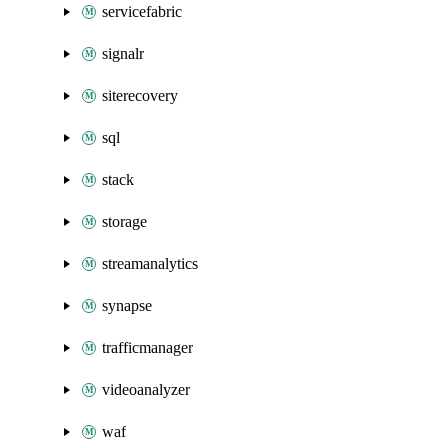
servicefabric
signalr
siterecovery
sql
stack
storage
streamanalytics
synapse
trafficmanager
videoanalyzer
waf