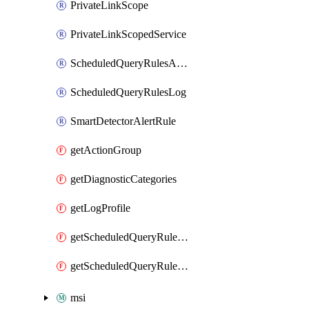
PrivateLinkScope
PrivateLinkScopedService
ScheduledQueryRulesAlert
ScheduledQueryRulesLog
SmartDetectorAlertRule
getActionGroup
getDiagnosticCategories
getLogProfile
getScheduledQueryRulesAlert
getScheduledQueryRulesLog
msi