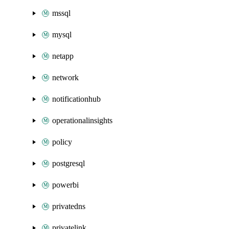
mssql
mysql
netapp
network
notificationhub
operationalinsights
policy
postgresql
powerbi
privatedns
privatelink