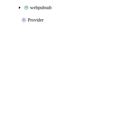
webpubsub
Provider