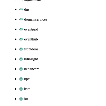
dns
domainservices
eventgrid
eventhub
frontdoor
hdinsight
healthcare
hpc
hsm
iot