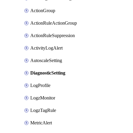
ActionGroup
ActionRuleActionGroup
ActionRuleSuppression
ActivityLogAlert
AutoscaleSetting
DiagnosticSetting
LogProfile
LogzMonitor
LogzTagRule
MetricAlert