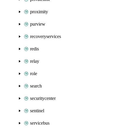
proximity
purview
recoveryservices
redis
relay
role
search
securitycenter
sentinel
servicebus