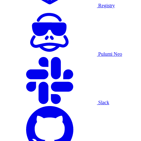
Registry
Pulumi Neo
Slack