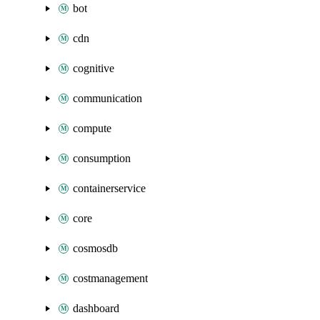
bot
cdn
cognitive
communication
compute
consumption
containerservice
core
cosmosdb
costmanagement
dashboard