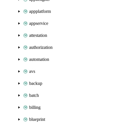
appplatform
appservice
attestation
authorization
automation
avs
backup
batch
billing
blueprint