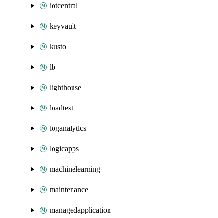
iotcentral
keyvault
kusto
lb
lighthouse
loadtest
loganalytics
logicapps
machinelearning
maintenance
managedapplication