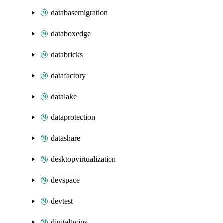
databasemigration
databoxedge
databricks
datafactory
datalake
dataprotection
datashare
desktopvirtualization
devspace
devtest
digitaltwins