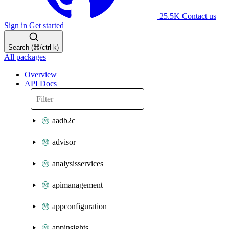
25.5K
Contact us
Sign in
Get started
Search (⌘/ctrl-k)
All packages
Overview
API Docs
aadb2c
advisor
analysisservices
apimanagement
appconfiguration
appinsights