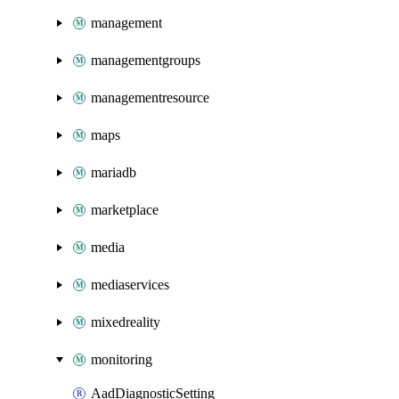
management
managementgroups
managementresource
maps
mariadb
marketplace
media
mediaservices
mixedreality
monitoring
AadDiagnosticSetting