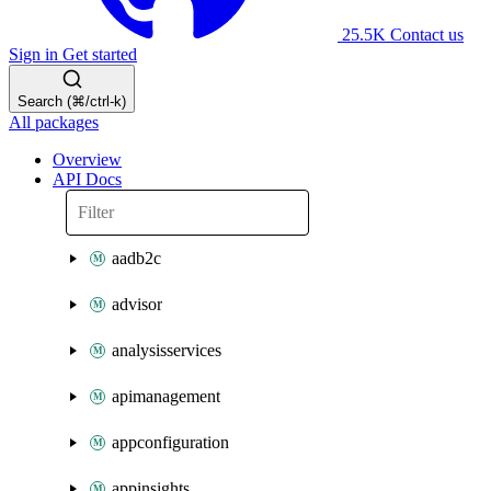
25.5K
Contact us
Sign in
Get started
Search (⌘/ctrl-k)
All packages
Overview
API Docs
aadb2c
advisor
analysisservices
apimanagement
appconfiguration
appinsights