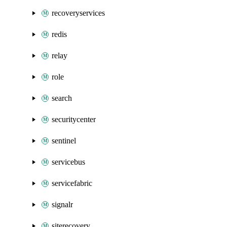
recoveryservices
redis
relay
role
search
securitycenter
sentinel
servicebus
servicefabric
signalr
siterecovery