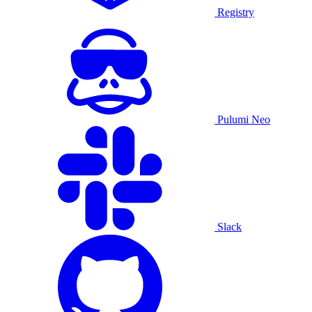
Registry
Pulumi Neo
Slack