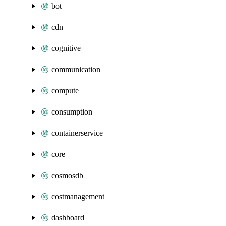
bot
cdn
cognitive
communication
compute
consumption
containerservice
core
cosmosdb
costmanagement
dashboard