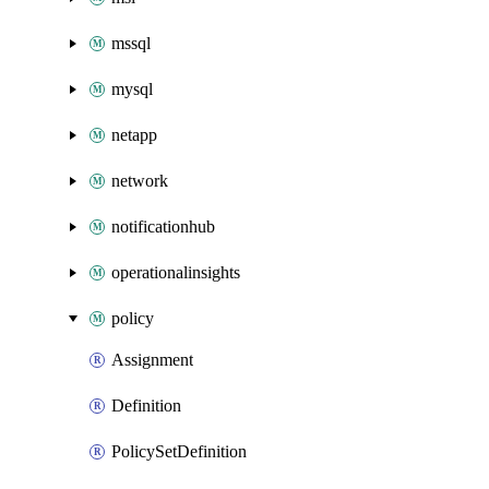
mssql
mysql
netapp
network
notificationhub
operationalinsights
policy
Assignment
Definition
PolicySetDefinition