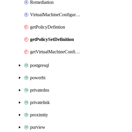
Remediation
VirtualMachineConfigurationAssignment
getPolicyDefintion
getPolicySetDefinition
getVirtualMachineConfigurationAssignment
postgresql
powerbi
privatedns
privatelink
proximity
purview