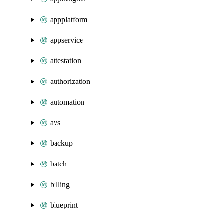
appplatform
appservice
attestation
authorization
automation
avs
backup
batch
billing
blueprint