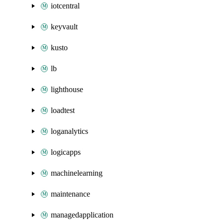
iotcentral
keyvault
kusto
lb
lighthouse
loadtest
loganalytics
logicapps
machinelearning
maintenance
managedapplication