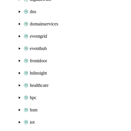
dns
domainservices
eventgrid
eventhub
frontdoor
hdinsight
healthcare
hpc
hsm
iot