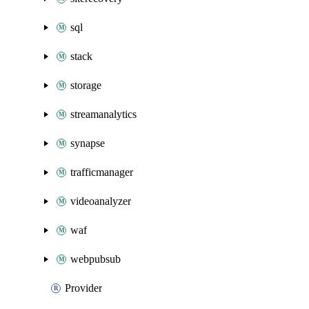
sql
stack
storage
streamanalytics
synapse
trafficmanager
videoanalyzer
waf
webpubsub
Provider