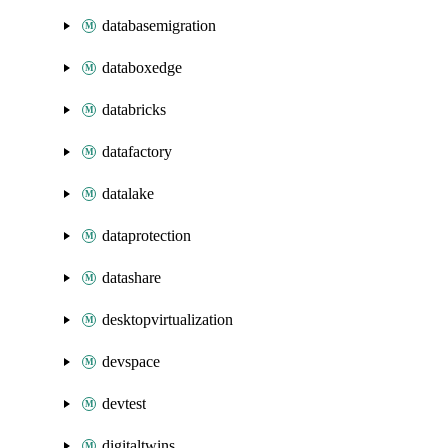
databasemigration
databoxedge
databricks
datafactory
datalake
dataprotection
datashare
desktopvirtualization
devspace
devtest
digitaltwins