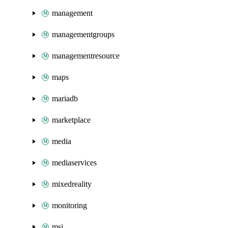
management
managementgroups
managementresource
maps
mariadb
marketplace
media
mediaservices
mixedreality
monitoring
msi