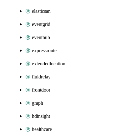
elasticsan
eventgrid
eventhub
expressroute
extendedlocation
fluidrelay
frontdoor
graph
hdinsight
healthcare