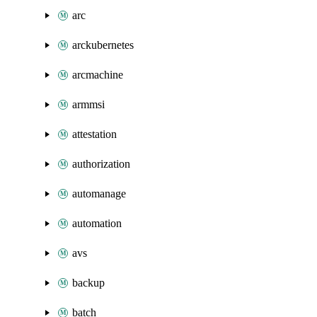
arc
arckubernetes
arcmachine
armmsi
attestation
authorization
automanage
automation
avs
backup
batch