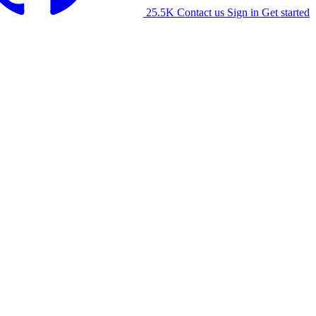
25.5K
Contact us
Sign in
Get started