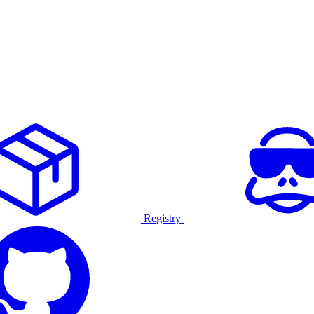
Registry