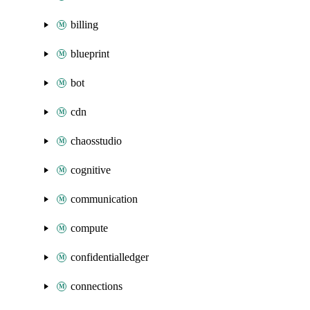
billing
blueprint
bot
cdn
chaosstudio
cognitive
communication
compute
confidentialledger
connections