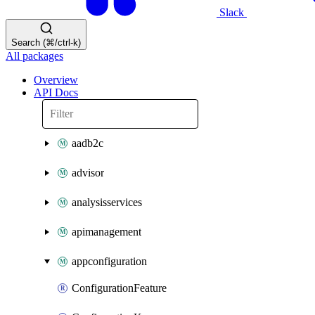
Slack
Search (⌘/ctrl-k)
All packages
Overview
API Docs
aadb2c
advisor
analysisservices
apimanagement
appconfiguration
ConfigurationFeature