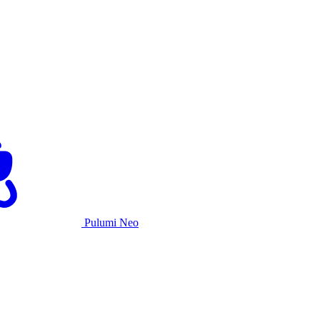
Pulumi Neo