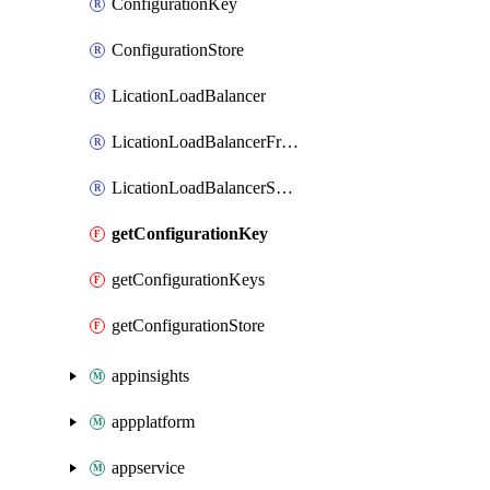
ConfigurationKey
ConfigurationStore
LicationLoadBalancer
LicationLoadBalancerFrontend
LicationLoadBalancerSubnetAssociation
getConfigurationKey
getConfigurationKeys
getConfigurationStore
appinsights
appplatform
appservice