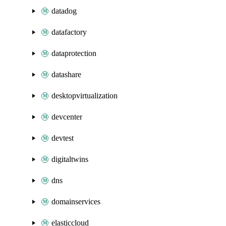
datadog
datafactory
dataprotection
datashare
desktopvirtualization
devcenter
devtest
digitaltwins
dns
domainservices
elasticcloud