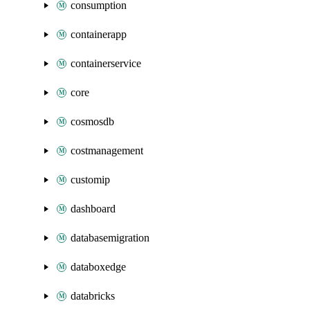
consumption
containerapp
containerservice
core
cosmosdb
costmanagement
customip
dashboard
databasemigration
databoxedge
databricks