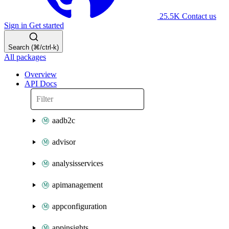
25.5K
Contact us
Sign in
Get started
Search (⌘/ctrl-k)
All packages
Overview
API Docs
aadb2c
advisor
analysisservices
apimanagement
appconfiguration
appinsights