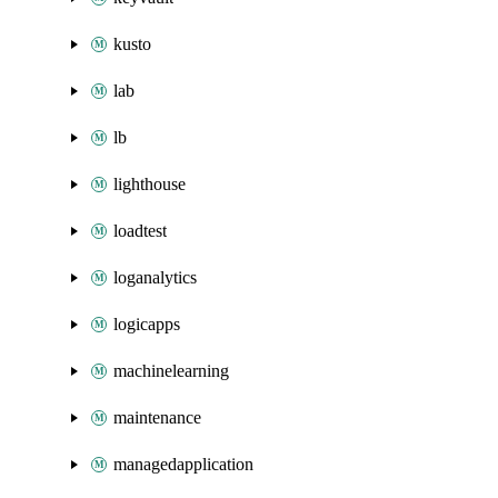
kusto
lab
lb
lighthouse
loadtest
loganalytics
logicapps
machinelearning
maintenance
managedapplication