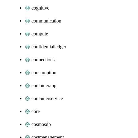
cognitive
communication
compute
confidentialledger
connections
consumption
containerapp
containerservice
core
cosmosdb
costmanagement