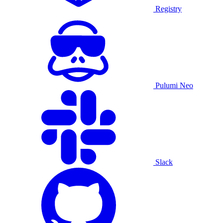
Registry
Pulumi Neo
Slack