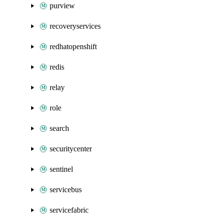
purview
recoveryservices
redhatopenshift
redis
relay
role
search
securitycenter
sentinel
servicebus
servicefabric