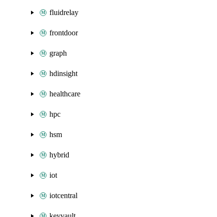
fluidrelay
frontdoor
graph
hdinsight
healthcare
hpc
hsm
hybrid
iot
iotcentral
keyvault