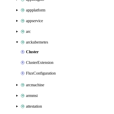
appplatform
appservice
arc
arckubernetes
Cluster
ClusterExtension
FluxConfiguration
arcmachine
armmsi
attestation