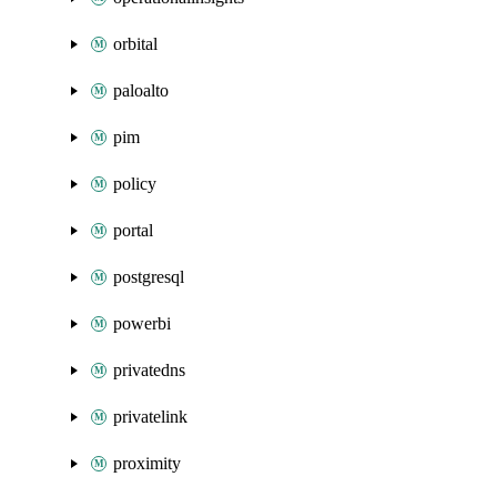
orbital
paloalto
pim
policy
portal
postgresql
powerbi
privatedns
privatelink
proximity