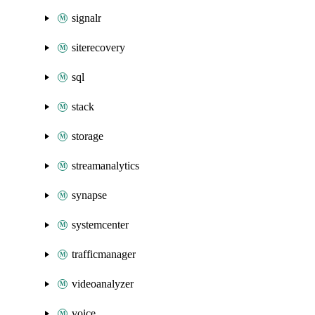
signalr
siterecovery
sql
stack
storage
streamanalytics
synapse
systemcenter
trafficmanager
videoanalyzer
voice