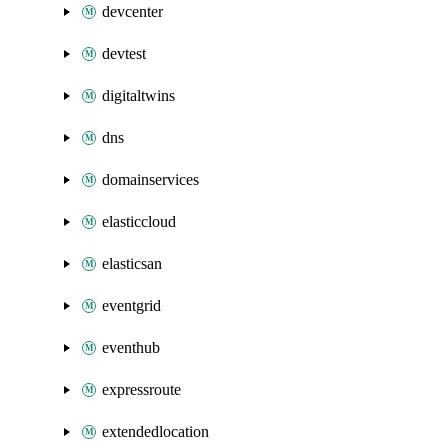
devcenter
devtest
digitaltwins
dns
domainservices
elasticcloud
elasticsan
eventgrid
eventhub
expressroute
extendedlocation