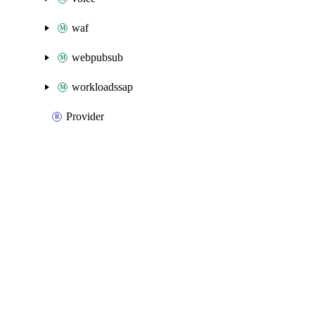
waf
webpubsub
workloadssap
Provider