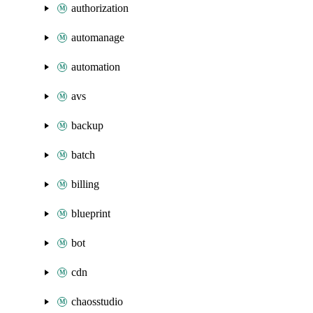
authorization
automanage
automation
avs
backup
batch
billing
blueprint
bot
cdn
chaosstudio