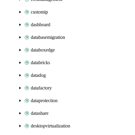
customip
dashboard
databasemigration
databoxedge
databricks
datadog
datafactory
dataprotection
datashare
desktopvirtualization