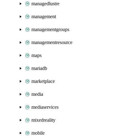
managedlustre
management
managementgroups
managementresource
maps
mariadb
marketplace
media
mediaservices
mixedreality
mobile