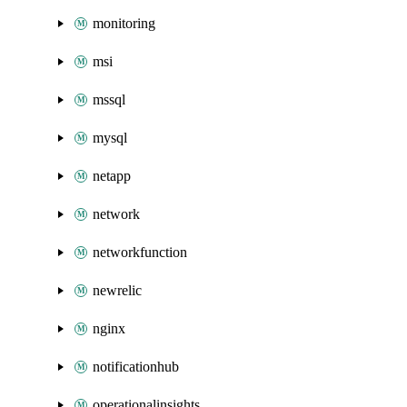
monitoring
msi
mssql
mysql
netapp
network
networkfunction
newrelic
nginx
notificationhub
operationalinsights