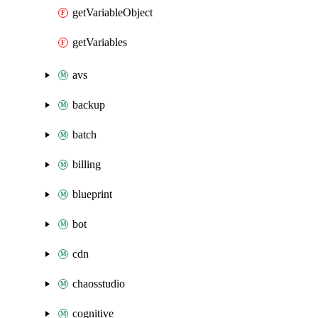
getVariableObject
getVariables
avs
backup
batch
billing
blueprint
bot
cdn
chaosstudio
cognitive