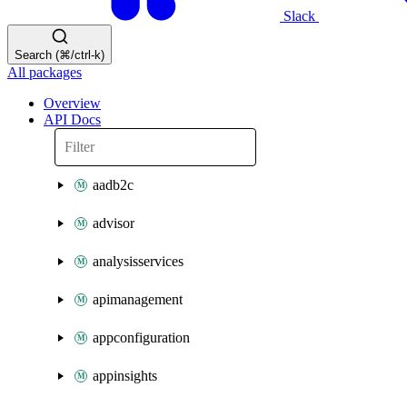
Slack
Search (⌘/ctrl-k)
All packages
Overview
API Docs
aadb2c
advisor
analysisservices
apimanagement
appconfiguration
appinsights