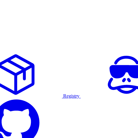
Registry