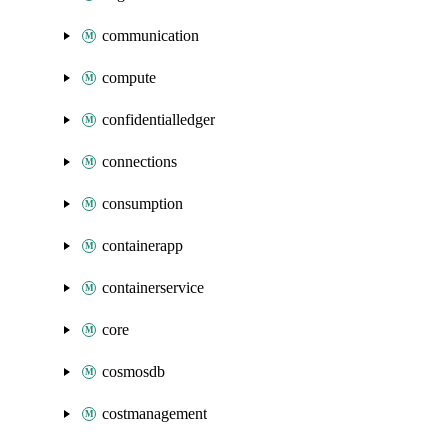
communication
compute
confidentialledger
connections
consumption
containerapp
containerservice
core
cosmosdb
costmanagement