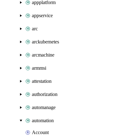
appplatform
appservice
arc
arckubernetes
arcmachine
armmsi
attestation
authorization
automanage
automation
Account