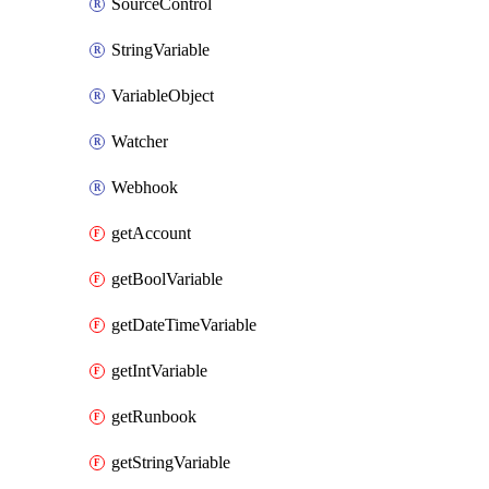
SourceControl
StringVariable
VariableObject
Watcher
Webhook
getAccount
getBoolVariable
getDateTimeVariable
getIntVariable
getRunbook
getStringVariable