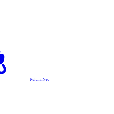
Pulumi Neo