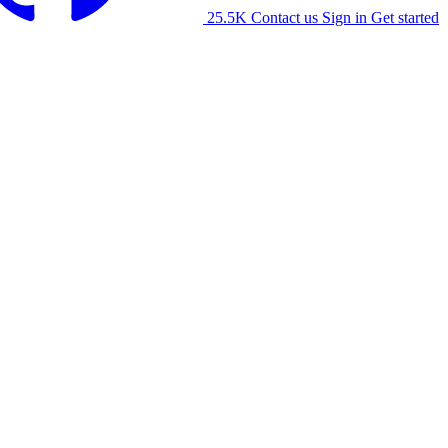
25.5K
Contact us
Sign in
Get started