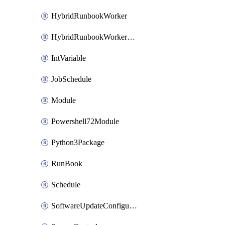
HybridRunbookWorker
HybridRunbookWorkerGroup
IntVariable
JobSchedule
Module
Powershell72Module
Python3Package
RunBook
Schedule
SoftwareUpdateConfiguration