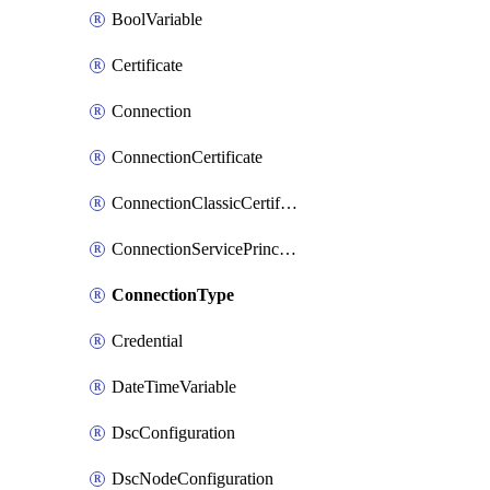
BoolVariable
Certificate
Connection
ConnectionCertificate
ConnectionClassicCertificate
ConnectionServicePrincipal
ConnectionType
Credential
DateTimeVariable
DscConfiguration
DscNodeConfiguration