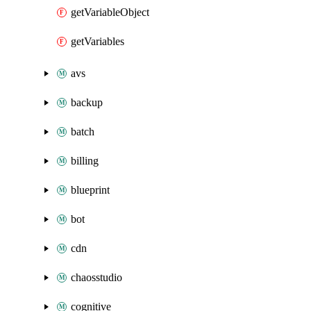
getVariableObject
getVariables
avs
backup
batch
billing
blueprint
bot
cdn
chaosstudio
cognitive