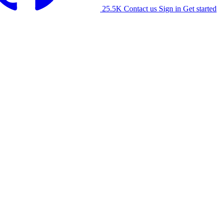
25.5K
Contact us
Sign in
Get started