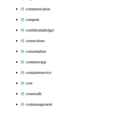
communication
compute
confidentialledger
connections
consumption
containerapp
containerservice
core
cosmosdb
costmanagement