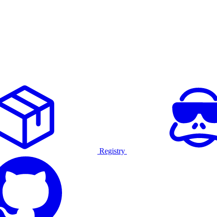
Registry