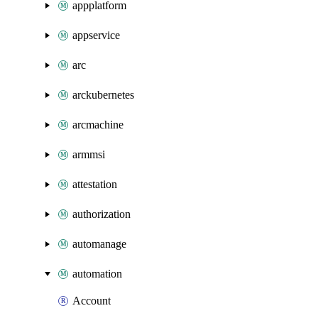
appplatform
appservice
arc
arckubernetes
arcmachine
armmsi
attestation
authorization
automanage
automation
Account