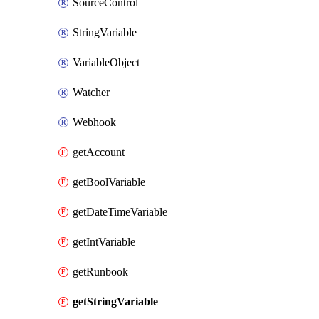
SourceControl
StringVariable
VariableObject
Watcher
Webhook
getAccount
getBoolVariable
getDateTimeVariable
getIntVariable
getRunbook
getStringVariable