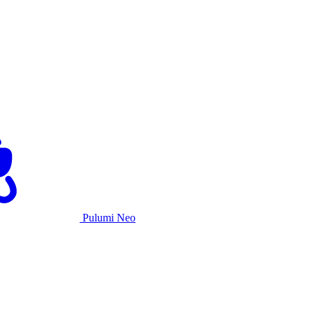
Pulumi Neo