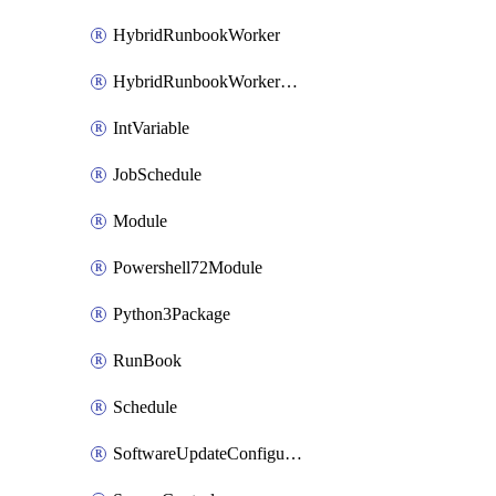
HybridRunbookWorker
HybridRunbookWorkerGroup
IntVariable
JobSchedule
Module
Powershell72Module
Python3Package
RunBook
Schedule
SoftwareUpdateConfiguration