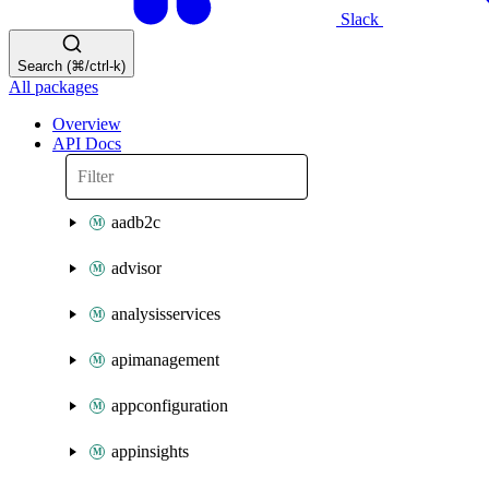
Slack
Search (⌘/ctrl-k)
All packages
Overview
API Docs
aadb2c
advisor
analysisservices
apimanagement
appconfiguration
appinsights