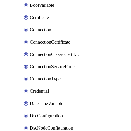
BoolVariable
Certificate
Connection
ConnectionCertificate
ConnectionClassicCertificate
ConnectionServicePrincipal
ConnectionType
Credential
DateTimeVariable
DscConfiguration
DscNodeConfiguration