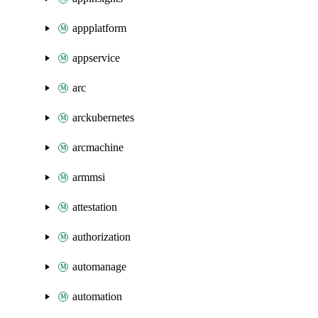
appplatform
appservice
arc
arckubernetes
arcmachine
armmsi
attestation
authorization
automanage
automation