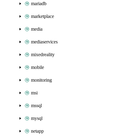
mariadb
marketplace
media
mediaservices
mixedreality
mobile
monitoring
msi
mssql
mysql
netapp