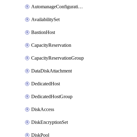
AutomanageConfigurationAssignment
AvailabilitySet
BastionHost
CapacityReservation
CapacityReservationGroup
DataDiskAttachment
DedicatedHost
DedicatedHostGroup
DiskAccess
DiskEncryptionSet
DiskPool