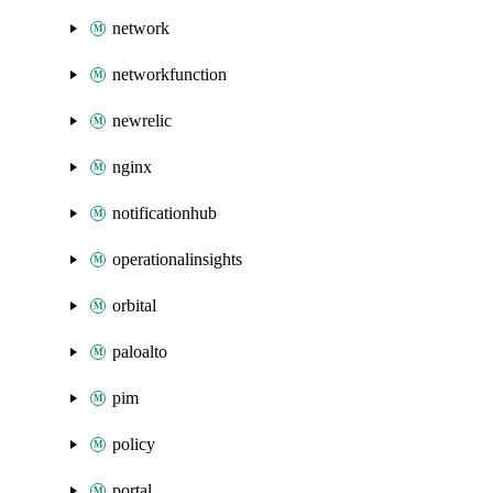
network
networkfunction
newrelic
nginx
notificationhub
operationalinsights
orbital
paloalto
pim
policy
portal