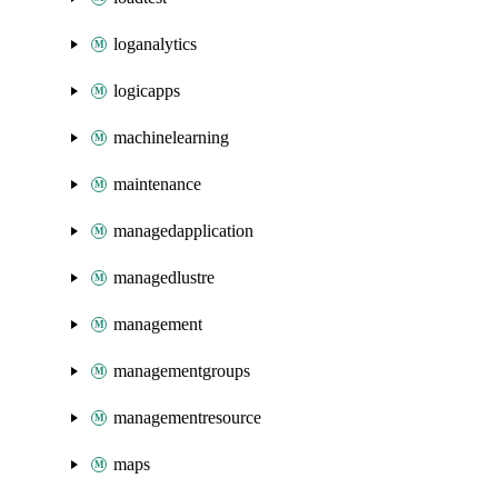
loganalytics
logicapps
machinelearning
maintenance
managedapplication
managedlustre
management
managementgroups
managementresource
maps