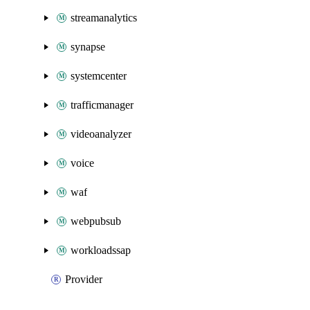
streamanalytics
synapse
systemcenter
trafficmanager
videoanalyzer
voice
waf
webpubsub
workloadssap
Provider