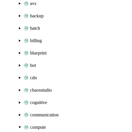
avs
backup
batch
billing
blueprint
bot
cdn
chaosstudio
cognitive
communication
compute