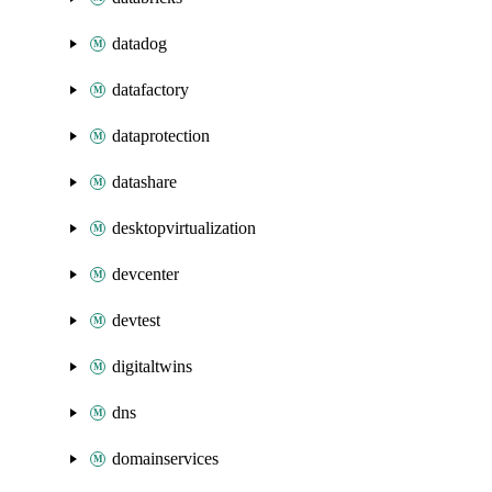
datadog
datafactory
dataprotection
datashare
desktopvirtualization
devcenter
devtest
digitaltwins
dns
domainservices