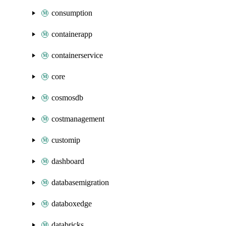
consumption
containerapp
containerservice
core
cosmosdb
costmanagement
customip
dashboard
databasemigration
databoxedge
databricks