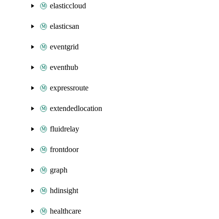
elasticcloud
elasticsan
eventgrid
eventhub
expressroute
extendedlocation
fluidrelay
frontdoor
graph
hdinsight
healthcare