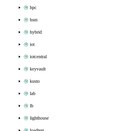
hpc
hsm
hybrid
iot
iotcentral
keyvault
kusto
lab
lb
lighthouse
loadtest