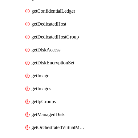
getConfidentialLedger
getDedicatedHost
getDedicatedHostGroup
getDiskAccess
getDiskEncryptionSet
getImage
getImages
getIpGroups
getManagedDisk
getOrchestratedVirtualMachineScaleSet