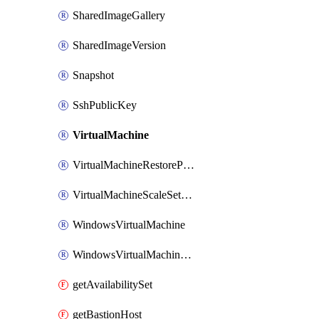
SharedImageGallery
SharedImageVersion
Snapshot
SshPublicKey
VirtualMachine
VirtualMachineRestorePointCollection
VirtualMachineScaleSetExtension
WindowsVirtualMachine
WindowsVirtualMachineScaleSet
getAvailabilitySet
getBastionHost