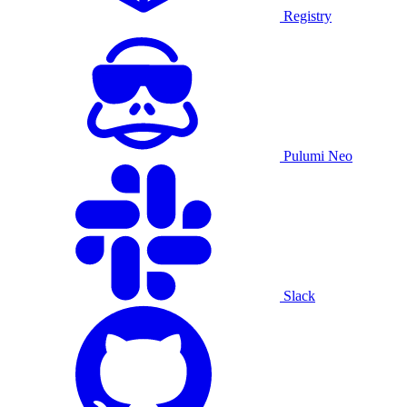
Registry
Pulumi Neo
Slack