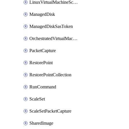
LinuxVirtualMachineScaleSet
ManagedDisk
ManagedDiskSasToken
OrchestratedVirtualMachineScaleSet
PacketCapture
RestorePoint
RestorePointCollection
RunCommand
ScaleSet
ScaleSetPacketCapture
SharedImage