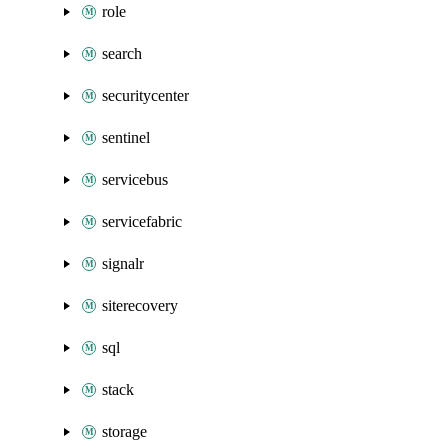
role
search
securitycenter
sentinel
servicebus
servicefabric
signalr
siterecovery
sql
stack
storage