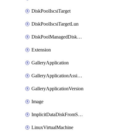
DiskPoolIscsiTarget
DiskPoolIscsiTargetLun
DiskPoolManagedDiskAttachment
Extension
GalleryApplication
GalleryApplicationAssignment
GalleryApplicationVersion
Image
ImplicitDataDiskFromSource
LinuxVirtualMachine