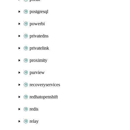
postgresql
powerbi
privatedns
privatelink
proximity
purview
recoveryservices
redhatopenshift
redis
relay