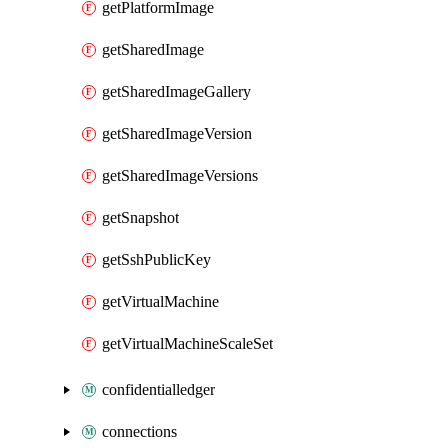
getPlatformImage
getSharedImage
getSharedImageGallery
getSharedImageVersion
getSharedImageVersions
getSnapshot
getSshPublicKey
getVirtualMachine
getVirtualMachineScaleSet
confidentialledger
connections