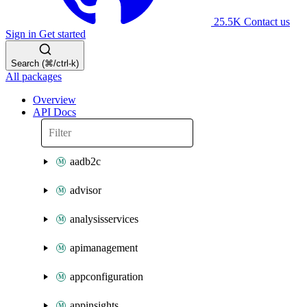
25.5K
Contact us
Sign in
Get started
Search (⌘/ctrl-k)
All packages
Overview
API Docs
aadb2c
advisor
analysisservices
apimanagement
appconfiguration
appinsights