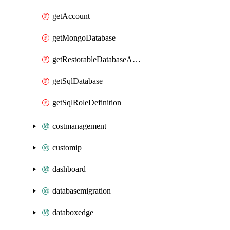
getAccount
getMongoDatabase
getRestorableDatabaseAccounts
getSqlDatabase
getSqlRoleDefinition
costmanagement
customip
dashboard
databasemigration
databoxedge