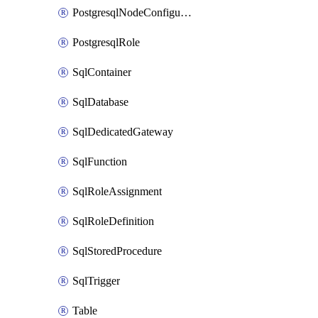
PostgresqlNodeConfiguration
PostgresqlRole
SqlContainer
SqlDatabase
SqlDedicatedGateway
SqlFunction
SqlRoleAssignment
SqlRoleDefinition
SqlStoredProcedure
SqlTrigger
Table