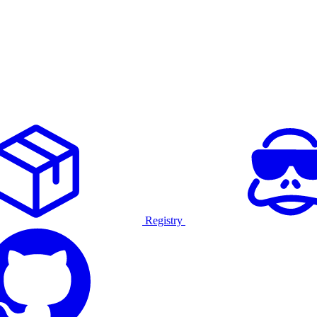
Registry