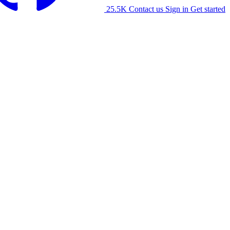
25.5K
Contact us
Sign in
Get started