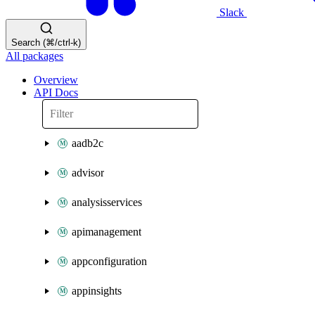
Slack
Search (⌘/ctrl-k)
All packages
Overview
API Docs
aadb2c
advisor
analysisservices
apimanagement
appconfiguration
appinsights