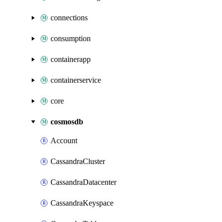
connections
consumption
containerapp
containerservice
core
cosmosdb
Account
CassandraCluster
CassandraDatacenter
CassandraKeyspace