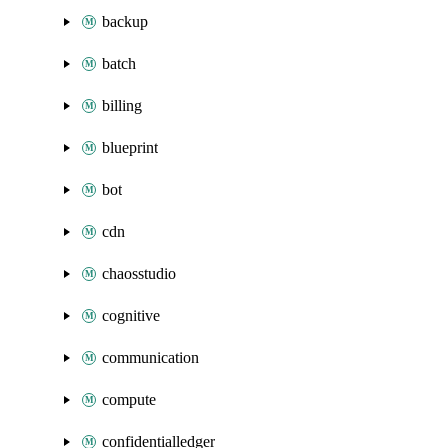
backup
batch
billing
blueprint
bot
cdn
chaosstudio
cognitive
communication
compute
confidentialledger