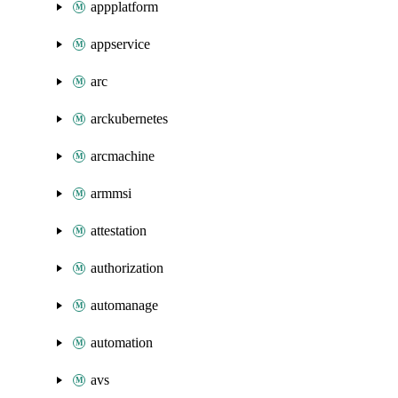
appplatform
appservice
arc
arckubernetes
arcmachine
armmsi
attestation
authorization
automanage
automation
avs