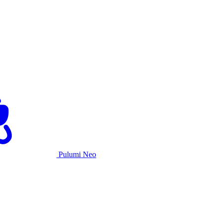
Pulumi Neo