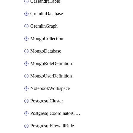
CassandraTable
GremlinDatabase
GremlinGraph
MongoCollection
MongoDatabase
MongoRoleDefinition
MongoUserDefinition
NotebookWorkspace
PostgresqlCluster
PostgresqlCoordinatorConfiguration
PostgresqlFirewallRule