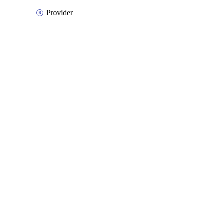
Provider