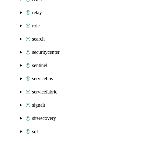
relay
role
search
securitycenter
sentinel
servicebus
servicefabric
signalr
siterecovery
sql