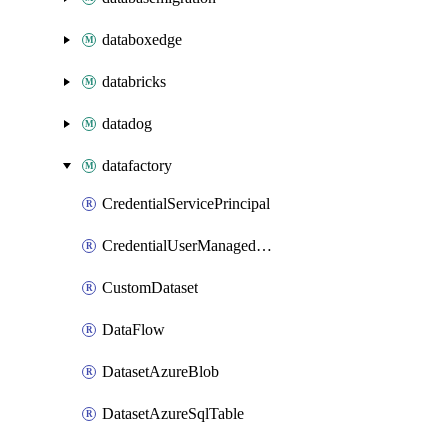
databoxedge
databricks
datadog
datafactory
CredentialServicePrincipal
CredentialUserManagedIdentity
CustomDataset
DataFlow
DatasetAzureBlob
DatasetAzureSqlTable