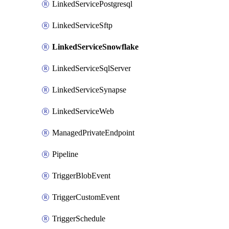
LinkedServicePostgresql
LinkedServiceSftp
LinkedServiceSnowflake
LinkedServiceSqlServer
LinkedServiceSynapse
LinkedServiceWeb
ManagedPrivateEndpoint
Pipeline
TriggerBlobEvent
TriggerCustomEvent
TriggerSchedule