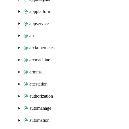
appplatform
appservice
arc
arckubernetes
arcmachine
armmsi
attestation
authorization
automanage
automation