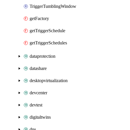
TriggerTumblingWindow
getFactory
getTriggerSchedule
getTriggerSchedules
dataprotection
datashare
desktopvirtualization
devcenter
devtest
digitaltwins
dns