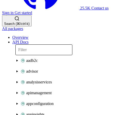
25.5K
Contact us
Sign in
Get started
Search (⌘/ctrl-k)
All packages
Overview
API Docs
aadb2c
advisor
analysisservices
apimanagement
appconfiguration
appinsights