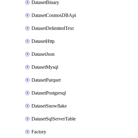
DatasetBinary
DatasetCosmosDBApi
DatasetDelimitedText
DatasetHttp
DatasetJson
DatasetMysql
DatasetParquet
DatasetPostgresql
DatasetSnowflake
DatasetSqlServerTable
Factory