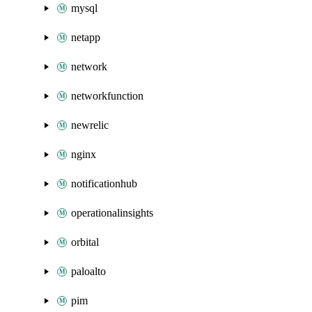
mysql
netapp
network
networkfunction
newrelic
nginx
notificationhub
operationalinsights
orbital
paloalto
pim