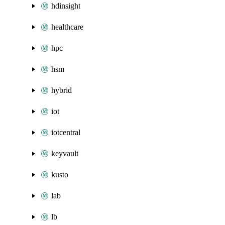
hdinsight
healthcare
hpc
hsm
hybrid
iot
iotcentral
keyvault
kusto
lab
lb