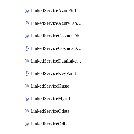
LinkedServiceAzureSqlDatabase
LinkedServiceAzureTableStorage
LinkedServiceCosmosDb
LinkedServiceCosmosDbMongoApi
LinkedServiceDataLakeStorageGen2
LinkedServiceKeyVault
LinkedServiceKusto
LinkedServiceMysql
LinkedServiceOdata
LinkedServiceOdbc