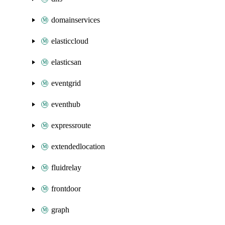
domainservices
elasticcloud
elasticsan
eventgrid
eventhub
expressroute
extendedlocation
fluidrelay
frontdoor
graph