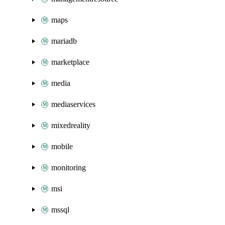
maps
mariadb
marketplace
media
mediaservices
mixedreality
mobile
monitoring
msi
mssql