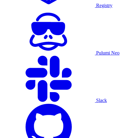
Registry
Pulumi Neo
Slack