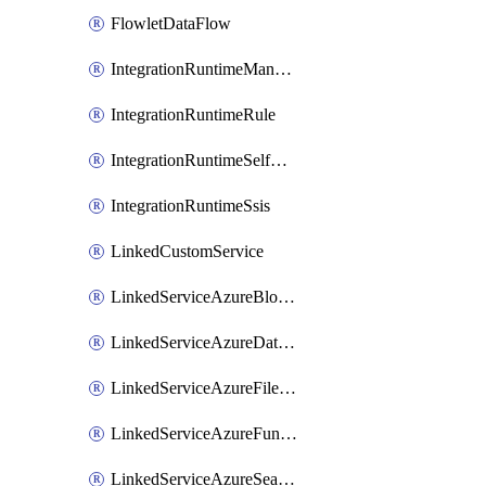
FlowletDataFlow
IntegrationRuntimeManaged
IntegrationRuntimeRule
IntegrationRuntimeSelfHosted
IntegrationRuntimeSsis
LinkedCustomService
LinkedServiceAzureBlobStorage
LinkedServiceAzureDatabricks
LinkedServiceAzureFileStorage
LinkedServiceAzureFunction
LinkedServiceAzureSearch