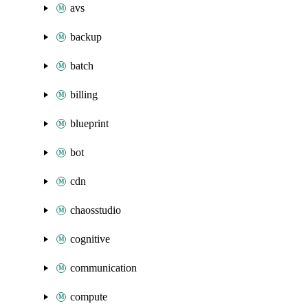
avs
backup
batch
billing
blueprint
bot
cdn
chaosstudio
cognitive
communication
compute