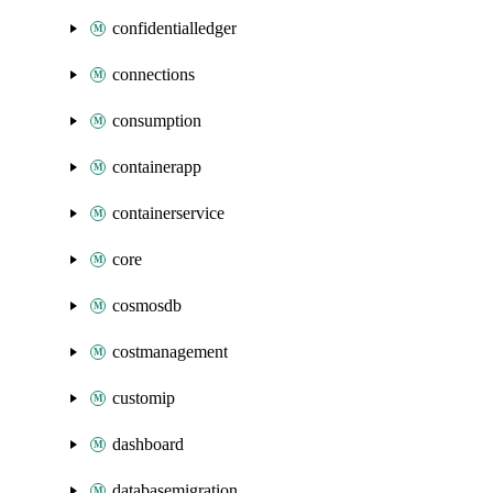
confidentialledger
connections
consumption
containerapp
containerservice
core
cosmosdb
costmanagement
customip
dashboard
databasemigration