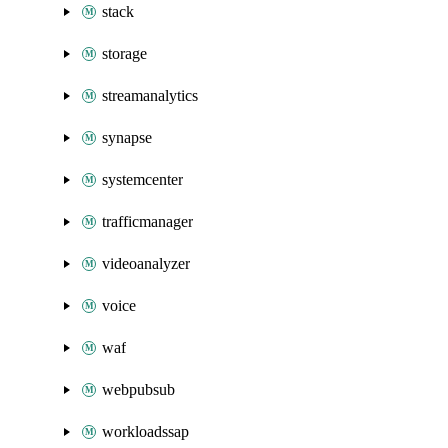
stack
storage
streamanalytics
synapse
systemcenter
trafficmanager
videoanalyzer
voice
waf
webpubsub
workloadssap