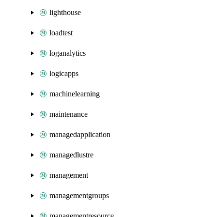
lighthouse
loadtest
loganalytics
logicapps
machinelearning
maintenance
managedapplication
managedlustre
management
managementgroups
managementresource