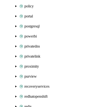
policy
portal
postgresql
powerbi
privatedns
privatelink
proximity
purview
recoveryservices
redhatopenshift
redis