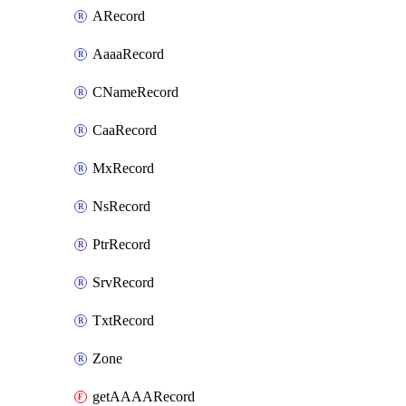
ARecord
AaaaRecord
CNameRecord
CaaRecord
MxRecord
NsRecord
PtrRecord
SrvRecord
TxtRecord
Zone
getAAAARecord