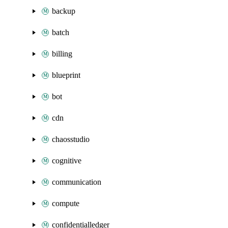
backup
batch
billing
blueprint
bot
cdn
chaosstudio
cognitive
communication
compute
confidentialledger