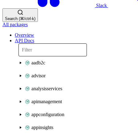
Slack
Search (⌘/ctrl-k)
All packages
Overview
API Docs
aadb2c
advisor
analysisservices
apimanagement
appconfiguration
appinsights