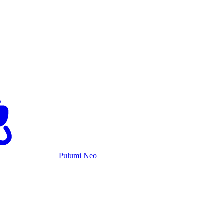
Pulumi Neo