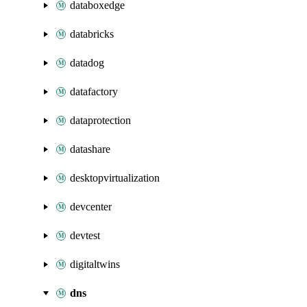
databoxedge
databricks
datadog
datafactory
dataprotection
datashare
desktopvirtualization
devcenter
devtest
digitaltwins
dns