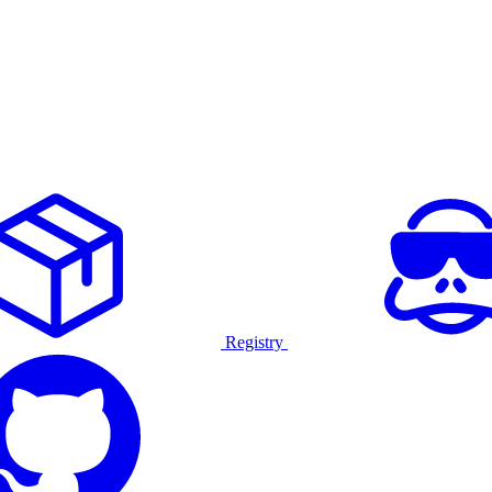
Registry