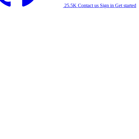
25.5K
Contact us
Sign in
Get started