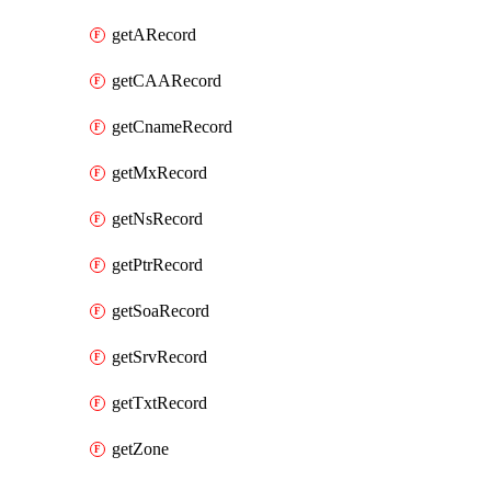
getARecord
getCAARecord
getCnameRecord
getMxRecord
getNsRecord
getPtrRecord
getSoaRecord
getSrvRecord
getTxtRecord
getZone