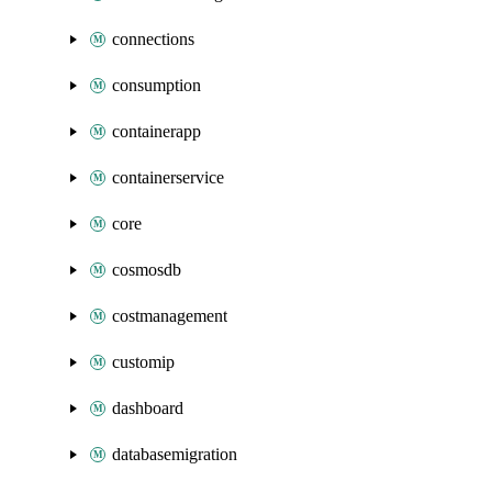
connections
consumption
containerapp
containerservice
core
cosmosdb
costmanagement
customip
dashboard
databasemigration