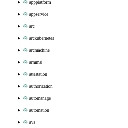
appplatform
appservice
arc
arckubernetes
arcmachine
armmsi
attestation
authorization
automanage
automation
avs