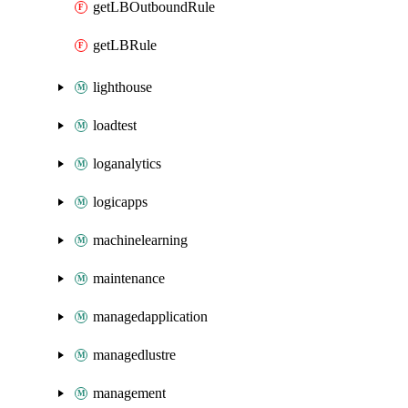
getLBOutboundRule
getLBRule
lighthouse
loadtest
loganalytics
logicapps
machinelearning
maintenance
managedapplication
managedlustre
management