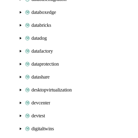
databoxedge
databricks
datadog
datafactory
dataprotection
datashare
desktopvirtualization
devcenter
devtest
digitaltwins