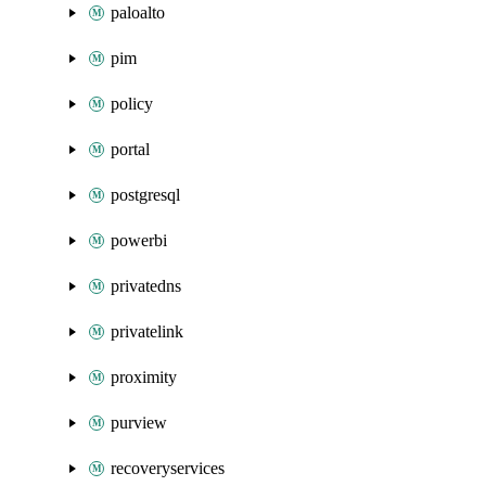
paloalto
pim
policy
portal
postgresql
powerbi
privatedns
privatelink
proximity
purview
recoveryservices