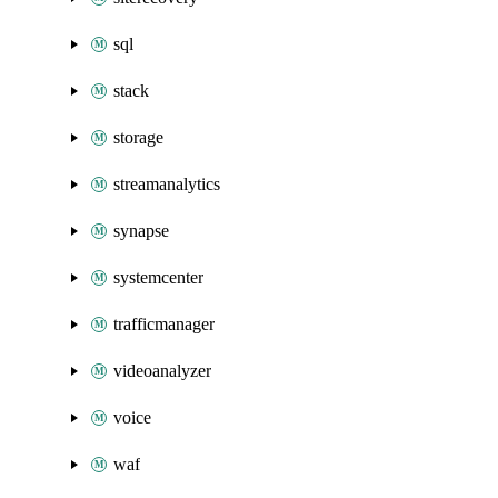
sql
stack
storage
streamanalytics
synapse
systemcenter
trafficmanager
videoanalyzer
voice
waf