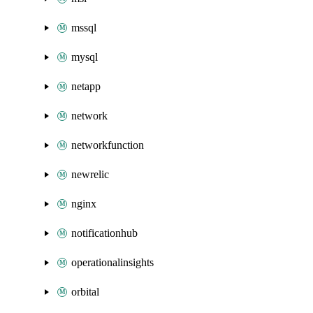
mssql
mysql
netapp
network
networkfunction
newrelic
nginx
notificationhub
operationalinsights
orbital