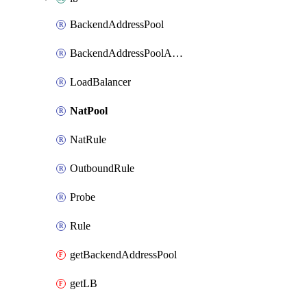
BackendAddressPool
BackendAddressPoolAddress
LoadBalancer
NatPool
NatRule
OutboundRule
Probe
Rule
getBackendAddressPool
getLB