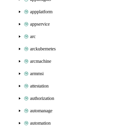
appplatform
appservice
arc
arckubernetes
arcmachine
armmsi
attestation
authorization
automanage
automation