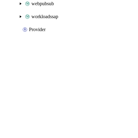
webpubsub
workloadssap
Provider