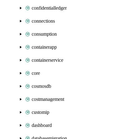
confidentialledger
connections
consumption
containerapp
containerservice
core
cosmosdb
costmanagement
customip
dashboard
databasemigration