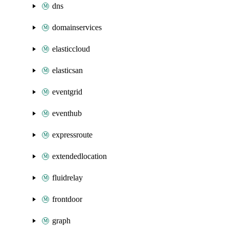
dns
domainservices
elasticcloud
elasticsan
eventgrid
eventhub
expressroute
extendedlocation
fluidrelay
frontdoor
graph