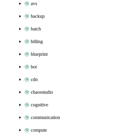
avs
backup
batch
billing
blueprint
bot
cdn
chaosstudio
cognitive
communication
compute