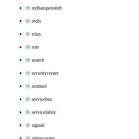
redhatopenshift
redis
relay
role
search
securitycenter
sentinel
servicebus
servicefabric
signalr
siterecovery