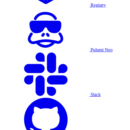
Registry
Pulumi Neo
Slack