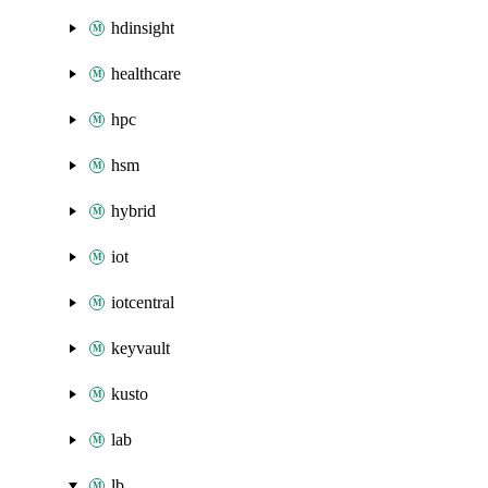
hdinsight
healthcare
hpc
hsm
hybrid
iot
iotcentral
keyvault
kusto
lab
lb