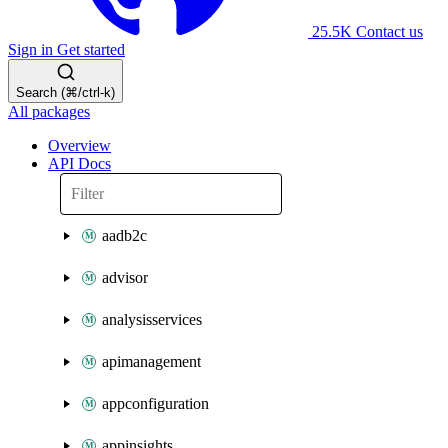
25.5K
Contact us
Sign in
Get started
Search (⌘/ctrl-k)
All packages
Overview
API Docs
aadb2c
advisor
analysisservices
apimanagement
appconfiguration
appinsights