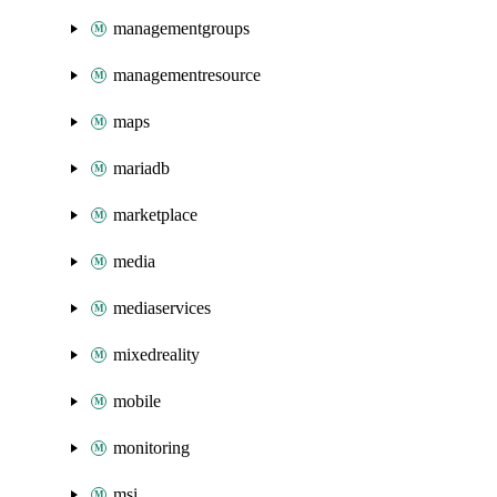
managementgroups
managementresource
maps
mariadb
marketplace
media
mediaservices
mixedreality
mobile
monitoring
msi