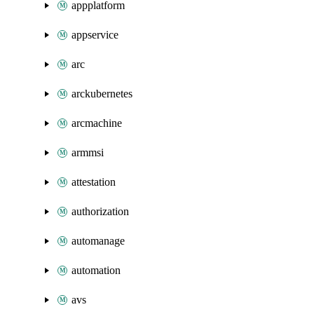
appplatform
appservice
arc
arckubernetes
arcmachine
armmsi
attestation
authorization
automanage
automation
avs