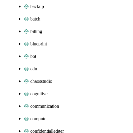
backup
batch
billing
blueprint
bot
cdn
chaosstudio
cognitive
communication
compute
confidentialledger