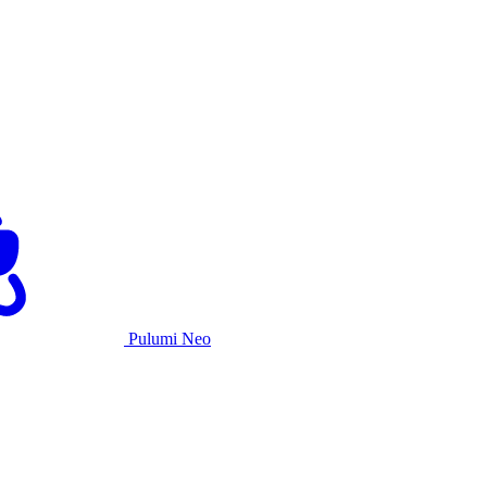
Pulumi Neo