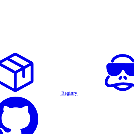
Registry