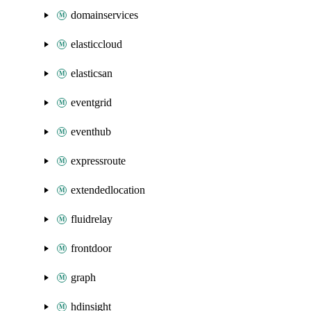
domainservices
elasticcloud
elasticsan
eventgrid
eventhub
expressroute
extendedlocation
fluidrelay
frontdoor
graph
hdinsight