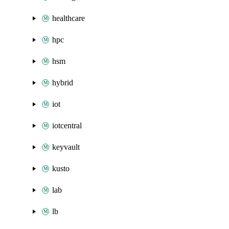
healthcare
hpc
hsm
hybrid
iot
iotcentral
keyvault
kusto
lab
lb