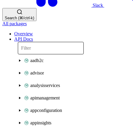
Slack
Search (⌘/ctrl-k)
All packages
Overview
API Docs
aadb2c
advisor
analysisservices
apimanagement
appconfiguration
appinsights