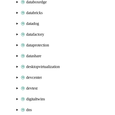
databoxedge
databricks
datadog
datafactory
dataprotection
datashare
desktopvirtualization
devcenter
devtest
digitaltwins
dns