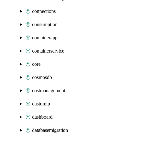
connections
consumption
containerapp
containerservice
core
cosmosdb
costmanagement
customip
dashboard
databasemigration