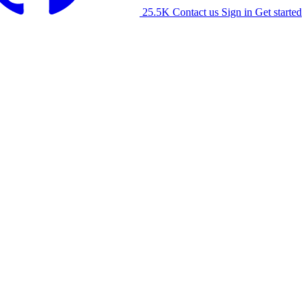
25.5K
Contact us
Sign in
Get started